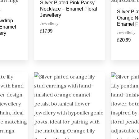
Silver Plated Pink Pansy
Necklace – Enamel Floral
Silver Pl
Jewellery
Orange N
owdrop
Jewellery
Enamel Fl
 Enamel
£
17.99
Jewellery
ery
£
20.99