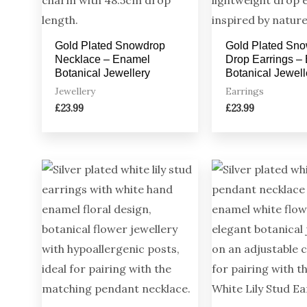
Gold Plated Snowdrop
Gold Plated Sn
Necklace – Enamel
Drop Earrings –
Botanical Jewellery
Botanical Jewell
Jewellery
Earrings
£
23.99
£
23.99