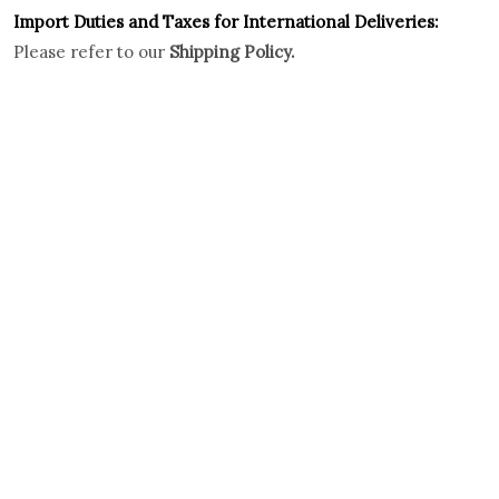
Import Duties an
d Taxes for International Deliveries:
Please refer to our
Shipping Policy.