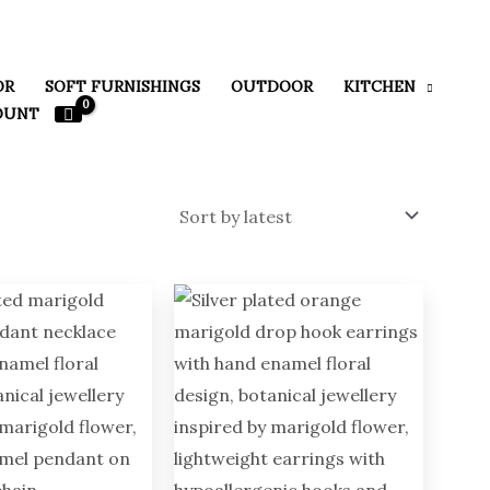
OR
SOFT FURNISHINGS
OUTDOOR
KITCHEN
OUNT