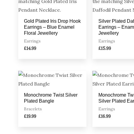
Gold Plated Iris Drop Hook
Silver Plated Daf
Earrings – Blue Enamel
Earrings – Ename
Floral Jewellery
Jewellery
Earrings
Earrings
£
14.99
£
15.99
Monochrome Twist Silver
Monochrome Twi
Plated Bangle
Silver Plated Ea
Bracelets
Earrings
£
19.99
£
16.99