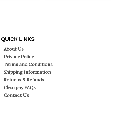
QUICK LINKS
About Us
Privacy Policy
Terms and Conditions
Shipping Information
Returns & Refunds
Clearpay FAQs
Contact Us