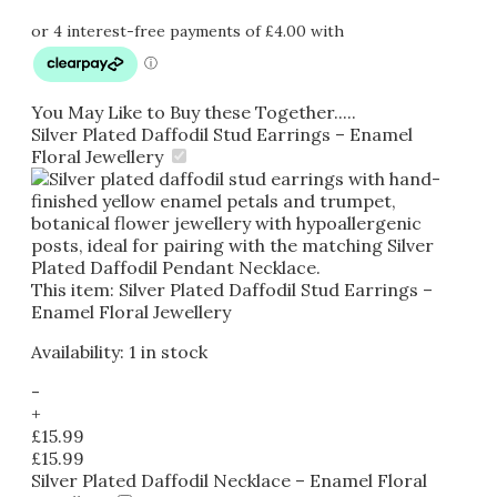
You May Like to Buy these Together.....
Silver Plated Daffodil Stud Earrings – Enamel
Floral Jewellery
This item:
Silver Plated Daffodil Stud Earrings –
Enamel Floral Jewellery
Availability:
1 in stock
-
+
£
15.99
£
15.99
Silver Plated Daffodil Necklace – Enamel Floral