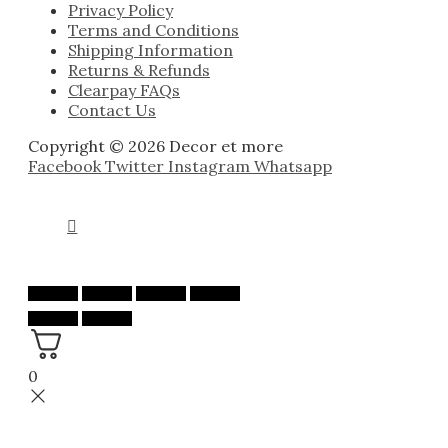
Privacy Policy
Terms and Conditions
Shipping Information
Returns & Refunds
Clearpay FAQs
Contact Us
Copyright © 2026 Decor et more
Facebook
Twitter
Instagram
Whatsapp
0