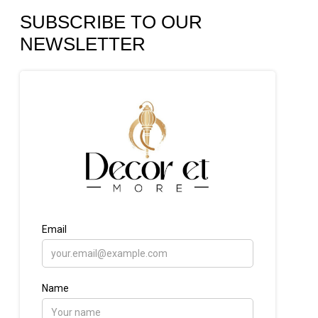
SUBSCRIBE TO OUR
NEWSLETTER