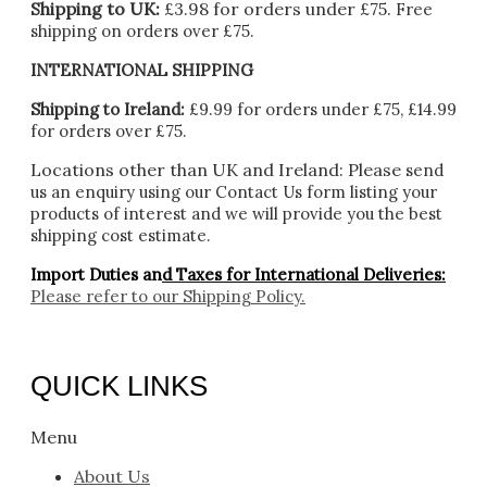
Shipping to UK:
£3.98 for orders under £75.
Free
shipping on orders over £75.
INTERNATIONAL SHIPPING
Shipping to Ireland:
£9.99 for orders under £75, £14.99
for orders over £75.
Locations other than UK and Ireland:
Please
send
us an enquiry using our Contact Us form listing your
products of interest and we will provide you the best
shipping cost estimate.
Import Duties an
d Taxes for International Deliveries:
Please refer to our
Shipping Policy.
QUICK LINKS
Menu
About Us