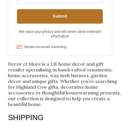
Decor et More is a UK home decor and gift
retailer specialising in handcrafted ornaments,
home accessories, wax melt burners, garden
décor and unique gifts. Whether you’re searching
for Highland Cow gifts, decorative home
accessories or thoughtful housewarming presents,
our collection is designed to help you create a
beautiful home.
SHIPPING