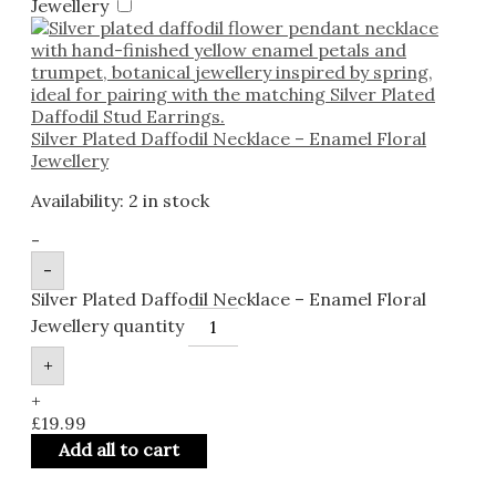
Jewellery
Silver Plated Daffodil Necklace – Enamel Floral
Jewellery
Availability:
2 in stock
-
-
Silver Plated Daffodil Necklace – Enamel Floral
Jewellery quantity
+
+
£
19.99
Add all to cart