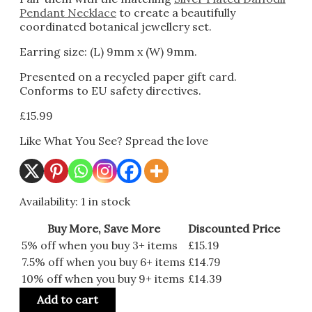
Pendant Necklace
to create a beautifully
coordinated botanical jewellery set.
Earring size: (L) 9mm x (W) 9mm.
Presented on a recycled paper gift card.
Conforms to EU safety directives.
£
15.99
Like What You See? Spread the love
Availability:
1 in stock
Buy More, Save More
Discounted Price
5% off when you buy 3+ items
£
15.19
7.5% off when you buy 6+ items
£
14.79
10% off when you buy 9+ items
£
14.39
Add to cart