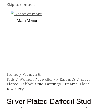
Skip to content
Main Menu
Home
/
Women &
Kids
/
Women
/
Jewellery
/
Earrings
/ Silver
Plated Daffodil Stud Earrings – Enamel Floral
Jewellery
Silver Plated Daffodil Stud