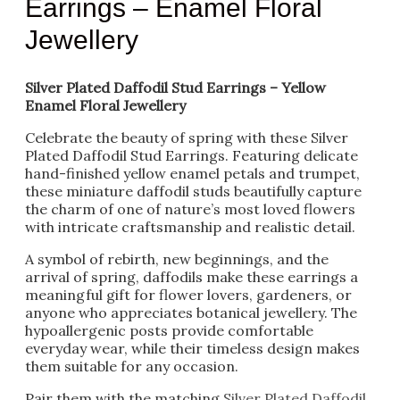
Earrings – Enamel Floral
Jewellery
Silver Plated Daffodil Stud Earrings – Yellow
Enamel Floral Jewellery
Celebrate the beauty of spring with these Silver
Plated Daffodil Stud Earrings. Featuring delicate
hand-finished yellow enamel petals and trumpet,
these miniature daffodil studs beautifully capture
the charm of one of nature’s most loved flowers
with intricate craftsmanship and realistic detail.
A symbol of rebirth, new beginnings, and the
arrival of spring, daffodils make these earrings a
meaningful gift for flower lovers, gardeners, or
anyone who appreciates botanical jewellery. The
hypoallergenic posts provide comfortable
everyday wear, while their timeless design makes
them suitable for any occasion.
Pair them with the matching
Silver Plated Daffodil