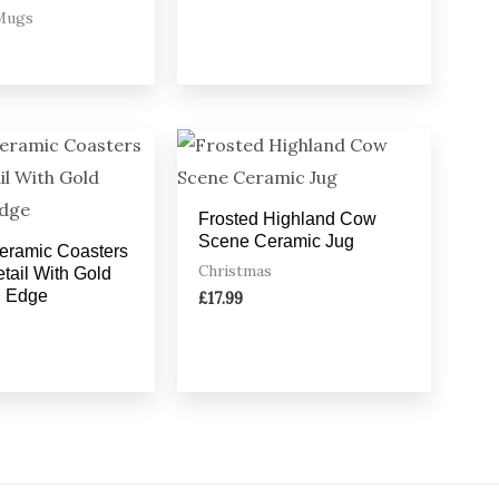
Mugs
Frosted Highland Cow
Scene Ceramic Jug
Ceramic Coasters
Christmas
tail With Gold
d Edge
£
17.99