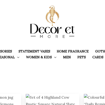
SORIES
STATEMENT VASES
HOME FRAGRANCE
GOTH
EASONAL
WOMEN & KIDS
MEN
PETS
CARDS