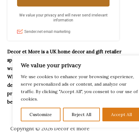
Decor et More is a UK home decor and gift retailer
specialising in handcrafted ornaments, home accessories,
We value your privacy
wax melt burners, garden décor and unique gifts.
Whether you’re searching for Highland Cow gifts,
We use cookies to enhance your browsing experience,
serve personalized ads or content, and analyze our
decorative home accessories or thoughtful housewarming
traffic. By clicking "Accept All", you consent to our use of
presents, our collection is designed to help you create a
cookies.
beautiful home.
Customize
Reject All
Accept All
Copyright © 2026 Decor et more