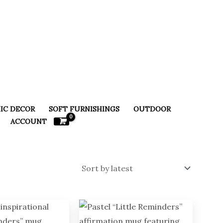
IC DECOR
SOFT FURNISHINGS
OUTDOOR
ACCOUNT