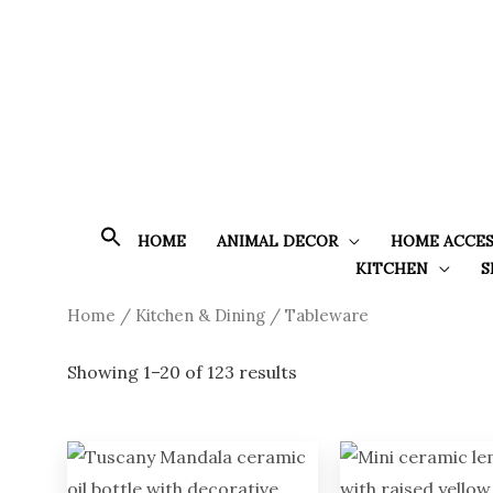
Skip
to
content
HOME
ANIMAL DECOR
HOME ACCES
KITCHEN
S
Sorted
Home
/
Kitchen & Dining
/ Tableware
by
latest
Showing 1–20 of 123 results