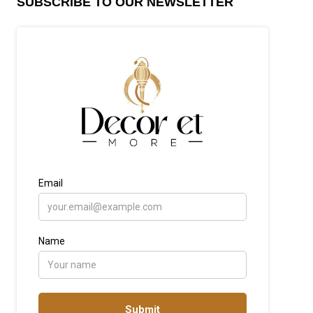
SUBSCRIBE TO OUR NEWSLETTER