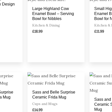
w Design
Large Highland Cow
Small Hi
Enamel Bowl – Serving
Enamel B
Bowl for Nibbles
Bowl for 
Kitchen & Dining
Kitchen & 
£
18.99
£
11.99
Surprise
Sass and Belle Surprise
a Mug
Ceramic Frida Mug
Sass and 
Cups and Mugs
Ceramic S
Mug
£
14.99