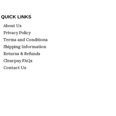
QUICK LINKS
About Us
Privacy Policy
Terms and Conditions
Shipping Information
Returns & Refunds
Clearpay FAQs
Contact Us