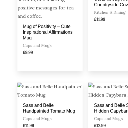
Countryside Co
Kitchen & Dining
£
11.99
Mug of Positivity – Cute
Inspirational Affirmations
Mug
Cups and Mugs
£
9.99
Sass and Belle
Sass and Belle 
Handpainted Tomato Mug
Hidden Capybar
Cups and Mugs
Cups and Mugs
£
11.99
£
12.99