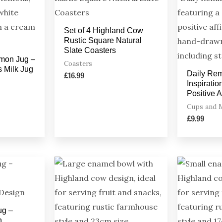
Set of 4 Highland Cow
Rustic Square Natural
Slate Coasters
mon Jug –
Coasters
s Milk Jug
Daily Re
£
16.99
Inspirati
Positive 
Cups and 
£
9.99
ug –
h