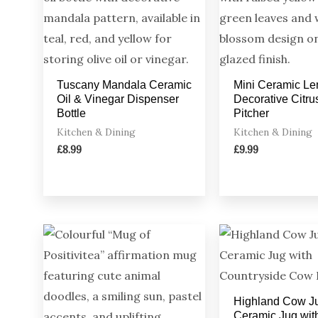
Tuscany Mandala Ceramic
Mini Ceramic Le
Oil & Vinegar Dispenser
Decorative Citru
Bottle
Pitcher
Kitchen & Dining
Kitchen & Dining
£
8.99
£
9.99
Highland Cow J
Ceramic Jug wit