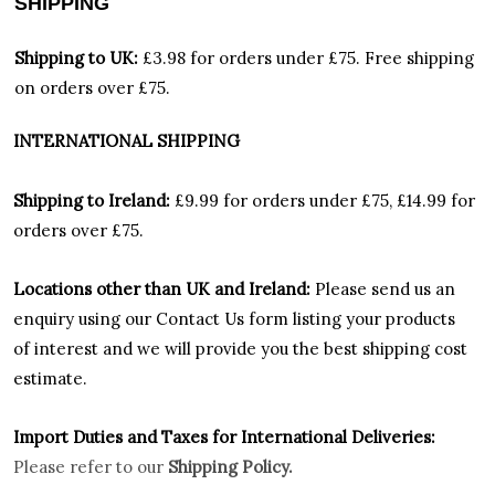
SHIPPING
Shipping to UK:
£3.98 for orders under £75.
Free shipping
on orders over £75.
INTERNATIONAL SHIPPING
Shipping to Ireland:
£9.99 for orders under £75, £14.99 for
orders over £75.
Locations other than UK and Ireland:
Please
send us an
enquiry using our Contact Us form listing your products
of interest and we will provide you the best shipping cost
estimate.
Import Duties an
d Taxes for International Deliveries:
Please refer to our
Shipping Policy.