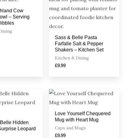
ghland Cow
owl – Serving
Nibbles
Dining
Sass & Belle Pasta
Farfalle Salt & Pepper
Shakers – Kitchen Set
Kitchen & Dining
£
9.99
Love Yourself Chequered
Mug with Heart Mug
Belle Hidden
Cups and Mugs
urprise Leopard
£
9.99