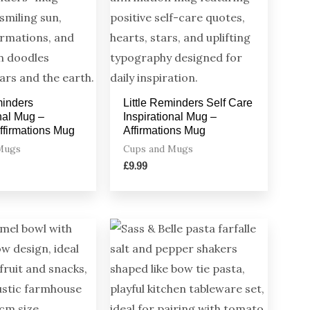
minders
Little Reminders Self Care
onal Mug –
Inspirational Mug –
Affirmations Mug
Affirmations Mug
Mugs
Cups and Mugs
£
9.99