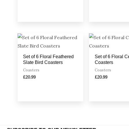
Set of 6 Floral Feathered
Set of 6 Floral 
Slate Bird Coasters
Coasters
Coasters
Coasters
£
20.99
£
20.99