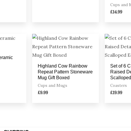
Cups and 
£
14.99
Ceramic
Highland Cow Rainbow
Set of 6 
Repeat Pattern Stoneware
Raised De
Mug Gift Boxed
Scallope
Cups and Mugs
Coasters
£
9.99
£
19.99