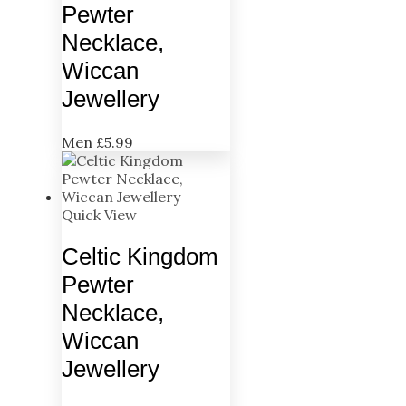
Pewter
Necklace,
Wiccan
Jewellery
Men
£
5.99
Quick View
Celtic Kingdom
Pewter
Necklace,
Wiccan
Jewellery