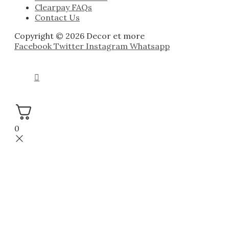
Clearpay FAQs
Contact Us
Copyright © 2026 Decor et more
Facebook
Twitter
Instagram
Whatsapp
0