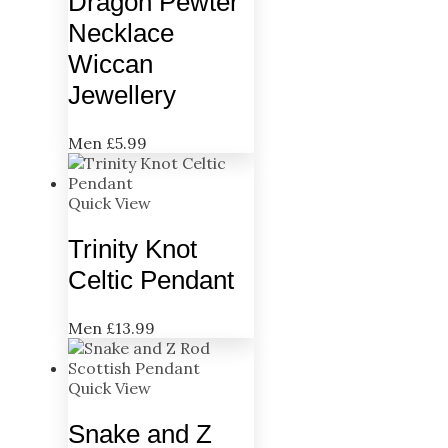
Dragon Pewter
Necklace
Wiccan
Jewellery
Men
£
5.99
Quick View
Trinity Knot
Celtic Pendant
Men
£
13.99
Quick View
Snake and Z