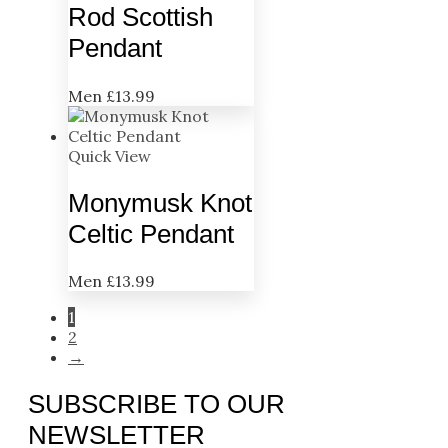
Rod Scottish
Pendant
Men
£
13.99
Quick View
Monymusk Knot
Celtic Pendant
Men
£
13.99
1
2
→
SUBSCRIBE TO OUR
NEWSLETTER