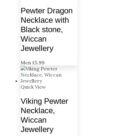
Pewter Dragon
Necklace with
Black stone,
Wiccan
Jewellery
Men
£
5.99
Quick View
Viking Pewter
Necklace,
Wiccan
Jewellery