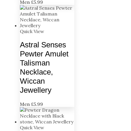
Men
£
5.99
Quick View
Astral Senses
Pewter Amulet
Talisman
Necklace,
Wiccan
Jewellery
Men
£
5.99
Quick View