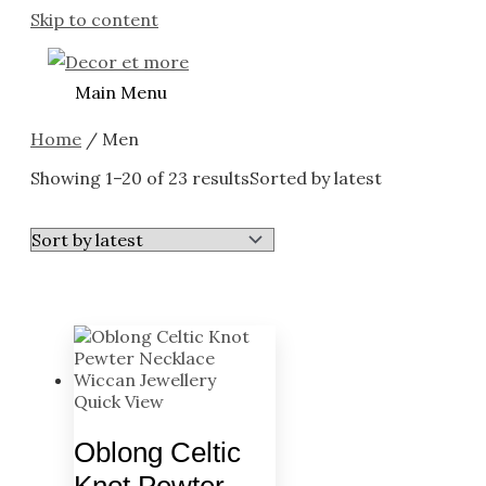
Skip to content
Main Menu
Home
/ Men
Showing 1–20 of 23 results
Sorted by latest
Quick View
Oblong Celtic
Knot Pewter