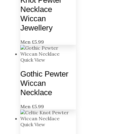
Necklace
Wiccan
Jewellery
Men
£
5.99
Quick View
Gothic Pewter
Wiccan
Necklace
Men
£
5.99
Quick View