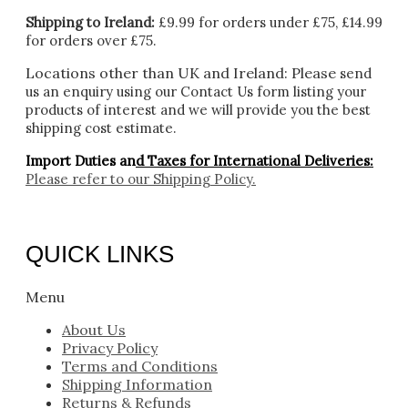
Shipping to Ireland:
£9.99 for orders under £75, £14.99
for orders over £75.
Locations other than UK and Ireland:
Please
send
us an enquiry using our Contact Us form listing your
products of interest and we will provide you the best
shipping cost estimate.
Import Duties an
d Taxes for International Deliveries:
Please refer to our
Shipping Policy.
QUICK LINKS
Menu
About Us
Privacy Policy
Terms and Conditions
Shipping Information
Returns & Refunds