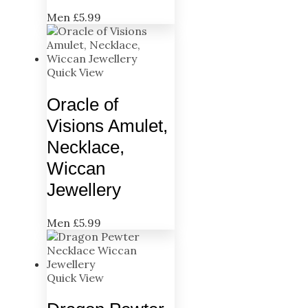
Men
£
5.99
Quick View
Oracle of
Visions Amulet,
Necklace,
Wiccan
Jewellery
Men
£
5.99
Quick View