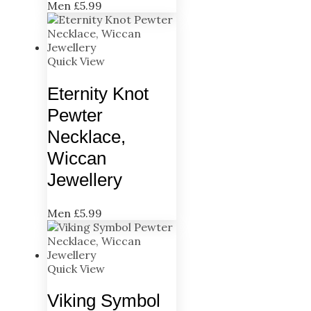
Men
£
5.99
Quick View
Eternity Knot
Pewter
Necklace,
Wiccan
Jewellery
Men
£
5.99
Quick View
Viking Symbol