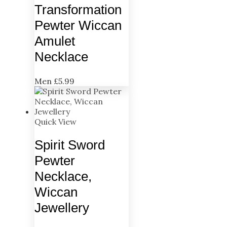
Transformation
Pewter Wiccan
Amulet
Necklace
Men
£
5.99
Quick View
Spirit Sword
Pewter
Necklace,
Wiccan
Jewellery