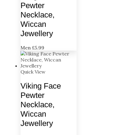
Pewter
Necklace,
Wiccan
Jewellery
Men
£
5.99
Quick View
Viking Face
Pewter
Necklace,
Wiccan
Jewellery