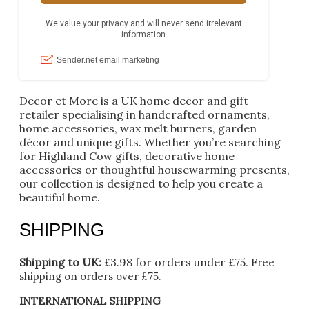
Decor et More is a UK home decor and gift
retailer specialising in handcrafted ornaments,
home accessories, wax melt burners, garden
décor and unique gifts. Whether you’re searching
for Highland Cow gifts, decorative home
accessories or thoughtful housewarming presents,
our collection is designed to help you create a
beautiful home.
SHIPPING
Shipping to UK:
£3.98 for orders under £75.
Free
shipping on orders over £75.
INTERNATIONAL SHIPPING