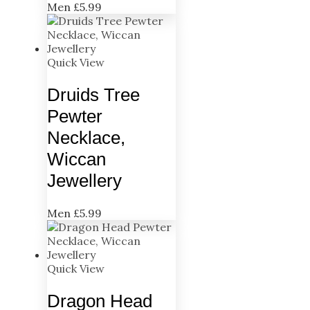
Men
£
5.99
Quick View
Druids Tree
Pewter
Necklace,
Wiccan
Jewellery
Men
£
5.99
Quick View
Dragon Head