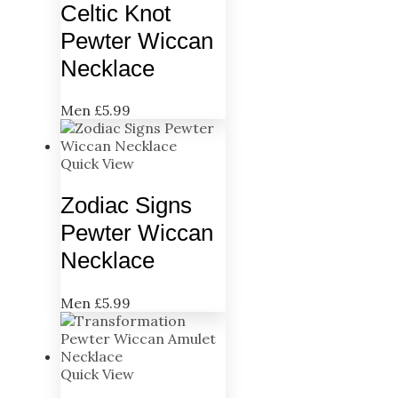
Celtic Knot
Pewter Wiccan
Necklace
Men
£
5.99
Quick View
Zodiac Signs
Pewter Wiccan
Necklace
Men
£
5.99
Quick View