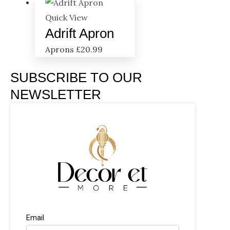
Quick View
Adrift Apron
Aprons
£
20.99
SUBSCRIBE TO OUR
NEWSLETTER