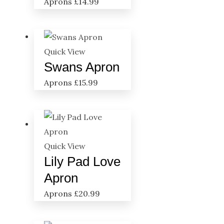
Aprons
£
14.99
Quick View
Swans Apron
Aprons
£
15.99
Quick View
Lily Pad Love
Apron
Aprons
£
20.99