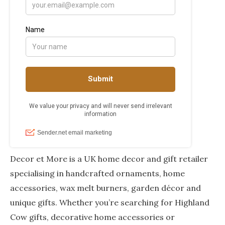
Decor et More is a UK home decor and gift retailer
specialising in handcrafted ornaments, home
accessories, wax melt burners, garden décor and
unique gifts. Whether you’re searching for Highland
Cow gifts, decorative home accessories or