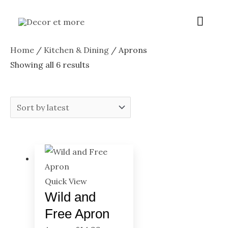
Skip
Menu
Main
to
content
Menu
Sorted
Home
/
Kitchen & Dining
/ Aprons
by
Showing all 6 results
latest
Quick View
Wild and
Free Apron