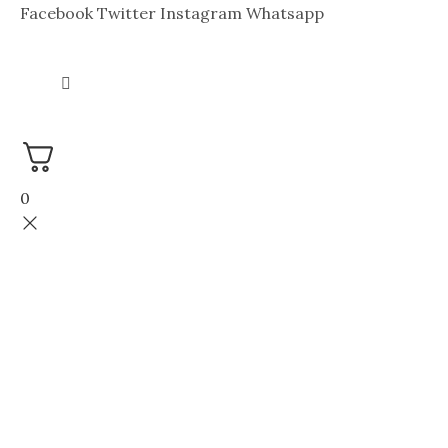
Facebook
Twitter
Instagram
Whatsapp
0