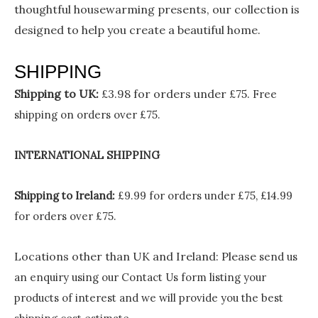
thoughtful housewarming presents, our collection is
designed to help you create a beautiful home.
SHIPPING
Shipping to UK:
£3.98 for orders under £75.
Free
shipping on orders over £75.
INTERNATIONAL SHIPPING
Shipping to Ireland:
£9.99 for orders under £75, £14.99
for orders over £75.
Locations other than UK and Ireland:
Please
send us
an enquiry using our Contact Us form listing your
products of interest and we will provide you the best