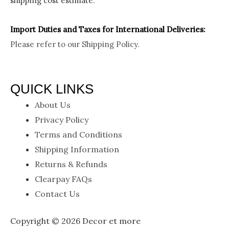
shipping cost estimate.
Import Duties an
d Taxes for International Deliveries:
Please refer to our
Shipping Policy.
QUICK LINKS
About Us
Privacy Policy
Terms and Conditions
Shipping Information
Returns & Refunds
Clearpay FAQs
Contact Us
Copyright © 2026 Decor et more