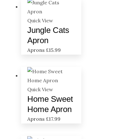
Quick View
Jungle Cats
Apron
Aprons
£
15.99
Quick View
Home Sweet
Home Apron
Aprons
£
17.99