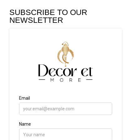
SUBSCRIBE TO OUR
NEWSLETTER