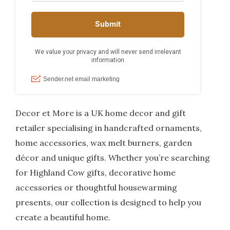
Decor et More is a UK home decor and gift
retailer specialising in handcrafted ornaments,
home accessories, wax melt burners, garden
décor and unique gifts. Whether you’re searching
for Highland Cow gifts, decorative home
accessories or thoughtful housewarming
presents, our collection is designed to help you
create a beautiful home.