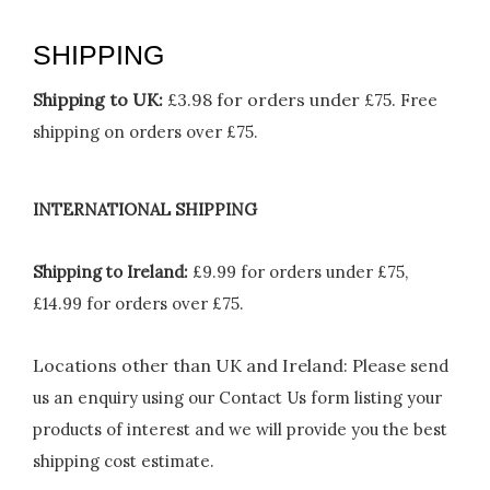
SHIPPING
Shipping to UK:
£3.98 for orders under £75.
Free
shipping on orders over £75.
INTERNATIONAL SHIPPING
Shipping to Ireland:
£9.99 for orders under £75,
£14.99 for orders over £75.
Locations other than UK and Ireland:
Please
send
us an enquiry using our Contact Us form listing your
products of interest and we will provide you the best
shipping cost estimate.