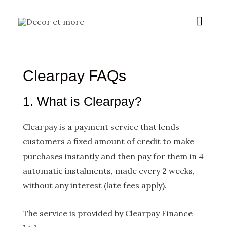
Skip
Main
to
content
Menu
Clearpay FAQs
1. What is Clearpay?
Clearpay is a payment service that lends
customers a fixed amount of credit to make
purchases instantly and then pay for them in 4
automatic instalments, made every 2 weeks,
without any interest (late fees apply).
The service is provided by Clearpay Finance