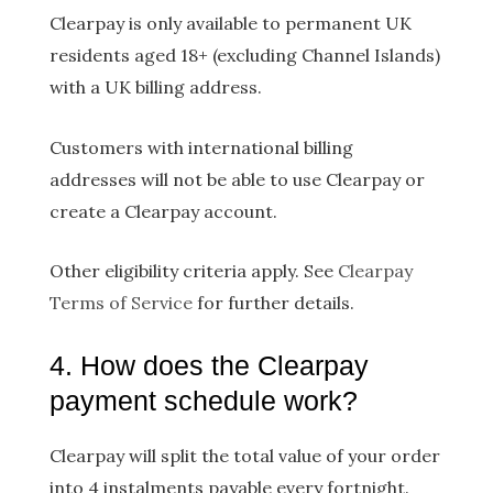
Clearpay is only available to permanent UK
residents aged 18+ (excluding Channel Islands)
with a UK billing address.
Customers with international billing
addresses will not be able to use Clearpay or
create a Clearpay account.
Other eligibility criteria apply. See
Clearpay
Terms of Service
for further details.
4. How does the Clearpay
payment schedule work?
Clearpay will split the total value of your order
into 4 instalments payable every fortnight.