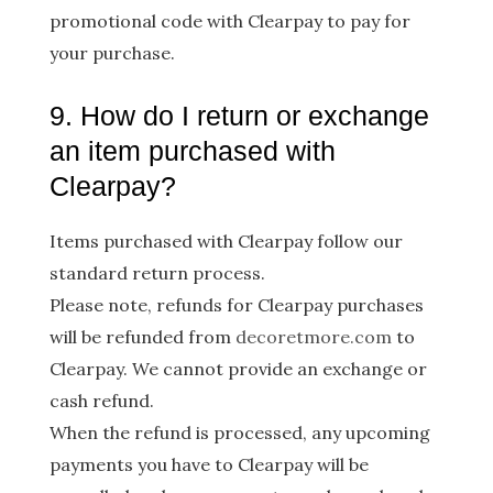
promotional code with Clearpay to pay for
your purchase.
9. How do I return or exchange
an item purchased with
Clearpay?
Items purchased with Clearpay follow our
standard return process.
Please note, refunds for Clearpay purchases
will be refunded from
decoretmore.com
​to
Clearpay. We cannot provide an exchange or
cash refund.
When the refund is processed, any upcoming
payments you have to Clearpay will be