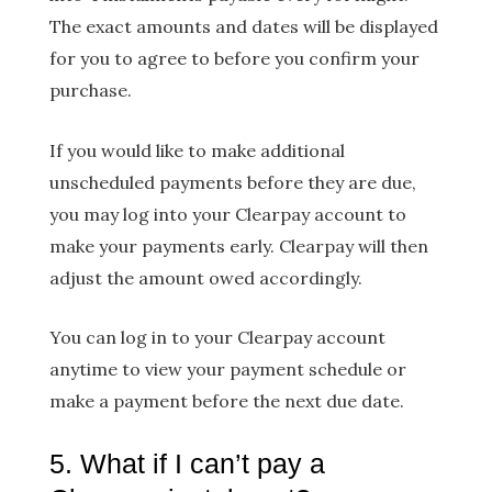
The exact amounts and dates will be displayed
for you to agree to before you confirm your
purchase.
If you would like to make additional
unscheduled payments before they are due,
you may log into your Clearpay account to
make your payments early. Clearpay will then
adjust the amount owed accordingly.
You can log in to your Clearpay account
anytime to view your payment schedule or
make a payment before the next due date.
5. What if I can’t pay a