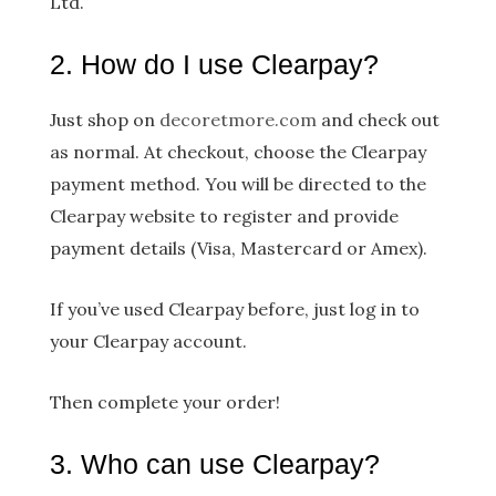
Ltd.
2. How do I use Clearpay?
Just shop on
decoretmore.com
a​nd check out
as normal. At checkout, choose the Clearpay
payment method. You will be directed to the
Clearpay website to register and provide
payment details (Visa, Mastercard or Amex).
If you’ve used Clearpay before, just log in to
your Clearpay account.
Then complete your order!
3. Who can use Clearpay?