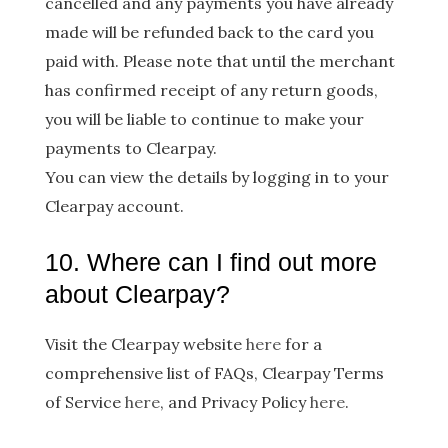
cancelled and any payments you have already
made will be refunded back to the card you
paid with. Please note that until the merchant
has confirmed receipt of any return goods,
you will be liable to continue to make your
payments to Clearpay.
You can view the details by logging in to your
Clearpay account.
10. Where can I find out more
about Clearpay?
Visit the Clearpay website
h​ere
​for a
comprehensive list of FAQs, Clearpay Terms
of Service ​
here
, and Privacy Policy
h​ere​
.