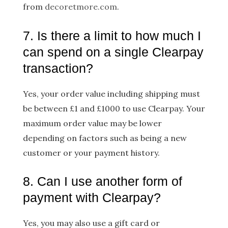
from
decoretmore.com
.
7. Is there a limit to how much I
can spend on a single Clearpay
transaction?
Yes, your order value including shipping must
be between £1 and £1000 to use Clearpay. Your
maximum order value may be lower
depending on factors such as being a new
customer or your payment history.
8. Can I use another form of
payment with Clearpay?
Yes, you may also use a gift card or