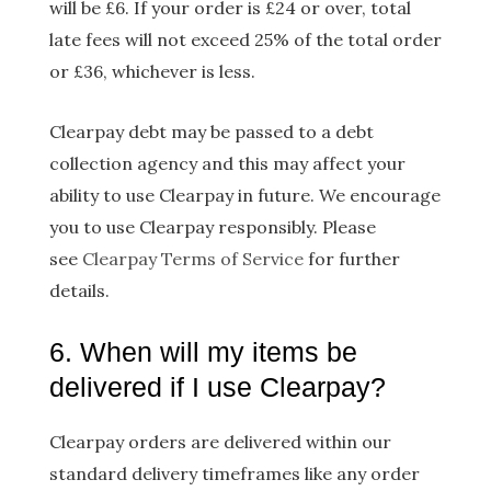
will be £6. If your order is £24 or over, total
late fees will not exceed 25% of the total order
or £36, whichever is less.
Clearpay debt may be passed to a debt
collection agency and this may affect your
ability to use Clearpay in future. We encourage
you to use Clearpay responsibly. Please
see
Clearpay Terms of Service
for further
details.
6. When will my items be
delivered if I use Clearpay?
Clearpay orders are delivered within our
standard delivery timeframes like any order