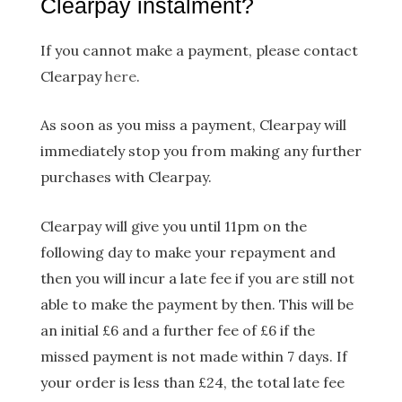
Clearpay instalment?
If you cannot make a payment, please contact
Clearpay
here
.
As soon as you miss a payment, Clearpay will
immediately stop you from making any further
purchases with Clearpay.
Clearpay will give you until 11pm on the
following day to make your repayment and
then you will incur a late fee if you are still not
able to make the payment by then. This will be
an initial £6 and a further fee of £6 if the
missed payment is not made within 7 days. If
your order is less than £24, the total late fee