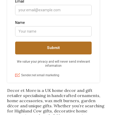
Decor et More is a UK home decor and gift
retailer specialising in handcrafted ornaments,
home accessories, wax melt burners, garden
décor and unique gifts. Whether you’re searching
for Highland Cow gifts, decorative home