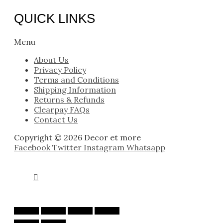
QUICK LINKS
Menu
About Us
Privacy Policy
Terms and Conditions
Shipping Information
Returns & Refunds
Clearpay FAQs
Contact Us
Copyright © 2026 Decor et more
Facebook
Twitter
Instagram
Whatsapp