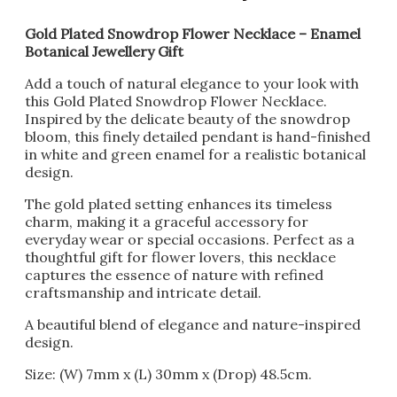
Gold Plated Snowdrop Flower Necklace – Enamel
Botanical Jewellery Gift
Add a touch of natural elegance to your look with
this Gold Plated Snowdrop Flower Necklace.
Inspired by the delicate beauty of the snowdrop
bloom, this finely detailed pendant is hand-finished
in white and green enamel for a realistic botanical
design.
The gold plated setting enhances its timeless
charm, making it a graceful accessory for
everyday wear or special occasions. Perfect as a
thoughtful gift for flower lovers, this necklace
captures the essence of nature with refined
craftsmanship and intricate detail.
A beautiful blend of elegance and nature-inspired
design.
Size: (W) 7mm x (L) 30mm x (Drop) 48.5cm.