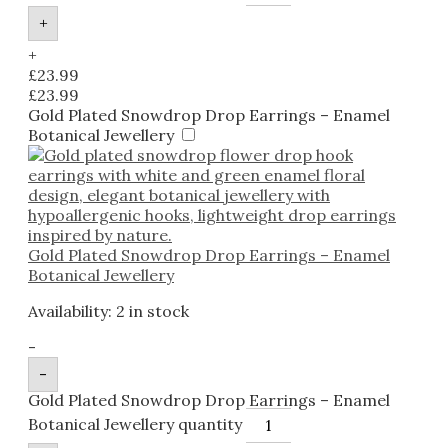
+
+
£
23.99
£
23.99
Gold Plated Snowdrop Drop Earrings – Enamel
Botanical Jewellery
Gold Plated Snowdrop Drop Earrings – Enamel
Botanical Jewellery
Availability:
2 in stock
-
-
Gold Plated Snowdrop Drop Earrings – Enamel
Botanical Jewellery quantity