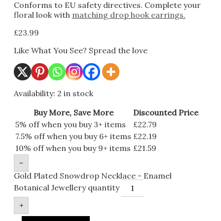
Conforms to EU safety directives. Complete your
floral look with
matching drop hook earrings.
£
23.99
Like What You See? Spread the love
Availability:
2 in stock
Buy More, Save More
Discounted Price
5% off when you buy 3+ items
£
22.79
7.5% off when you buy 6+ items
£
22.19
10% off when you buy 9+ items
£
21.59
-
Gold Plated Snowdrop Necklace - Enamel
Botanical Jewellery quantity
+