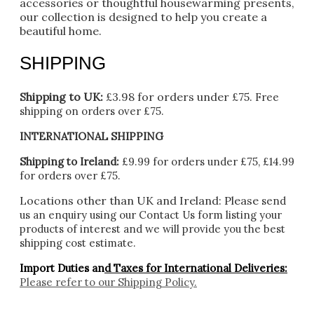
accessories or thoughtful housewarming presents,
our collection is designed to help you create a
beautiful home.
SHIPPING
Shipping to UK:
£3.98 for orders under £75.
Free
shipping on orders over £75.
INTERNATIONAL SHIPPING
Shipping to Ireland:
£9.99 for orders under £75, £14.99
for orders over £75.
Locations other than UK and Ireland:
Please
send
us an enquiry using our Contact Us form listing your
products of interest and we will provide you the best
shipping cost estimate.
Import Duties an
d Taxes for International Deliveries:
Please refer to our
Shipping Policy.