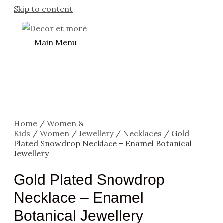
Skip to content
Main Menu
Home
/
Women &
Kids
/
Women
/
Jewellery
/
Necklaces
/ Gold
Plated Snowdrop Necklace – Enamel Botanical
Jewellery
Gold Plated Snowdrop
Necklace – Enamel
Botanical Jewellery