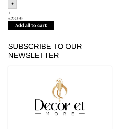
+
+
£
23.99
Add all to cart
SUBSCRIBE TO OUR
NEWSLETTER