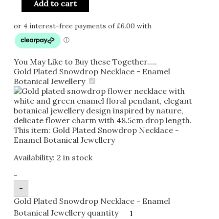
Add to cart
You May Like to Buy these Together.....
Gold Plated Snowdrop Necklace - Enamel
Botanical Jewellery
This item:
Gold Plated Snowdrop Necklace -
Enamel Botanical Jewellery
Availability:
2 in stock
-
-
Gold Plated Snowdrop Necklace - Enamel
Botanical Jewellery quantity