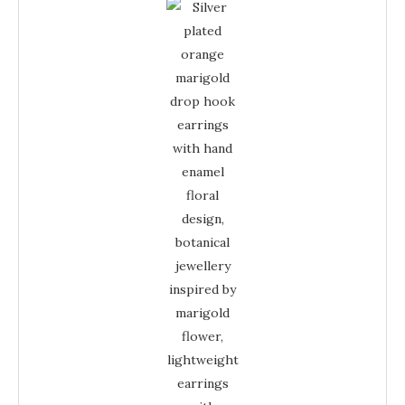
Earrings
-
Marigold
Enamel
Floral
Drop
Jewellery
quantity
Earrings
-
Enamel
Floral
Jewellery