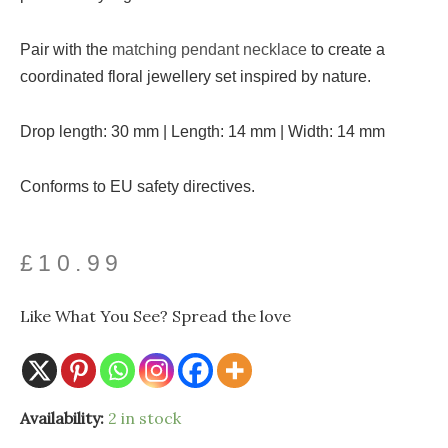
Pair with the
matching pendant necklace
to create a
coordinated floral jewellery set inspired by nature.
Drop length: 30 mm | Length: 14 mm | Width: 14 mm
Conforms to EU safety directives.
£
10.99
Like What You See? Spread the love
Silver
Availability:
2 in stock
Plated
Marigold