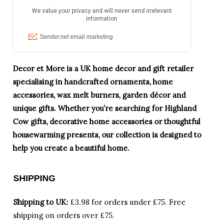
Decor et More is a UK home decor and gift retailer
specialising in handcrafted ornaments, home
accessories, wax melt burners, garden décor and
unique gifts. Whether you’re searching for Highland
Cow gifts, decorative home accessories or thoughtful
housewarming presents, our collection is designed to
help you create a beautiful home.
SHIPPING
Shipping to UK:
£3.98 for orders under £75.
Free
shipping on orders over £75.