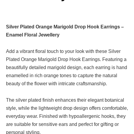
Silver Plated Orange Marigold Drop Hook Earrings –
Enamel Floral Jewellery
Add a vibrant floral touch to your look with these Silver
Plated Orange Marigold Drop Hook Earrings. Featuring a
beautifully detailed marigold design, each earring is hand
enamelled in rich orange tones to capture the natural
beauty of the flower with intricate craftsmanship.
The silver plated finish enhances their elegant botanical
style, while the lightweight drop design offers comfortable,
everyday wear. Finished with hypoallergenic hooks, they
are suitable for sensitive ears and perfect for gifting or
personal styling.