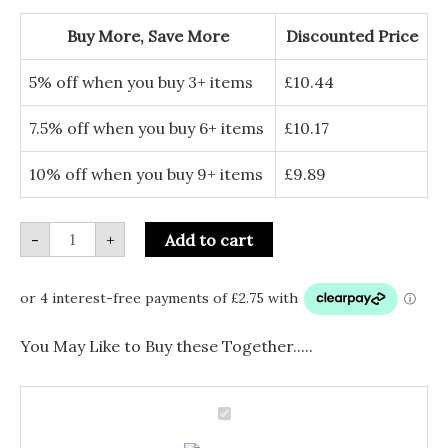
Drop
Earrings
Buy More, Save More
Discounted Price
-
Enamel
Floral
5% off when you buy 3+ items
£
10.44
Jewellery
quantity
7.5% off when you buy 6+ items
£
10.17
10% off when you buy 9+ items
£
9.89
-
+
Add to cart
You May Like to Buy these Together.....
Silver
Plated
Silver
Marigold
Drop
Plated