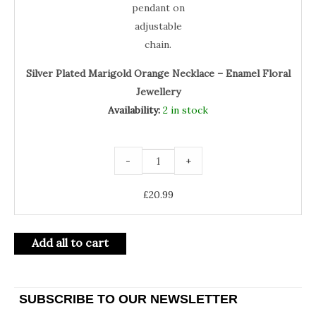
Silver Plated Marigold Orange Necklace – Enamel Floral
Jewellery
Availability:
2 in stock
-
+
£
20.99
Add all to cart
SUBSCRIBE TO OUR NEWSLETTER