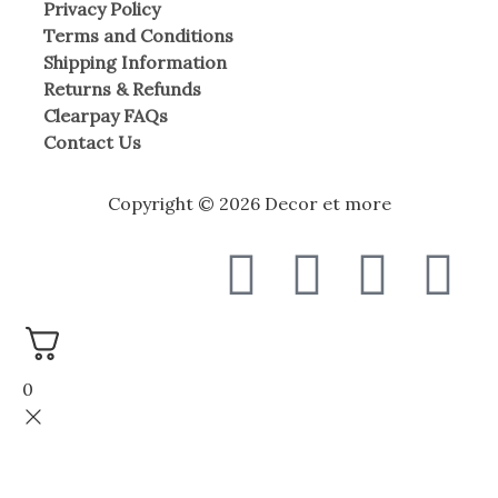
Privacy Policy
Terms and Conditions
Shipping Information
Returns & Refunds
Clearpay FAQs
Contact Us
Copyright © 2026 Decor et more
F
T
I
W
a
w
n
h
c
i
s
a
0
e
t
t
t