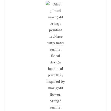
Plated
Necklace
–
Marigold
Enamel
Floral
Orange
Jewellery
quantity
Necklace
–
Enamel
Floral
Jewellery