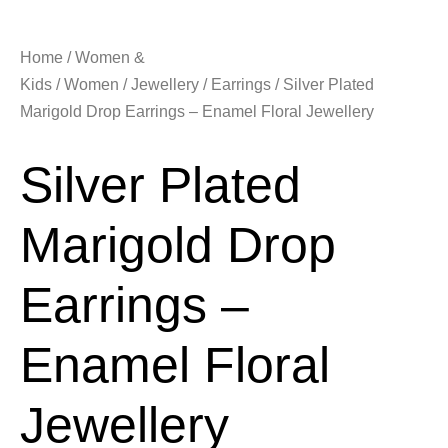
Home
/
Women &
Kids
/
Women
/
Jewellery
/
Earrings
/ Silver Plated
Marigold Drop Earrings – Enamel Floral Jewellery
Silver Plated
Marigold Drop
Earrings –
Enamel Floral
Jewellery