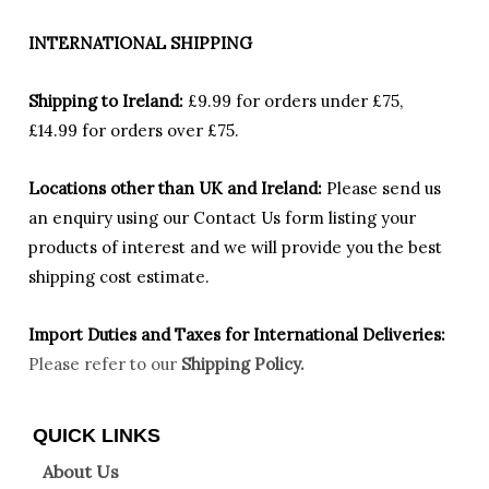
INTERNATIONAL SHIPPING
Shipping to Ireland:
£9.99 for orders under £75,
£14.99 for orders over £75.
Locations other than UK and Ireland:
Please
send us
an enquiry using our Contact Us form listing your
products of interest and we will provide you the best
shipping cost estimate.
Import Duties an
d Taxes for International Deliveries:
Please refer to our
Shipping Policy.
QUICK LINKS
About Us