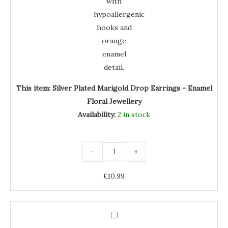
This item:
Silver Plated Marigold Drop Earrings - Enamel
Floral Jewellery
Availability:
2 in stock
-
+
£
10.99
Silver
Plated
Silver
Marigold
Orange