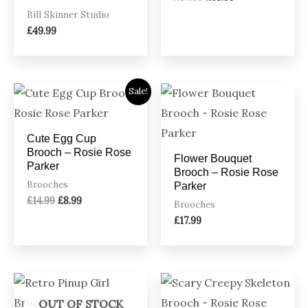
Bill Skinner Studio
£
49.99
Original
Current
Sale!
price
price
was:
is:
£14.99.
£8.99.
Cute Egg Cup
Brooch – Rosie Rose
Flower Bouquet
Parker
Brooch – Rosie Rose
Brooches
Parker
£
14.99
£
8.99
Brooches
£
17.99
OUT OF STOCK