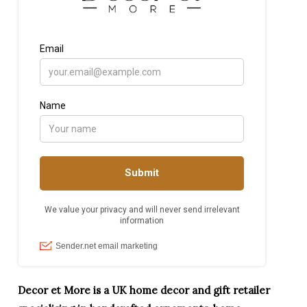
Decor et More is a UK home decor and gift retailer