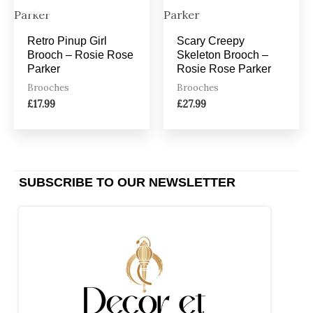
Retro Pinup Girl
Scary Creepy
Brooch – Rosie Rose
Skeleton Brooch –
Parker
Rosie Rose Parker
Brooches
Brooches
£
17.99
£
27.99
SUBSCRIBE TO OUR NEWSLETTER