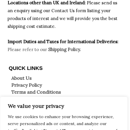
Locations other than UK and Ireland:
Please
send us
an enquiry using our Contact Us form listing your
products of interest and we will provide you the best
shipping cost estimate.
Import Duties an
d Taxes for International Deliveries:
Please refer to our
Shipping Policy.
QUICK LINKS
About Us
Privacy Policy
Terms and Conditions
Shipping Information
We value your privacy
Returns & Refunds
Clearpay FAQs
We use cookies to enhance your browsing experience,
Contact Us
serve personalized ads or content, and analyze our