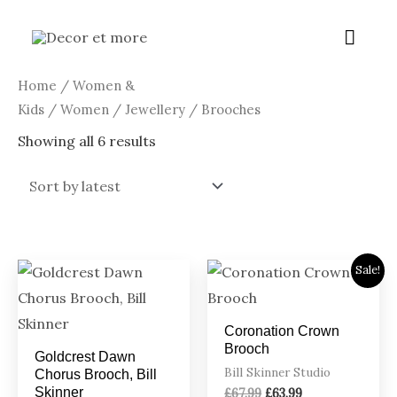
Skip
Main
to
content
Menu
Sorted
Home
/
Women &
by
latest
Kids
/
Women
/
Jewellery
/ Brooches
Showing all 6 results
Original
Current
Sale!
price
price
was:
is:
£67.99.
£63.99.
Coronation Crown
Brooch
Goldcrest Dawn
Bill Skinner Studio
Chorus Brooch, Bill
Skinner
£
67.99
£
63.99