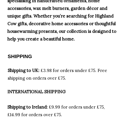
specialising in handcrafted ornaments, home
accessories, wax melt burners, garden décor and
unique gifts. Whether you’re searching for Highland
Cow gifts, decorative home accessories or thoughtful
housewarming presents, our collection is designed to
help you create a beautiful home.
SHIPPING
Shipping to UK:
£3.98 for orders under £75.
Free
shipping on orders over £75.
INTERNATIONAL SHIPPING
Shipping to Ireland:
£9.99 for orders under £75,
£14.99 for orders over £75.