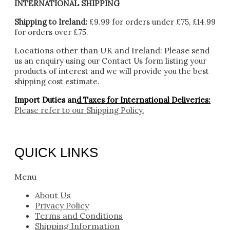
INTERNATIONAL SHIPPING
Shipping to Ireland:
£9.99 for orders under £75, £14.99
for orders over £75.
Locations other than UK and Ireland:
Please
send
us an enquiry using our Contact Us form listing your
products of interest and we will provide you the best
shipping cost estimate.
Import Duties an
d Taxes for International Deliveries:
Please refer to our
Shipping Policy.
QUICK LINKS
Menu
About Us
Privacy Policy
Terms and Conditions
Shipping Information