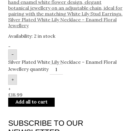
Silver Plated White Lily Necklace – Enamel Floral
Jewellery
Availability:
2 in stock
-
-
Silver Plated White Lily Necklace – Enamel Floral
Jewellery quantity
+
+
£
18.99
Add all to cart
SUBSCRIBE TO OUR