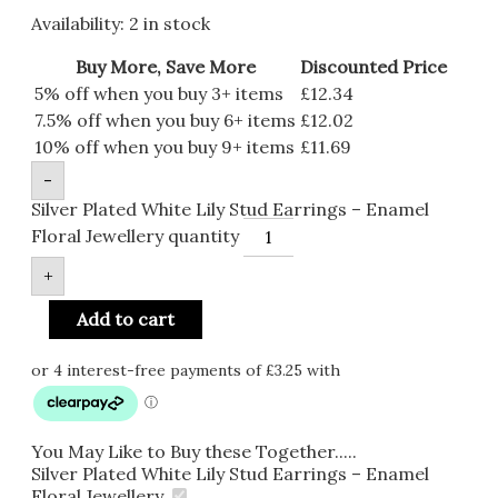
Availability:
2 in stock
Buy More, Save More
Discounted Price
5% off when you buy 3+ items
£
12.34
7.5% off when you buy 6+ items
£
12.02
10% off when you buy 9+ items
£
11.69
-
Silver Plated White Lily Stud Earrings – Enamel
Floral Jewellery quantity
+
Add to cart
You May Like to Buy these Together.....
Silver Plated White Lily Stud Earrings – Enamel
Floral Jewellery