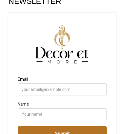
NEWSLETTER