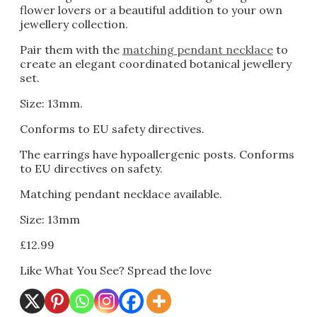
flower lovers or a beautiful addition to your own
jewellery collection.
Pair them with the
matching pendant necklace
to
create an elegant coordinated botanical jewellery
set.
Size: 13mm.
Conforms to EU safety directives.
The earrings have hypoallergenic posts. Conforms
to EU directives on safety.
Matching pendant necklace available.
Size: 13mm
£
12.99
Like What You See? Spread the love