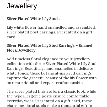
Jewellery
Silver Plated White Lily Studs
Lily white flower hand enamelled and assembled,
silver plated post earrings. Presented on a gift
card.
Silver Plated White Lily Stud Earrings – Enamel
Floral Jewellery
Add timeless floral elegance to your jewellery
collection with these Silver Plated White Lily Stud
Earrings. Beautifully hand enamelled in delicate
white tones, these botanical-inspired earrings
capture the graceful beauty of the lily flower with
intricate detail and expert craftsmanship.
The silver plated finish offers a classic look, while
the hypoallergenic posts ensure comfortable
everyday wear. Presented on a gift card, these
charming floral studs make a thoughtful gift for