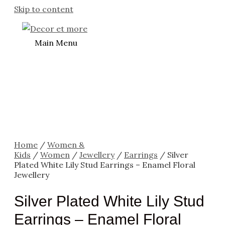
Skip to content
Main Menu
Home
/
Women &
Kids
/
Women
/
Jewellery
/
Earrings
/ Silver
Plated White Lily Stud Earrings – Enamel Floral
Jewellery
Silver Plated White Lily Stud
Earrings – Enamel Floral