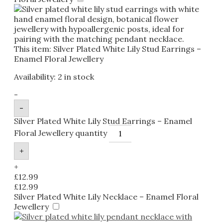
This item:
Silver Plated White Lily Stud Earrings –
Enamel Floral Jewellery
Availability:
2 in stock
-
-
Silver Plated White Lily Stud Earrings – Enamel
Floral Jewellery quantity
+
+
£
12.99
£
12.99
Silver Plated White Lily Necklace – Enamel Floral
Jewellery