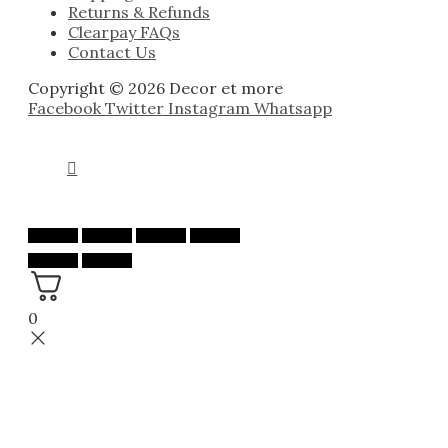
Returns & Refunds
Clearpay FAQs
Contact Us
Copyright © 2026 Decor et more
Facebook
Twitter
Instagram
Whatsapp
0