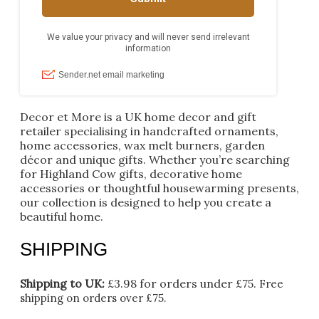
Decor et More is a UK home decor and gift
retailer specialising in handcrafted ornaments,
home accessories, wax melt burners, garden
décor and unique gifts. Whether you’re searching
for Highland Cow gifts, decorative home
accessories or thoughtful housewarming presents,
our collection is designed to help you create a
beautiful home.
SHIPPING
Shipping to UK:
£3.98 for orders under £75.
Free
shipping on orders over £75.