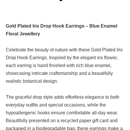
Gold Plated Iris Drop Hook Earrings – Blue Enamel
Floral Jewellery
Celebrate the beauty of nature with these Gold Plated Iris
Drop Hook Earrings. Inspired by the elegant iris flower,
each earring is hand finished with rich blue enamel,
showcasing intricate craftsmanship and a beautifully
realistic botanical design.
The graceful drop style adds effortless elegance to both
everyday outfits and special occasions, while the
hypoallergenic hooks ensure comfortable all-day wear.
Beautifully presented on a recycled paper gift card and
packaged in a biodegradable bag, these earrings make a