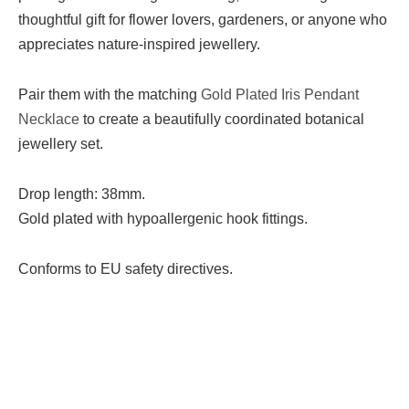
thoughtful gift for flower lovers, gardeners, or anyone who
appreciates nature-inspired jewellery.
Pair them with the matching
Gold Plated Iris Pendant
Necklace
to create a beautifully coordinated botanical
jewellery set.
Drop length: 38mm.
Gold plated with hypoallergenic hook fittings.
Conforms to EU safety directives.