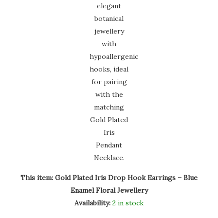
This item:
Gold Plated Iris Drop Hook Earrings – Blue
Enamel Floral Jewellery
Availability:
2 in stock