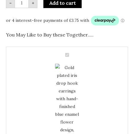
-
+
Add to cart
You May Like to Buy these Together.....
Gold
Plated
Gold
Iris
Drop
Plated
Hook
Earrings
Iris
–
Blue
Drop
Enamel
Floral
Hook
Jewellery
Earrings
quantity
–
Blue
Enamel
Floral
Jewellery