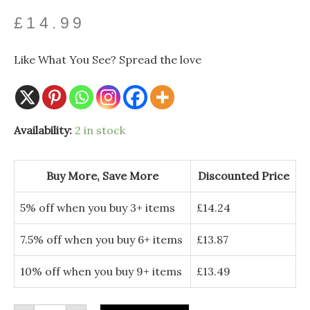
£
14.99
Like What You See? Spread the love
Gold
Availability:
2 in stock
Plated
Iris
Drop
Hook
Buy More, Save More
Discounted Price
Earrings
–
Blue
5% off when you buy 3+ items
£
14.24
Enamel
Floral
Jewellery
7.5% off when you buy 6+ items
£
13.87
quantity
10% off when you buy 9+ items
£
13.49