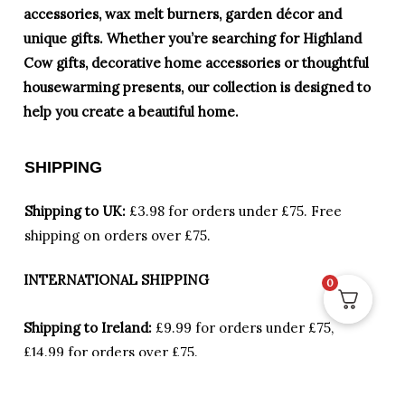
accessories, wax melt burners, garden décor and
unique gifts. Whether you’re searching for Highland
Cow gifts, decorative home accessories or thoughtful
housewarming presents, our collection is designed to
help you create a beautiful home.
SHIPPING
Shipping to UK:
£3.98 for orders under £75.
Free
shipping on orders over £75.
INTERNATIONAL SHIPPING
0
Shipping to Ireland:
£9.99 for orders under £75,
£14.99 for orders over £75.
Locations other than UK and Ireland:
Please
send us