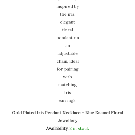
Gold Plated Iris Pendant Necklace – Blue Enamel Floral
Jewellery
Availability:
2 in stock