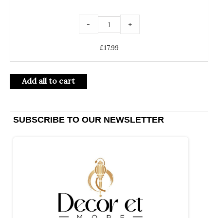
-
+
£
17.99
Add all to cart
SUBSCRIBE TO OUR NEWSLETTER