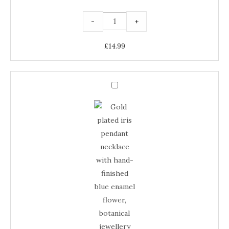
-
+
£
14.99
Gold
Plated
Gold
Iris
Pendant
Plated
Necklace
–
Iris
Blue
Enamel
Pendant
Floral
Jewellery
Necklace
quantity
–
Blue
Enamel
Floral
Jewellery