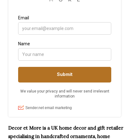
Decor et More is a UK home decor and gift retailer
specialising in handcrafted ornaments, home