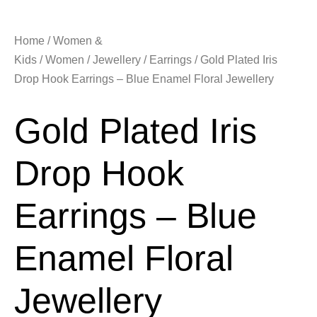
Home
/
Women &
Kids
/
Women
/
Jewellery
/
Earrings
/ Gold Plated Iris
Drop Hook Earrings – Blue Enamel Floral Jewellery
Gold Plated Iris
Drop Hook
Earrings – Blue
Enamel Floral
Jewellery