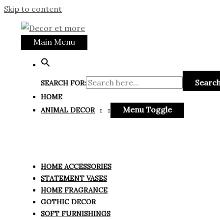
Skip to content
Main Menu
Search
SEARCH FOR:
HOME
Menu Toggle
ANIMAL DECOR
HOME ACCESSORIES
STATEMENT VASES
HOME FRAGRANCE
GOTHIC DECOR
SOFT FURNISHINGS