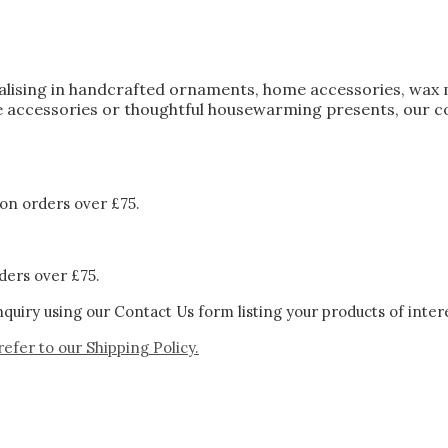
ialising in handcrafted ornaments, home accessories, wax 
 accessories or thoughtful housewarming presents, our col
on orders over £75.
ders over £75.
quiry using our Contact Us form listing your products of inter
refer to our
Shipping Policy.