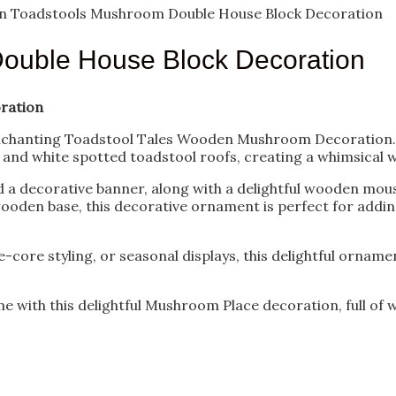
 Toadstools Mushroom Double House Block Decoration
ouble House Block Decoration
ration
nchanting Toadstool Tales Wooden Mushroom Decoration. Th
nd white spotted toadstool roofs, creating a whimsical 
d a decorative banner, along with a delightful wooden mou
oden base, this decorative ornament is perfect for adding
-core styling, or seasonal displays, this delightful orname
with this delightful Mushroom Place decoration, full of wh