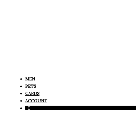
MEN
PETS
CARDS
ACCOUNT