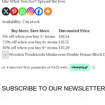
Like What You See? Spread the love
Availability:
2 in stock
Buy More, Save More
Discounted Price
5% off when you buy 3+ items
£
16.14
7.5% off when you buy 6+ items
£
15.72
10% off when you buy 9+ items
£
15.29
Wooden Toadstools Mushroom Double House Block D
-
SUBSCRIBE TO OUR NEWSLETTE