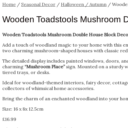
Home
/
Seasonal Decor
/
Halloween / Autumn
/ Wooden
Wooden Toadstools Mushroom D
Wooden Toadstools Mushroom Double House Block Deco
Add a touch of woodland magic to your home with this e
two charming mushroom-shaped houses with classic red a
The detailed display includes painted windows, doors, an
charming
“Mushroom Place”
sign. Mounted on a sturdy wo
tiered trays, or desks.
Ideal for woodland-themed interiors, fairy decor, cottage
collectors of whimsical home accessories.
Bring the charm of an enchanted woodland into your home 
Size: 16 x 8x 12.5cm
£
16.99