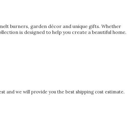
melt burners, garden décor and unique gifts. Whether
lection is designed to help you create a beautiful home.
est and we will provide you the best shipping cost estimate.