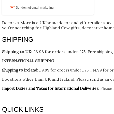
Decor et More is a UK home decor and gift retailer spec
you’re searching for Highland Cow gifts, decorative home
SHIPPING
Shipping to UK:
£3.98 for orders under £75.
Free shipping 
INTERNATIONAL SHIPPING
Shipping to Ireland:
£9.99 for orders under £75, £14.99 for or
Locations other than UK and Ireland:
Please
send us an en
Import Duties an
d Taxes for International Deliveries:
Please 
QUICK LINKS