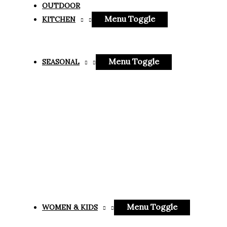
OUTDOOR
Menu Toggle
KITCHEN
Menu Toggle
SEASONAL
Menu Toggle
WOMEN & KIDS