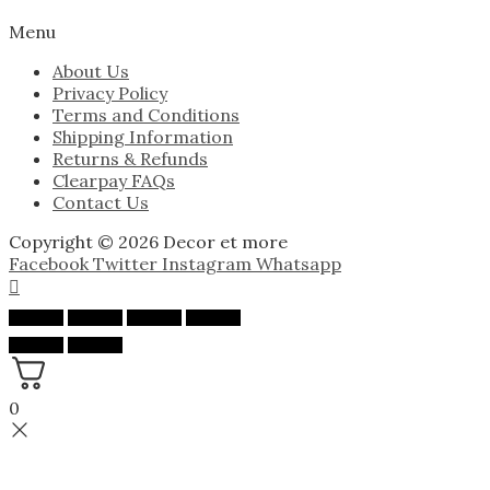
Menu
About Us
Privacy Policy
Terms and Conditions
Shipping Information
Returns & Refunds
Clearpay FAQs
Contact Us
Copyright © 2026 Decor et more
Facebook
Twitter
Instagram
Whatsapp
0