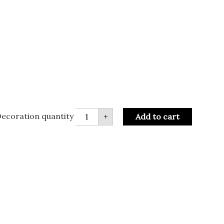
ecoration quantity
+
Add to cart
R