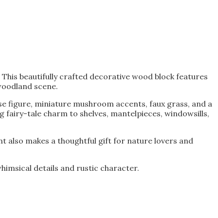
is beautifully crafted decorative wood block features
woodland scene.
se figure, miniature mushroom accents, faux grass, and a
 fairy-tale charm to shelves, mantelpieces, windowsills,
nt also makes a thoughtful gift for nature lovers and
imsical details and rustic character.