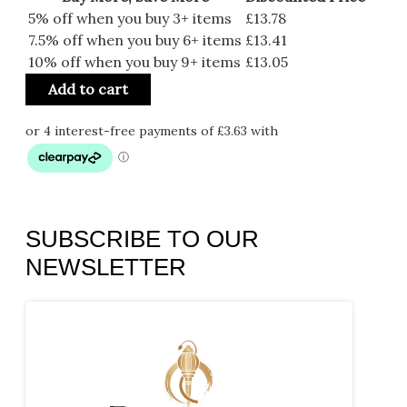
5% off when you buy 3+ items
£
13.78
7.5% off when you buy 6+ items
£
13.41
10% off when you buy 9+ items
£
13.05
Add to cart
SUBSCRIBE TO OUR
NEWSLETTER