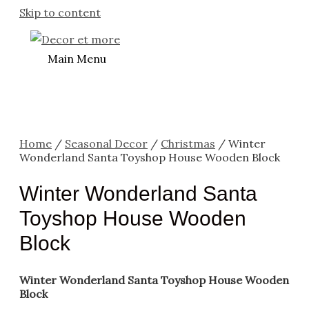
Skip to content
Main Menu
Home
/
Seasonal Decor
/
Christmas
/ Winter
Wonderland Santa Toyshop House Wooden Block
Winter Wonderland Santa
Toyshop House Wooden
Block
Winter Wonderland Santa Toyshop House Wooden
Block