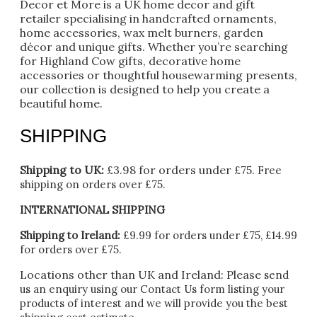
Decor et More is a UK home decor and gift
retailer specialising in handcrafted ornaments,
home accessories, wax melt burners, garden
décor and unique gifts. Whether you’re searching
for Highland Cow gifts, decorative home
accessories or thoughtful housewarming presents,
our collection is designed to help you create a
beautiful home.
SHIPPING
Shipping to UK:
£3.98 for orders under £75.
Free
shipping on orders over £75.
INTERNATIONAL SHIPPING
Shipping to Ireland:
£9.99 for orders under £75, £14.99
for orders over £75.
Locations other than UK and Ireland:
Please
send
us an enquiry using our Contact Us form listing your
products of interest and we will provide you the best