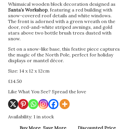
Whimsical wooden block decoration designed as
Santa’s Workshop
, featuring a red building with
snow-covered roof details and white windows.
The front is adorned with a green wreath on the
door, red-and-white striped awnings, and gold
stars above two bottle brush trees dusted with
snow.
Set on a snow-like base, this festive piece captures
the magic of the North Pole, perfect for holiday
displays or mantel décor.
Size: 14 x 12 x 12cm
£
14.50
Like What You See? Spread the love
Availability:
1 in stock
Buy More, Save More
Discounted Price