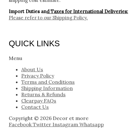
shipping cost estimate.
Import Duties an
d Taxes for International Deliveries:
Please refer to our
Shipping Policy.
QUICK LINKS
Menu
About Us
Privacy Policy
Terms and Conditions
Shipping Information
Returns & Refunds
Clearpay FAQs
Contact Us
Copyright © 2026 Decor et more
Facebook
Twitter
Instagram
Whatsapp