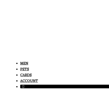
MEN
PETS
CARDS
ACCOUNT