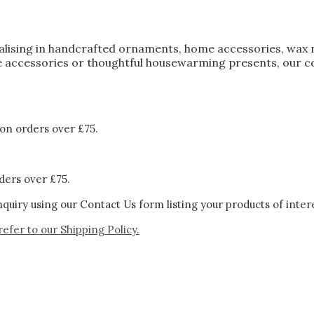
ialising in handcrafted ornaments, home accessories, wax 
 accessories or thoughtful housewarming presents, our col
on orders over £75.
ders over £75.
quiry using our Contact Us form listing your products of inter
refer to our
Shipping Policy.