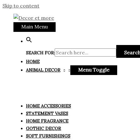
Skip to content
Main Menu
Search
SEARCH FOR:
HOME
Menu Toggle
ANIMAL DECOR
HOME ACCESSORIES
STATEMENT VASES
HOME FRAGRANCE
GOTHIC DECOR
SOFT FURNISHINGS