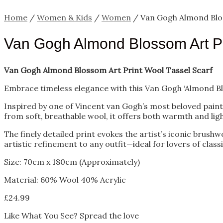
Home
/
Women & Kids
/
Women
/ Van Gogh Almond Blos
Van Gogh Almond Blossom Art Pr
Van Gogh Almond Blossom Art Print Wool Tassel Scarf
Embrace timeless elegance with this Van Gogh ‘Almond Bl
Inspired by one of Vincent van Gogh’s most beloved painti
from soft, breathable wool, it offers both warmth and li
The finely detailed print evokes the artist’s iconic brushw
artistic refinement to any outfit—ideal for lovers of class
Size: 70cm x 180cm (Approximately)
Material: 60% Wool 40% Acrylic
£
24.99
Like What You See? Spread the love