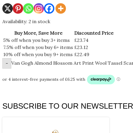
Availability:
2 in stock
Buy More, Save More
Discounted Price
5% off when you buy 3+ items
£
23.74
7.5% off when you buy 6+ items
£
23.12
10% off when you buy 9+ items
£
22.49
Van Gogh Almond Blossom Art Print Wool Tassel Scar
-
SUBSCRIBE TO OUR NEWSLETTE