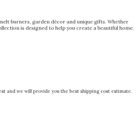
melt burners, garden décor and unique gifts. Whether
lection is designed to help you create a beautiful home.
est and we will provide you the best shipping cost estimate.