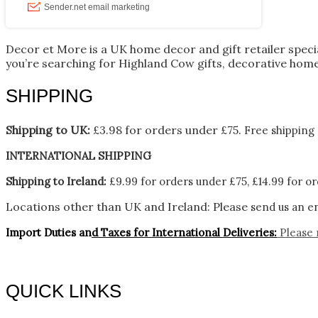
Decor et More is a UK home decor and gift retailer spec
you’re searching for Highland Cow gifts, decorative home
SHIPPING
Shipping to UK:
£3.98 for orders under £75.
Free shipping 
INTERNATIONAL SHIPPING
Shipping to Ireland:
£9.99 for orders under £75, £14.99 for or
Locations other than UK and Ireland:
Please
send us an en
Import Duties an
d Taxes for International Deliveries:
Please 
QUICK LINKS