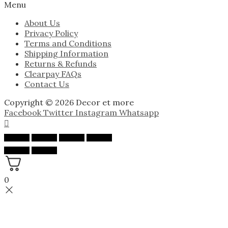
Menu
About Us
Privacy Policy
Terms and Conditions
Shipping Information
Returns & Refunds
Clearpay FAQs
Contact Us
Copyright © 2026 Decor et more
Facebook
Twitter
Instagram
Whatsapp
0