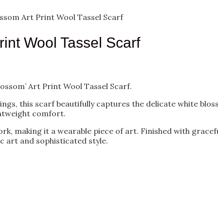
som Art Print Wool Tassel Scarf
int Wool Tassel Scarf
ossom’ Art Print Wool Tassel Scarf.
ngs, this scarf beautifully captures the delicate white bl
ghtweight comfort.
ork, making it a wearable piece of art. Finished with gracefu
ic art and sophisticated style.