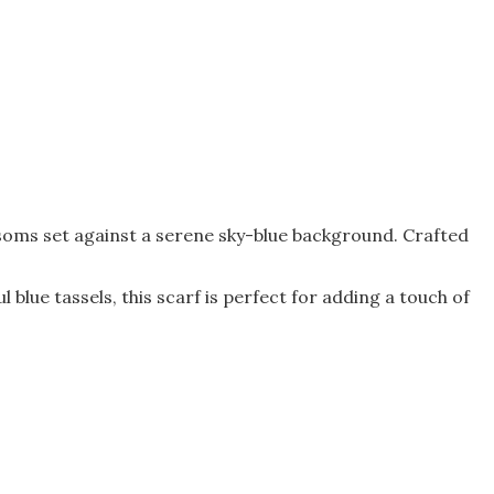
ossoms set against a serene sky-blue background. Crafted
l blue tassels, this scarf is perfect for adding a touch of