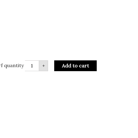
f quantity
+
Add to cart
R