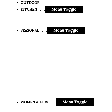
OUTDOOR
Menu Toggle
KITCHEN
Menu Toggle
SEASONAL
Menu Toggle
WOMEN & KIDS