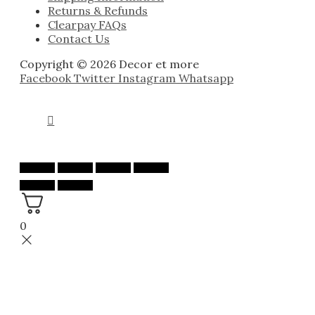
Returns & Refunds
Clearpay FAQs
Contact Us
Copyright © 2026 Decor et more
Facebook
Twitter
Instagram
Whatsapp
0