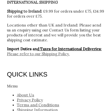
INTERNATIONAL SHIPPING
Shipping to Ireland:
£9.99 for orders under £75, £14.99
for orders over £75.
Locations other than UK and Ireland:
Please
send
us an enquiry using our Contact Us form listing your
products of interest and we will provide you the best
shipping cost estimate.
Import Duties an
d Taxes for International Deliveries:
Please refer to our
Shipping Policy.
QUICK LINKS
Menu
About Us
Privacy Policy
Terms and Conditions
Shipping Information