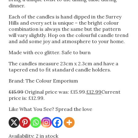
dinner.
Each of the candles is hand dipped in the Surrey
Hills and every set is unique – the bright colour
combination is always the same but the pattern
will vary slightly. Hop on the colourful candle trend
and add some joy and atmosphere to your home.
Made with eco glitter. Safe to burn
The candles measure 23cm x 2.3cm and have a
tapered end to fit standard candle holders.
Brand: The Colour Emporium
£
15.99
Original price was: £15.99.
£
12.99
Current
price is: £12.99.
Like What You See? Spread the love
Availability:
2 in stock