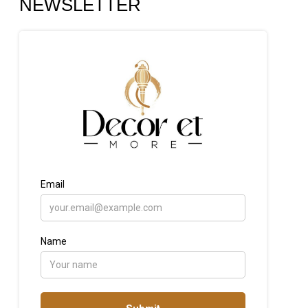
NEWSLETTER