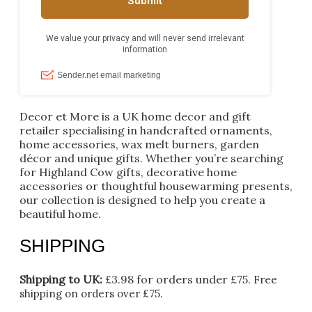
Decor et More is a UK home decor and gift
retailer specialising in handcrafted ornaments,
home accessories, wax melt burners, garden
décor and unique gifts. Whether you’re searching
for Highland Cow gifts, decorative home
accessories or thoughtful housewarming presents,
our collection is designed to help you create a
beautiful home.
SHIPPING
Shipping to UK:
£3.98 for orders under £75.
Free
shipping on orders over £75.