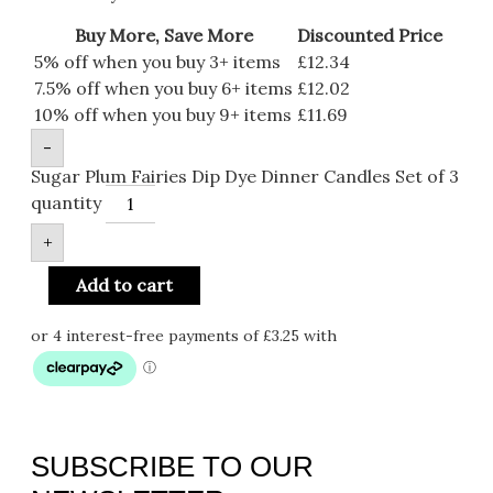
Buy More, Save More
Discounted Price
5% off when you buy 3+ items
£
12.34
7.5% off when you buy 6+ items
£
12.02
10% off when you buy 9+ items
£
11.69
-
Sugar Plum Fairies Dip Dye Dinner Candles Set of 3
quantity
+
Add to cart
SUBSCRIBE TO OUR