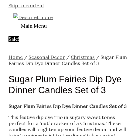
Skip to content
Main Menu
Sale!
Home
/
Seasonal Decor
/
Christmas
/ Sugar Plum
Fairies Dip Dye Dinner Candles Set of 3
Sugar Plum Fairies Dip Dye
Dinner Candles Set of 3
Sugar Plum Fairies Dip Dye Dinner Candles Set of 3
This festive dip dye trio in sugary sweet tones
perfect for a ‘nut’ cracker of a Christmas. These
candles will brighten up your festive decor and will
bring a unique twist to the dining table during