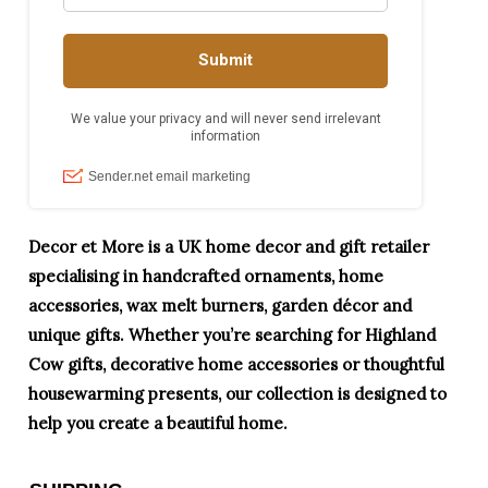
Decor et More is a UK home decor and gift retailer
specialising in handcrafted ornaments, home
accessories, wax melt burners, garden décor and
unique gifts. Whether you’re searching for Highland
Cow gifts, decorative home accessories or thoughtful
housewarming presents, our collection is designed to
help you create a beautiful home.