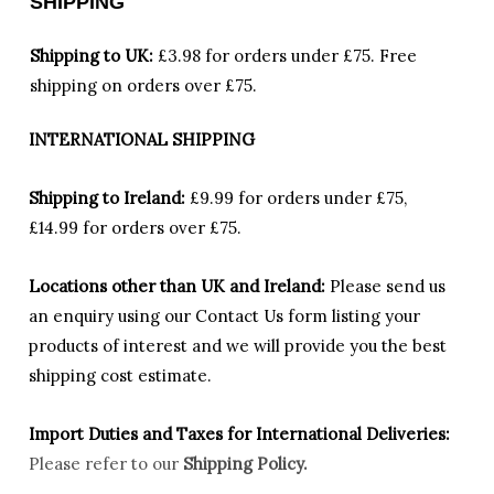
SHIPPING
Shipping to UK:
£3.98 for orders under £75.
Free
shipping on orders over £75.
INTERNATIONAL SHIPPING
Shipping to Ireland:
£9.99 for orders under £75,
£14.99 for orders over £75.
Locations other than UK and Ireland:
Please
send us
an enquiry using our Contact Us form listing your
products of interest and we will provide you the best
shipping cost estimate.
Import Duties an
d Taxes for International Deliveries:
Please refer to our
Shipping Policy.