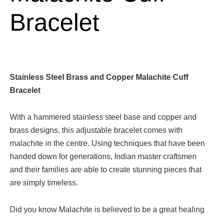
Bracelet
Stainless Steel Brass and Copper Malachite Cuff
Bracelet
With a hammered stainless steel base and copper and
brass designs, this adjustable bracelet comes with
malachite in the centre. Using techniques that have been
handed down for generations, Indian master craftsmen
and their families are able to create stunning pieces that
are simply timeless.
Did you know Malachite is believed to be a great healing