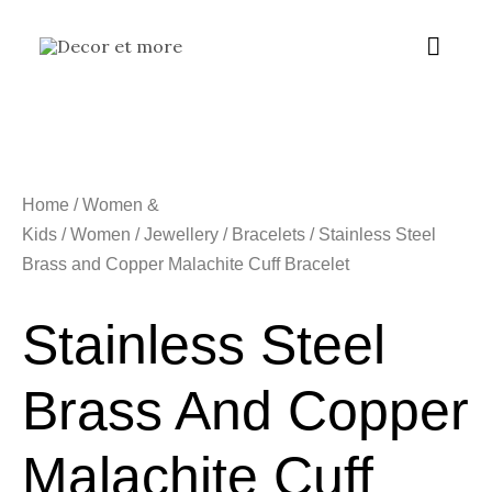
Skip
Main
to
content
Menu
Home
/
Women &
Kids
/
Women
/
Jewellery
/
Bracelets
/ Stainless Steel
Brass and Copper Malachite Cuff Bracelet
Stainless Steel
Brass And Copper
Malachite Cuff