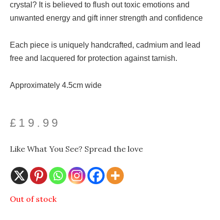
crystal? It is believed to flush out toxic emotions and
unwanted energy and gift inner strength and confidence
Each piece is uniquely handcrafted, cadmium and lead
free and lacquered for protection against tarnish.
Approximately 4.5cm wide
£
19.99
Like What You See? Spread the love
Out of stock