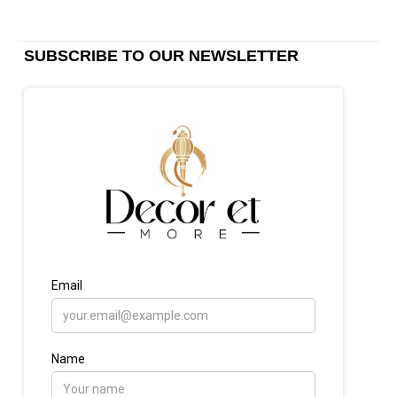
SUBSCRIBE TO OUR NEWSLETTER