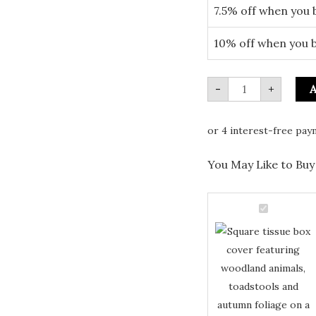
7.5% off when you 
10% off when you 
-
+
A
You May Like to Buy 
Square
Tissue
Square
Box
with
Tissue
Autumn
Box
Forest
Woodland
with
Animals
quantity
Autumn
Forest