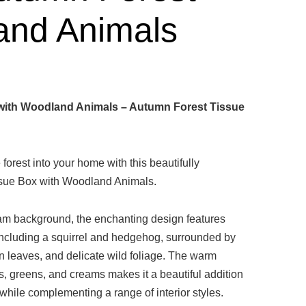
and Animals
with Woodland Animals – Autumn Forest Tissue
 forest into your home with this beautifully
issue Box with Woodland Animals.
eam background, the enchanting design features
including a squirrel and hedgehog, surrounded by
n leaves, and delicate wild foliage. The warm
s, greens, and creams makes it a beautiful addition
while complementing a range of interior styles.