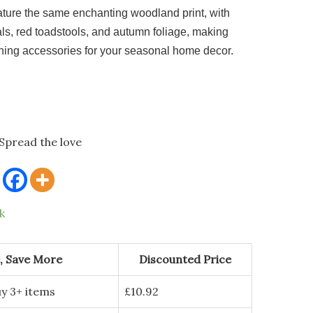
eature the same enchanting woodland print, with
ls, red toadstools, and autumn foliage, making
hing accessories for your seasonal home decor.
Spread the love
k
, Save More
Discounted Price
y 3+ items
£
10.92