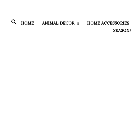
Skip
to
content
HOME
ANIMAL DECOR
HOME ACCESSORIES
SEASON