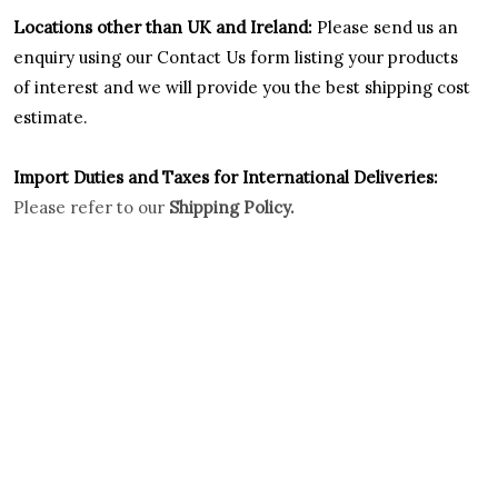
Locations other than UK and Ireland:
Please
send us an
enquiry using our Contact Us form listing your products
of interest and we will provide you the best shipping cost
estimate.
Import Duties an
d Taxes for International Deliveries:
Please refer to our
Shipping Policy.