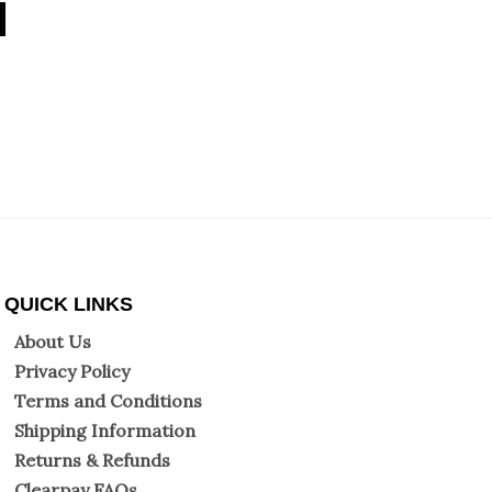
QUICK LINKS
About Us
Privacy Policy
Terms and Conditions
Shipping Information
Returns & Refunds
Clearpay FAQs