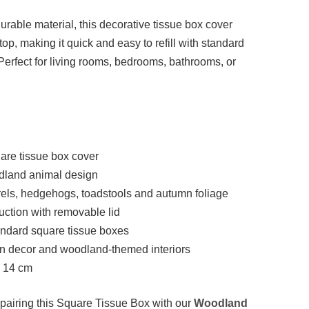
durable material, this decorative tissue box cover
op, making it quick and easy to refill with standard
Perfect for living rooms, bedrooms, bathrooms, or
are tissue box cover
land animal design
rels, hedgehogs, toadstools and autumn foliage
uction with removable lid
tandard square tissue boxes
mn decor and woodland-themed interiors
× 14 cm
pairing this Square Tissue Box with our
Woodland