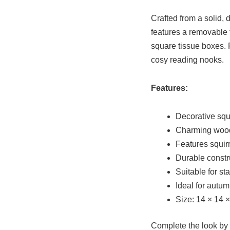
Crafted from a solid, 
features a removable t
square tissue boxes. 
cosy reading nooks.
Features:
Decorative squ
Charming wood
Features squir
Durable constr
Suitable for s
Ideal for autu
Size: 14 × 14 
Complete the look by 