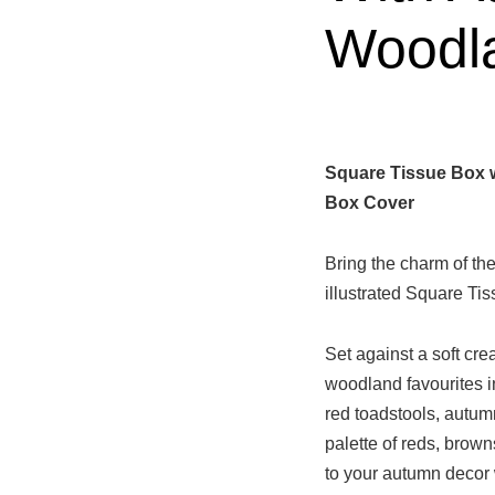
Woodl
Square Tissue Box 
Box Cover
Bring the charm of the
illustrated Square T
Set against a soft cr
woodland favourites 
red toadstools, autum
palette of reds, brown
to your autumn decor 