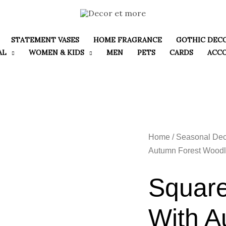
STATEMENT VASES
HOME FRAGRANCE
GOTHIC DEC
AL
WOMEN & KIDS
MEN
PETS
CARDS
ACC
Home
/
Seasonal Dec
Autumn Forest Woodl
Square
With A