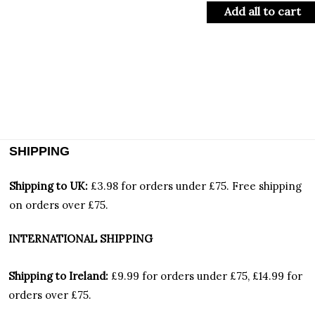
Add all to cart
SHIPPING
Shipping to UK:
£3.98 for orders under £75.
Free shipping
on orders over £75.
INTERNATIONAL SHIPPING
Shipping to Ireland:
£9.99 for orders under £75, £14.99 for
orders over £75.