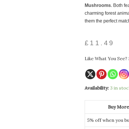
Mushrooms
. Both f
charming forest anima
them the perfect matc
£
11.49
Like What You See? 
Square
Availability:
3 in stoc
Tissue
Box
with
Autumn
Buy More
Forest
Woodland
Animals
5% off when you bu
quantity