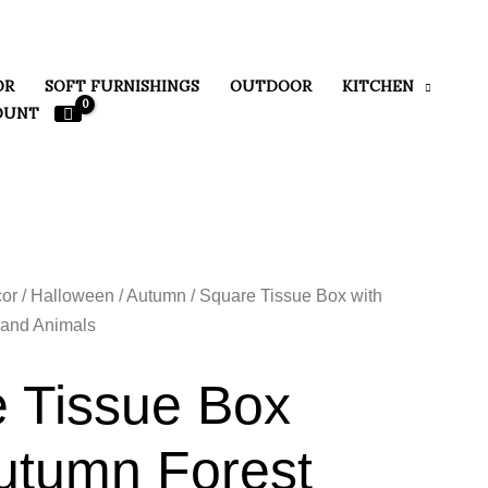
OR
SOFT FURNISHINGS
OUTDOOR
KITCHEN
OUNT
or
/
Halloween / Autumn
/ Square Tissue Box with
and Animals
 Tissue Box
utumn Forest