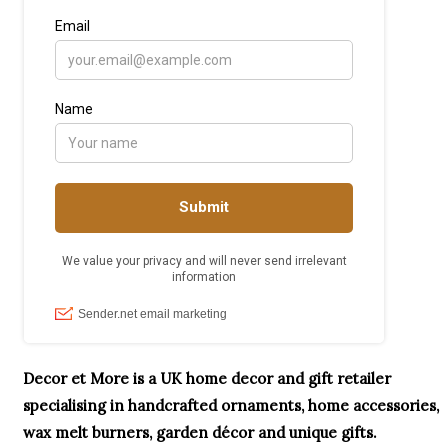
Decor et More is a UK home decor and gift retailer
specialising in handcrafted ornaments, home accessories,
wax melt burners, garden décor and unique gifts.