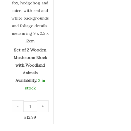
with
Woodland
Animals
Set of 2 Wooden
Mushroom Block
with Woodland
Animals
Availability:
2 in
stock
-
+
£
12.99