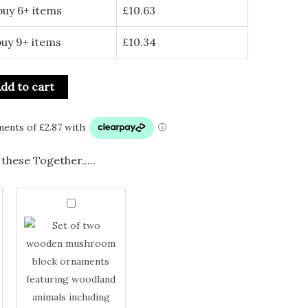
buy 6+ items
£
10.63
buy 9+ items
£
10.34
dd to cart
these Together.....
Set
of
Set
2
Wooden
of
Mushroom
2
Block
with
Wooden
Woodland
Animals
Mushroom
quantity
Block