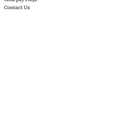
Contact Us