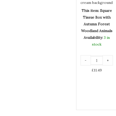
Woodland
Animals
This item:
Square
Tissue Box with
Autumn Forest
Woodland Animals
Availability:
3 in
stock
-
+
£
11.49