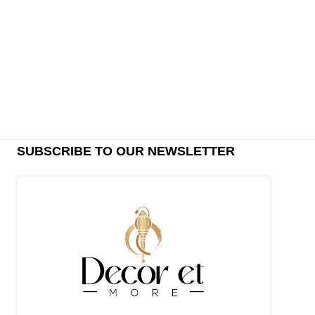
SUBSCRIBE TO OUR NEWSLETTER