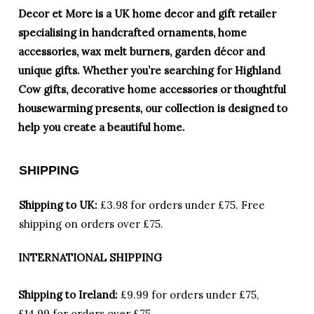
Decor et More is a UK home decor and gift retailer
specialising in handcrafted ornaments, home
accessories, wax melt burners, garden décor and
unique gifts. Whether you’re searching for Highland
Cow gifts, decorative home accessories or thoughtful
housewarming presents, our collection is designed to
help you create a beautiful home.
SHIPPING
Shipping to UK:
£3.98 for orders under £75.
Free
shipping on orders over £75.
INTERNATIONAL SHIPPING
Shipping to Ireland:
£9.99 for orders under £75,
£14.99 for orders over £75.