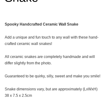
Spooky Handcrafted Ceramic Wall Snake
Add a unique and fun touch to any wall with these hand-
crafted ceramic wall snakes!
All ceramic snakes are completely handmade and will
differ slightly from the photo.
Guaranteed to be quirky, silly, sweet and make you smile!
Snake dimensions vary, but are approximately (LxWxH)
38 x 7.5 x 2.5cm