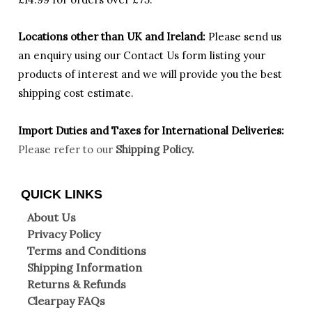
Locations other than UK and Ireland:
Please
send us
an enquiry using our Contact Us form listing your
products of interest and we will provide you the best
shipping cost estimate.
Import Duties an
d Taxes for International Deliveries:
Please refer to our
Shipping Policy.
QUICK LINKS
About Us
Privacy Policy
Terms and Conditions
Shipping Information
Returns & Refunds
Clearpay FAQs