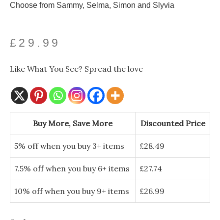
Choose from Sammy, Selma, Simon and Slyvia
£
29.99
Like What You See? Spread the love
Spooky
Handcrafted
Buy More, Save More
Discounted Price
Ceramic
Wall
5% off when you buy 3+ items
£
28.49
Snake
quantity
7.5% off when you buy 6+ items
£
27.74
10% off when you buy 9+ items
£
26.99