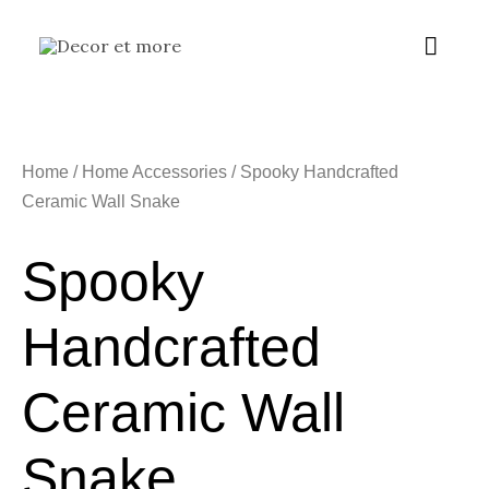
Skip
Main
to
content
Menu
Home
/
Home Accessories
/ Spooky Handcrafted
Ceramic Wall Snake
Spooky
Handcrafted
Ceramic Wall
Snake