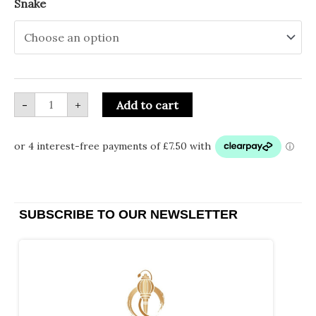
Snake
-
+
Add to cart
SUBSCRIBE TO OUR NEWSLETTER