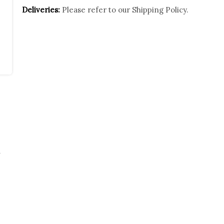
Deliveries:
Please refer to our
Shipping Policy.
w