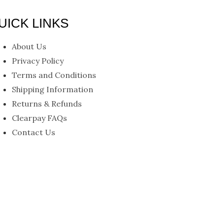
UICK LINKS
nu
About Us
Privacy Policy
Terms and Conditions
Shipping Information
Returns & Refunds
Clearpay FAQs
Contact Us