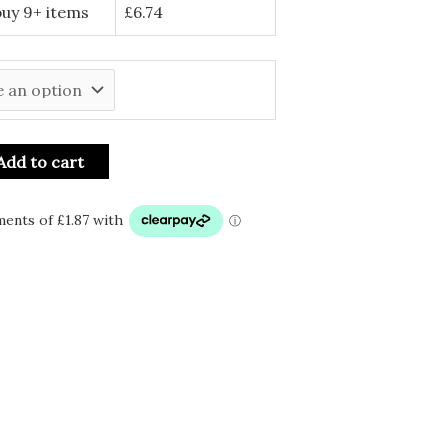
buy 9+ items
£
6.74
Add to cart