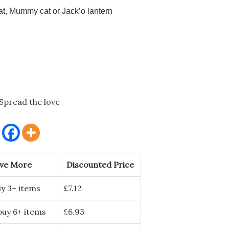
t, Mummy cat or Jack’o lantern
Spread the love
ave More
Discounted Price
y 3+ items
£
7.12
buy 6+ items
£
6.93