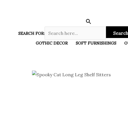
Skip
to
content
Search
SEARCH FOR:
GOTHIC DECOR
SOFT FURNISHINGS
O