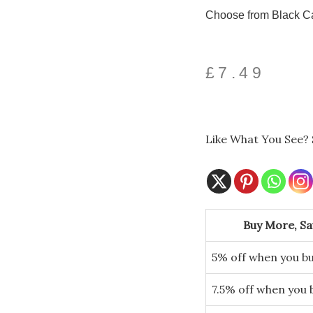
Choose from Black Ca
£
7.49
Like What You See? 
Spooky
Cat
Buy More, S
Long
Leg
5% off when you bu
Shelf
Sitters
quantity
7.5% off when you 