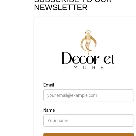
NEWSLETTER