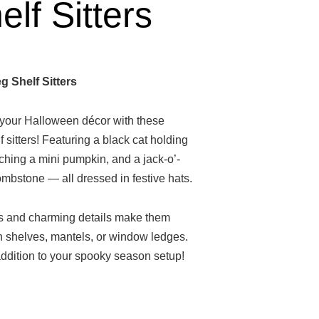
lf Sitters
 Shelf Sitters
o your Halloween décor with these
 sitters! Featuring a black cat holding
ching a mini pumpkin, and a jack-o’-
tombstone — all dressed in festive hats.
gs and charming details make them
on shelves, mantels, or window ledges.
ddition to your spooky season setup!