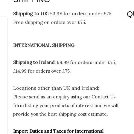
Q
Shipping to UK:
£3.98 for orders under £75.
Free shipping on orders over £75.
Me
INTERNATIONAL SHIPPING
Shipping to Ireland:
£9.99 for orders under £75,
£14.99 for orders over £75.
Locations other than UK and Ireland:
Please
send us an enquiry using our Contact Us
form listing your products of interest and we will
provide you the best shipping cost estimate.
Import Duties an
d Taxes for International