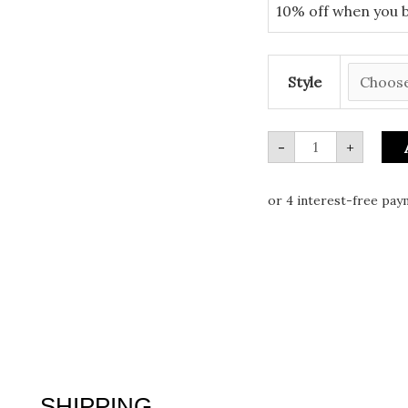
10% off when you 
Style
-
+
SHIPPING