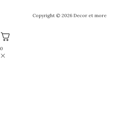
Copyright © 2026 Decor et more
0