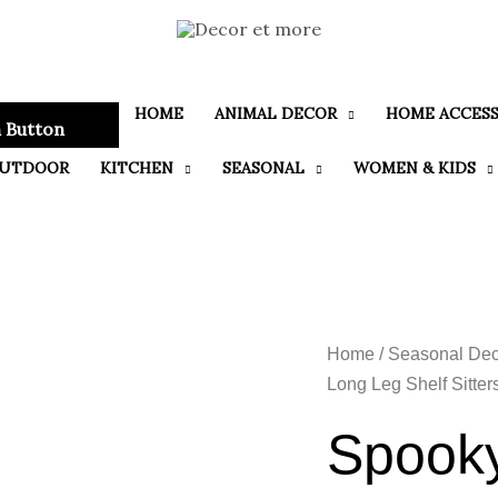
HOME
ANIMAL DECOR
HOME ACCESS
 Button
UTDOOR
KITCHEN
SEASONAL
WOMEN & KIDS
Home
/
Seasonal Dec
Long Leg Shelf Sitter
Spooky