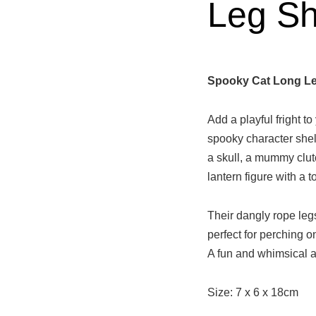
Leg She
Spooky Cat Long Leg
Add a playful fright t
spooky character shelf
a skull, a mummy clut
lantern figure with a 
Their dangly rope le
perfect for perching 
A fun and whimsical a
Size: 7 x 6 x 18cm