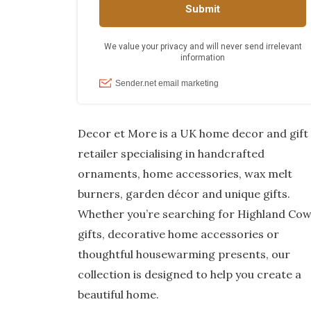
Decor et More is a UK home decor and gift
retailer specialising in handcrafted
ornaments, home accessories, wax melt
burners, garden décor and unique gifts.
Whether you’re searching for Highland Co
gifts, decorative home accessories or
thoughtful housewarming presents, our
collection is designed to help you create a
beautiful home.