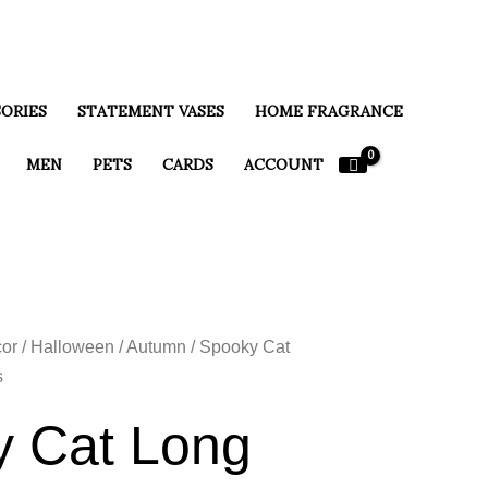
ORIES
STATEMENT VASES
HOME FRAGRANCE
MEN
PETS
CARDS
ACCOUNT
or
/
Halloween / Autumn
/ Spooky Cat
s
 Cat Long