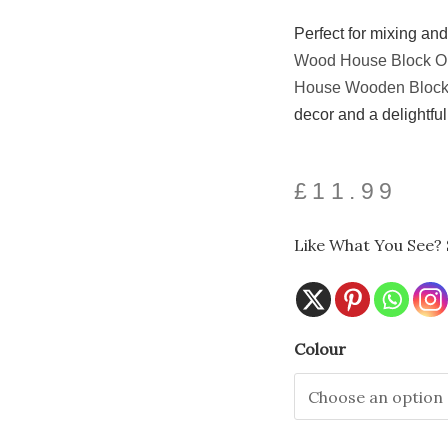
Perfect for mixing an
Wood House Block O
House Wooden Bloc
decor and a delightful 
£
11.99
Like What You See? 
Spooky
Colour
Halloween
House
Block
Ornament
with
Ghost