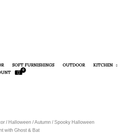
OR
SOFT FURNISHINGS
OUTDOOR
KITCHEN
OUNT
or
/
Halloween / Autumn
/ Spooky Halloween
t with Ghost & Bat