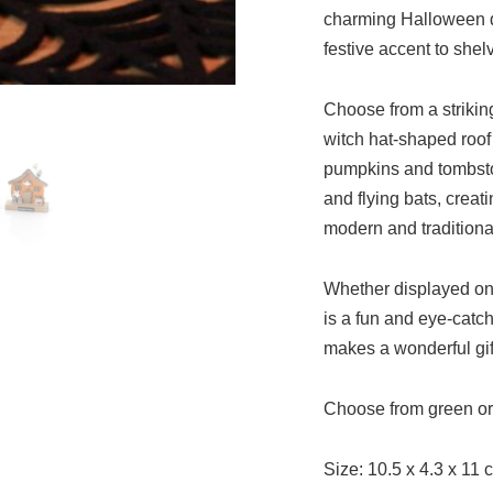
charming Halloween de
festive accent to shel
Choose from a strikin
witch hat-shaped roof
pumpkins and tombston
and flying bats, creat
modern and traditiona
Whether displayed on 
is a fun and eye-catc
makes a wonderful gif
Choose from green o
Size: 10.5 x 4.3 x 11 