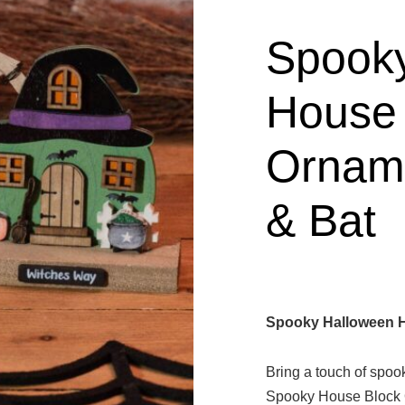
Spook
House 
Orname
& Bat
Spooky Halloween H
Bring a touch of spoo
Spooky House Block 