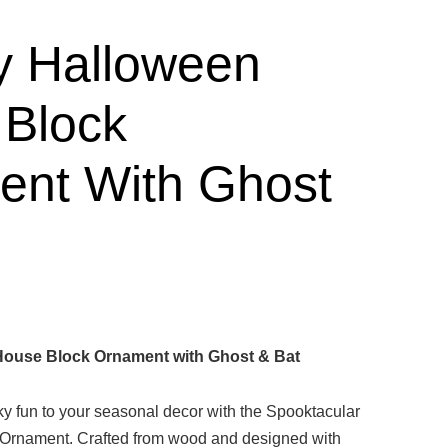
y Halloween
Block
nt With Ghost
ouse Block Ornament with Ghost & Bat
ky fun to your seasonal decor with the Spooktacular
Ornament. Crafted from wood and designed with