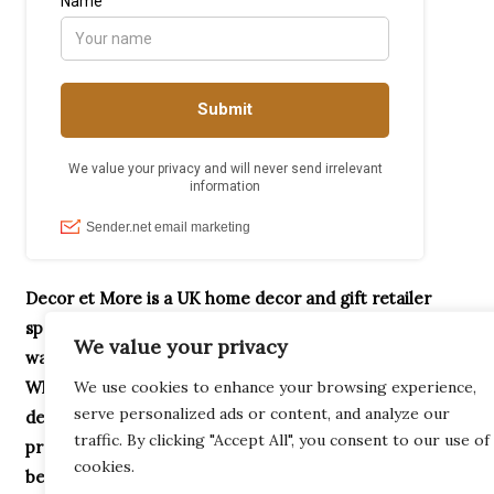
Decor et More is a UK home decor and gift retailer
specialising in handcrafted ornaments, home accessories,
We value your privacy
wax melt burners, garden décor and unique gifts.
We use cookies to enhance your browsing experience,
Whether you’re searching for Highland Cow gifts,
serve personalized ads or content, and analyze our
decorative home accessories or thoughtful housewarming
traffic. By clicking "Accept All", you consent to our use of
presents, our collection is designed to help you create a
cookies.
beautiful home.