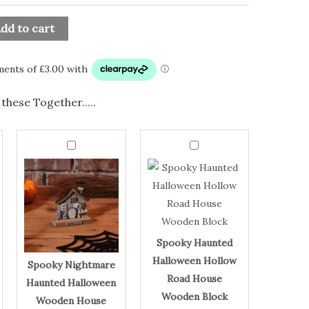
dd to cart
these Together.....
Spooky
Spooky
Nightmare
Haunted
Spooky
Spooky
Haunted
Halloween
Halloween
Hollow
Nightmare
Haunted
Wooden
Road
Haunted
Halloween
House
House
Ornament
Wooden
Halloween
Hollow
quantity
Block
quantity
Wooden
Road
House
House
Spooky Haunted
Ornament
Wooden
Halloween Hollow
Spooky Nightmare
Block
Road House
Haunted Halloween
Wooden Block
Wooden House