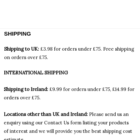
SHIPPING
Shipping to UK:
£3.98 for orders under £75.
Free shipping
on orders over £75.
INTERNATIONAL SHIPPING
Shipping to Ireland:
£9.99 for orders under £75, £14.99 for
orders over £75.
Locations other than UK and Ireland:
Please
send us an
enquiry using our Contact Us form listing your products
of interest and we will provide you the best shipping cost
estimate.