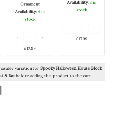
Availability:
2 in
Ornament
stock
Availability:
4 in
stock
-
+
-
+
£
17.99
£
12.99
hasable variation for
Spooky Halloween House Block
t & Bat
before adding this product to the cart.