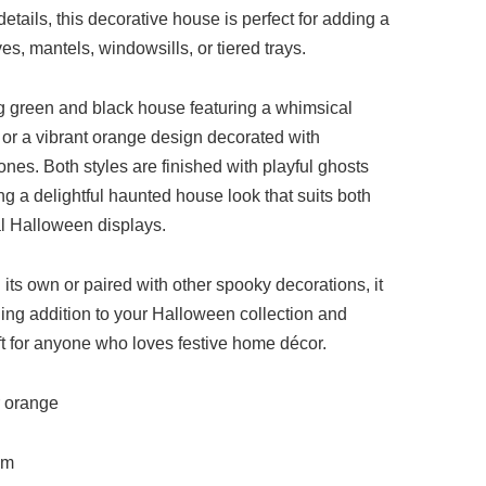
tails, this decorative house is perfect for adding a
ves, mantels, windowsills, or tiered trays.
g green and black house featuring a whimsical
 or a vibrant orange design decorated with
es. Both styles are finished with playful ghosts
ing a delightful haunted house look that suits both
l Halloween displays.
its own or paired with other spooky decorations, it
hing addition to your Halloween collection and
t for anyone who loves festive home décor.
r orange
cm