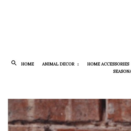
Skip
to
content
HOME
ANIMAL DECOR
HOME ACCESSORIES
SEASON