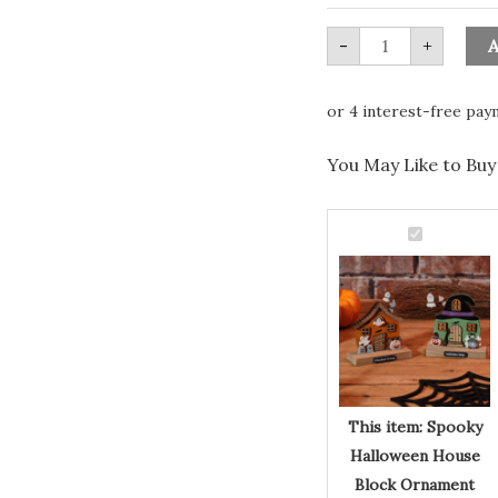
&
Bat
quantity
-
+
A
You May Like to Buy 
Spooky
Halloween
Spooky
House
Block
Halloween
Ornament
House
with
Ghost
Block
&
Bat
Ornament
quantity
with
Ghost
This item:
Spooky
&
Halloween House
Bat
Block Ornament