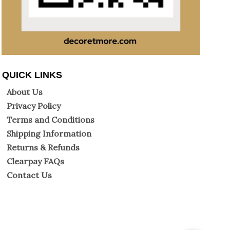
QUICK LINKS
About Us
Privacy Policy
Terms and Conditions
Shipping Information
Returns & Refunds
Clearpay FAQs
Contact Us