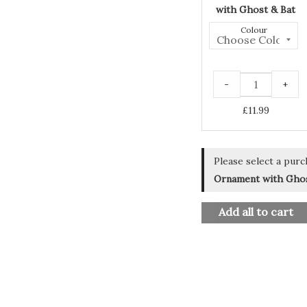
with Ghost & Bat
Colour
-
+
£
11.99
Please select a purc
Ornament with Ghos
Add all to cart