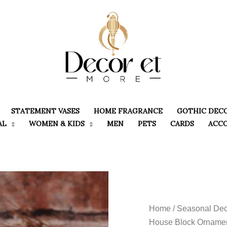
STATEMENT VASES
HOME FRAGRANCE
GOTHIC DEC
AL
WOMEN & KIDS
MEN
PETS
CARDS
ACC
Home
/
Seasonal Dec
House Block Ornamen