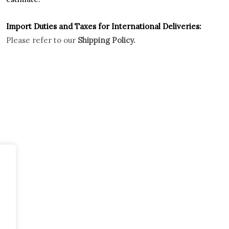
Import Duties an
d Taxes for International Deliveries:
Please refer to our
Shipping Policy.