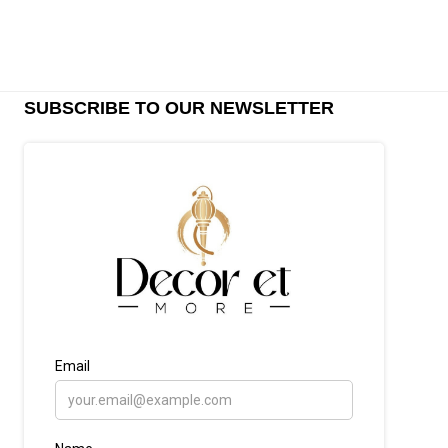
SUBSCRIBE TO OUR NEWSLETTER