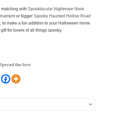
d matching with
Spooktacular Nightmare Nook
rnament
or bigger
Spooky Haunted Hollow Road
k
, to make a fun addition to your Halloween home
gift for lovers of all things spooky.
Spread the love