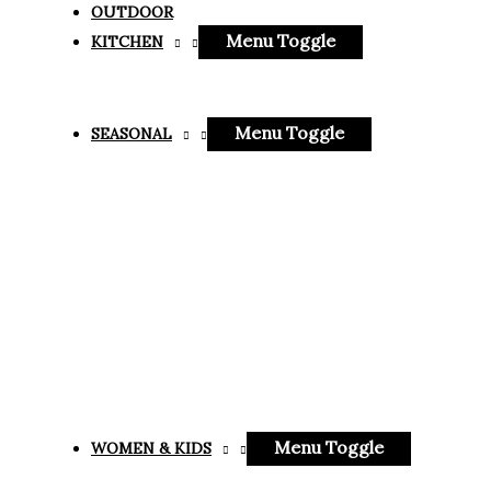
OUTDOOR
Menu Toggle
KITCHEN
Menu Toggle
SEASONAL
Menu Toggle
WOMEN & KIDS