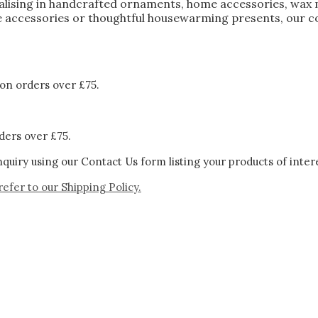
ialising in handcrafted ornaments, home accessories, wax 
 accessories or thoughtful housewarming presents, our col
on orders over £75.
ders over £75.
quiry using our Contact Us form listing your products of inter
refer to our
Shipping Policy.