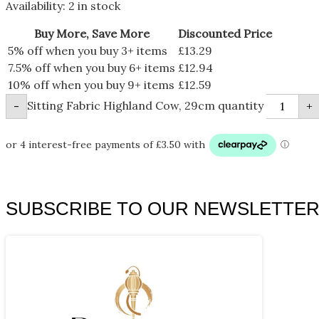
Availability:
2 in stock
Buy More, Save More
Discounted Price
5% off when you buy 3+ items
£
13.29
7.5% off when you buy 6+ items
£
12.94
10% off when you buy 9+ items
£
12.59
Sitting Fabric Highland Cow, 29cm quantity
-
+
SUBSCRIBE TO OUR NEWSLETTE