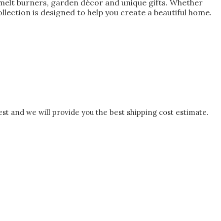
melt burners, garden décor and unique gifts. Whether
lection is designed to help you create a beautiful home.
est and we will provide you the best shipping cost estimate.