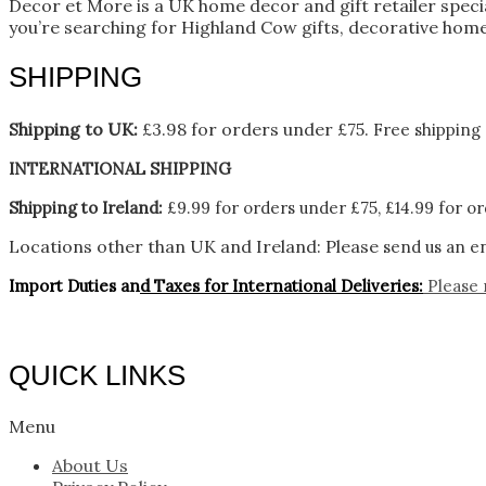
Decor et More is a UK home decor and gift retailer spec
you’re searching for Highland Cow gifts, decorative home
SHIPPING
Shipping to UK:
£3.98 for orders under £75.
Free shipping 
INTERNATIONAL SHIPPING
Shipping to Ireland:
£9.99 for orders under £75, £14.99 for or
Locations other than UK and Ireland:
Please
send us an en
Import Duties an
d Taxes for International Deliveries:
Please 
QUICK LINKS
Menu
About Us