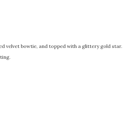
 velvet bowtie, and topped with a glittery gold star.
ting.