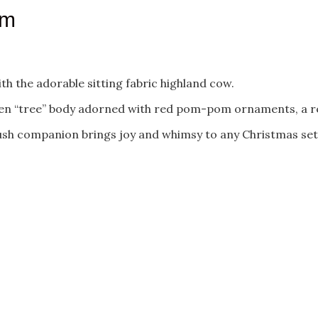
cm
th the adorable sitting fabric highland cow.
een “tree” body adorned with red pom-pom ornaments, a red
plush companion brings joy and whimsy to any Christmas set