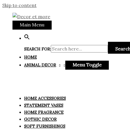
Skip to content
Main Menu
Search
SEARCH FOR:
HOME
Menu Toggle
ANIMAL DECOR
HOME ACCESSORIES
STATEMENT VASES
HOME FRAGRANCE
GOTHIC DECOR
SOFT FURNISHINGS