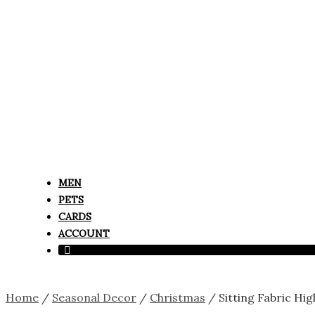
MEN
PETS
CARDS
ACCOUNT
Home
/
Seasonal Decor
/
Christmas
/ Sitting Fabric Hi