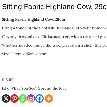
Sitting Fabric Highland Cow, 29
Sitting Fabric Highland Cow, 29cm
Bring a touch of the Scottish Highlands into your home wi
Cleverly dressed as a Christmas tree, with a textured gr
Whether nestled under the tree, placed on a shelf, this 
Size: 29cm x 15cm x 8cm
£
13.99
Like What You See? Spread the love