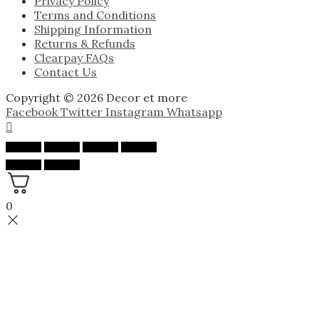
Privacy Policy
Terms and Conditions
Shipping Information
Returns & Refunds
Clearpay FAQs
Contact Us
Copyright © 2026 Decor et more
Facebook
Twitter
Instagram
Whatsapp
0