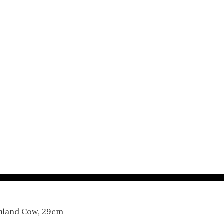
ghland Cow, 29cm