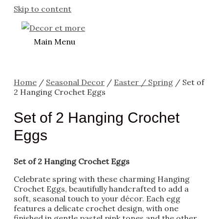
Skip to content
Main Menu
Home
/
Seasonal Decor
/
Easter / Spring
/ Set of
2 Hanging Crochet Eggs
Set of 2 Hanging Crochet
Eggs
Set of 2 Hanging Crochet Eggs
Celebrate spring with these charming Hanging
Crochet Eggs, beautifully handcrafted to add a
soft, seasonal touch to your décor. Each egg
features a delicate crochet design, with one
finished in gentle pastel pink tones and the other