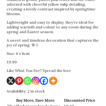
adorned with cheerful yellow tulip detailing,
creating a lovely contrast inspired by springtime
blooms.
Lightweight and easy to display, they’re ideal for
adding warmth and colour to any room during the
spring and Easter season.
A sweet and timeless decoration that captures the
joy of spring. 🌸🥚
Size: 6 x 8cm
£
9.99
Like What You See? Spread the love
Availability:
2 in stock
Buy More, Save More
Discounted Price
5% off when you buy 3+ items
£
9.49