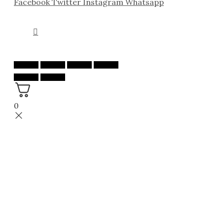
Facebook
Twitter
Instagram
Whatsapp
0