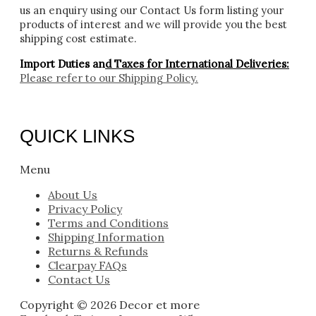
us an enquiry using our Contact Us form listing your
products of interest and we will provide you the best
shipping cost estimate.
Import Duties an
d Taxes for International Deliveries:
Please refer to our
Shipping Policy.
QUICK LINKS
Menu
About Us
Privacy Policy
Terms and Conditions
Shipping Information
Returns & Refunds
Clearpay FAQs
Contact Us
Copyright © 2026 Decor et more