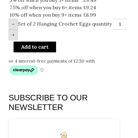
7.5% off when you buy 6+ items
£
9.24
10% off when you buy 9+ items
£
8.99
Set of 2 Hanging Crochet Eggs quantity
-
+
Add to cart
SUBSCRIBE TO OUR
NEWSLETTER