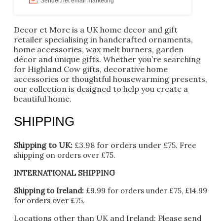
Decor et More is a UK home decor and gift
retailer specialising in handcrafted ornaments,
home accessories, wax melt burners, garden
décor and unique gifts. Whether you’re searching
for Highland Cow gifts, decorative home
accessories or thoughtful housewarming presents,
our collection is designed to help you create a
beautiful home.
SHIPPING
Shipping to UK:
£3.98 for orders under £75.
Free
shipping on orders over £75.
INTERNATIONAL SHIPPING
Shipping to Ireland:
£9.99 for orders under £75, £14.99
for orders over £75.
Locations other than UK and Ireland:
Please
send