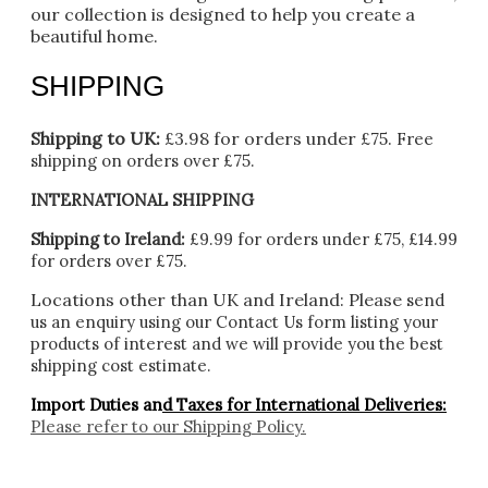
our collection is designed to help you create a
beautiful home.
SHIPPING
Shipping to UK:
£3.98 for orders under £75.
Free
shipping on orders over £75.
INTERNATIONAL SHIPPING
Shipping to Ireland:
£9.99 for orders under £75, £14.99
for orders over £75.
Locations other than UK and Ireland:
Please
send
us an enquiry using our Contact Us form listing your
products of interest and we will provide you the best
shipping cost estimate.
Import Duties an
d Taxes for International Deliveries:
Please refer to our
Shipping Policy.