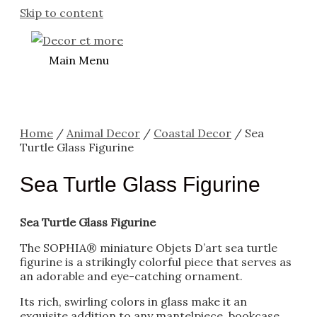
Skip to content
Main Menu
Home
/
Animal Decor
/
Coastal Decor
/ Sea
Turtle Glass Figurine
Sea Turtle Glass Figurine
Sea Turtle Glass Figurine
The SOPHIA® miniature Objets D’art sea turtle
figurine is a strikingly colorful piece that serves as
an adorable and eye-catching ornament.
Its rich, swirling colors in glass make it an
exquisite addition to any mantelpiece, bookcase,