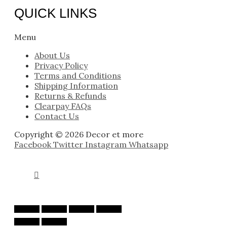
QUICK LINKS
Menu
About Us
Privacy Policy
Terms and Conditions
Shipping Information
Returns & Refunds
Clearpay FAQs
Contact Us
Copyright © 2026 Decor et more
Facebook
Twitter
Instagram
Whatsapp