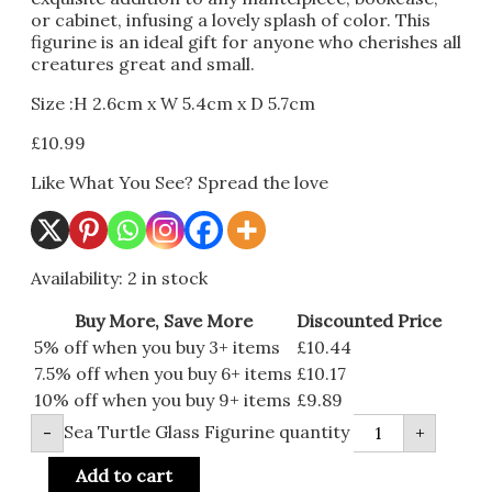
or cabinet, infusing a lovely splash of color. This
figurine is an ideal gift for anyone who cherishes all
creatures great and small.
Size :H 2.6cm x W 5.4cm x D 5.7cm
£
10.99
Like What You See? Spread the love
Availability:
2 in stock
Buy More, Save More
Discounted Price
5% off when you buy 3+ items
£
10.44
7.5% off when you buy 6+ items
£
10.17
10% off when you buy 9+ items
£
9.89
Sea Turtle Glass Figurine quantity
-
+
Add to cart