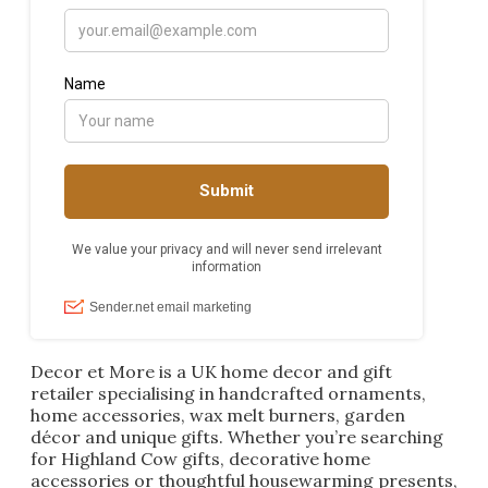
Decor et More is a UK home decor and gift
retailer specialising in handcrafted ornaments,
home accessories, wax melt burners, garden
décor and unique gifts. Whether you’re searching
for Highland Cow gifts, decorative home
accessories or thoughtful housewarming presents,