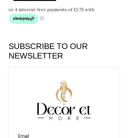
SUBSCRIBE TO OUR
NEWSLETTER