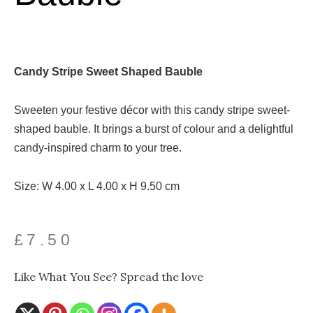
Candy Stripe Sweet Shaped Bauble
Sweeten your festive décor with this candy stripe sweet-
shaped bauble. It brings a burst of colour and a delightful
candy-inspired charm to your tree.
Size: W 4.00 x L 4.00 x H 9.50 cm
£
7.50
Like What You See? Spread the love