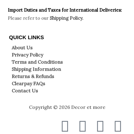
Import Duties an
d Taxes for International Deliveries:
Please refer to our
Shipping Policy.
QUICK LINKS
About Us
Privacy Policy
Terms and Conditions
Shipping Information
Returns & Refunds
Clearpay FAQs
Contact Us
Copyright © 2026 Decor et more
F
T
I
W