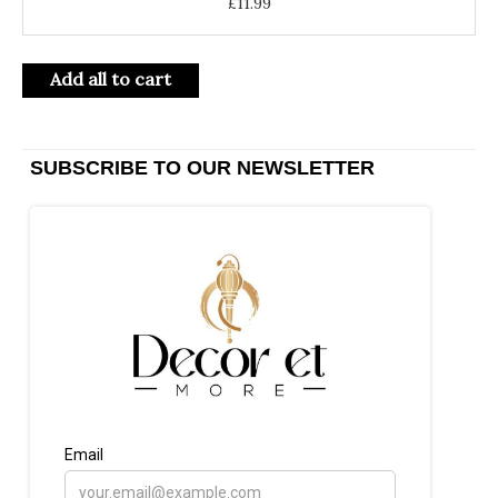
£
11.99
Add all to cart
SUBSCRIBE TO OUR NEWSLETTER