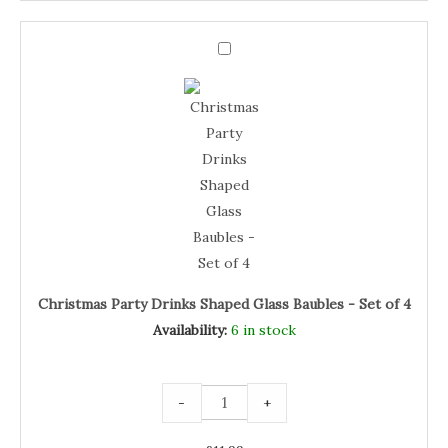
Christmas
Party
Christmas
Drinks
Shaped
Party
Glass
Baubles
Drinks
-
Set
Shaped
of
4
Glass
quantity
Baubles
-
Set
of
4
Christmas Party Drinks Shaped Glass Baubles - Set of 4
Availability:
6 in stock
-
+