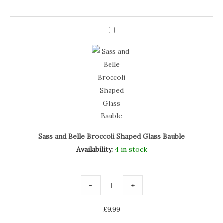
Sass
and
Sass
Belle
Broccoli
and
Shaped
Glass
Belle
Bauble
quantity
Broccoli
Shaped
Glass
Bauble
Sass and Belle Broccoli Shaped Glass Bauble
Availability:
4 in stock
-
+
£
9.99