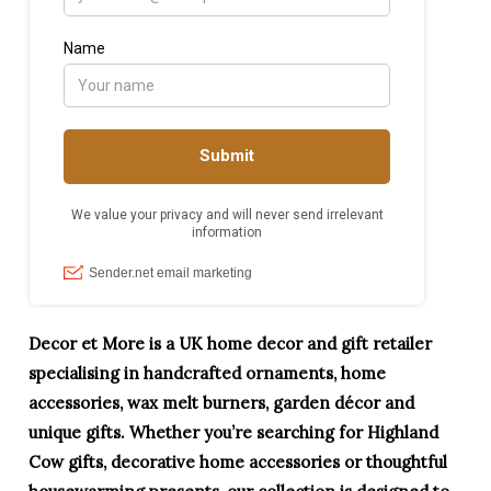
Decor et More is a UK home decor and gift retailer
specialising in handcrafted ornaments, home
accessories, wax melt burners, garden décor and
unique gifts. Whether you’re searching for Highland
Cow gifts, decorative home accessories or thoughtful