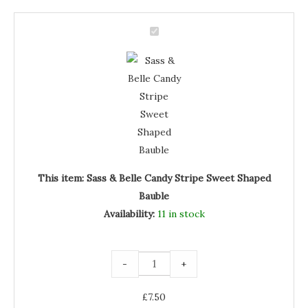
Sass
&
Sass
Belle
Candy
&
Stripe
Sweet
Belle
Shaped
Bauble
Candy
quantity
Stripe
Sweet
Shaped
Bauble
This item:
Sass & Belle Candy Stripe Sweet Shaped
Bauble
Availability:
11 in stock
-
+
£
7.50