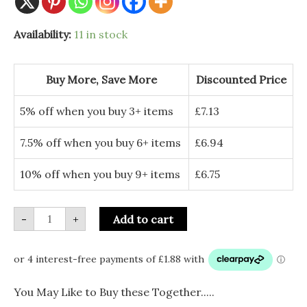
Sass
Availability:
11 in stock
&
Belle
Candy
Stripe
Buy More, Save More
Discounted Price
Sweet
Shaped
Bauble
5% off when you buy 3+ items
£
7.13
quantity
7.5% off when you buy 6+ items
£
6.94
10% off when you buy 9+ items
£
6.75
-
+
Add to cart
You May Like to Buy these Together.....