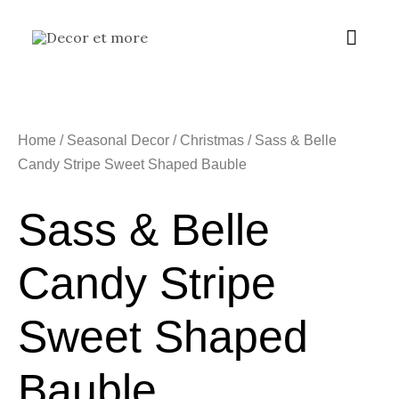
Skip
Main
to
content
Menu
Home
/
Seasonal Decor
/
Christmas
/ Sass & Belle
Candy Stripe Sweet Shaped Bauble
Sass & Belle
Candy Stripe
Sweet Shaped
Bauble