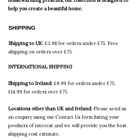
housewarming presents, our collection is designed to
help you create a beautiful home.
SHIPPING
Shipping to UK:
£3.98 for orders under £75.
Free
shipping on orders over £75.
INTERNATIONAL SHIPPING
Shipping to Ireland:
£9.99 for orders under £75,
£14.99 for orders over £75.
Locations other than UK and Ireland:
Please
send us
an enquiry using our Contact Us form listing your
products of interest and we will provide you the best
shipping cost estimate.