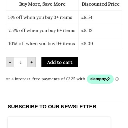
to
Buy More, Save More
Discounted Price
Santa
Paws
-
5% off when you buy 3+ items
£
8.54
Christmas
Card
quantity
7.5% off when you buy 6+ items
£
8.32
10% off when you buy 9+ items
£
8.09
-
+
Add to cart
SUBSCRIBE TO OUR NEWSLETTER