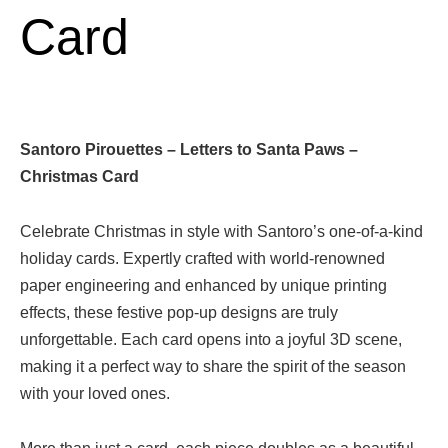
Card
Santoro Pirouettes – Letters to Santa Paws –
Christmas Card
Celebrate Christmas in style with Santoro’s one-of-a-kind
holiday cards. Expertly crafted with world-renowned
paper engineering and enhanced by unique printing
effects, these festive pop-up designs are truly
unforgettable. Each card opens into a joyful 3D scene,
making it a perfect way to share the spirit of the season
with your loved ones.