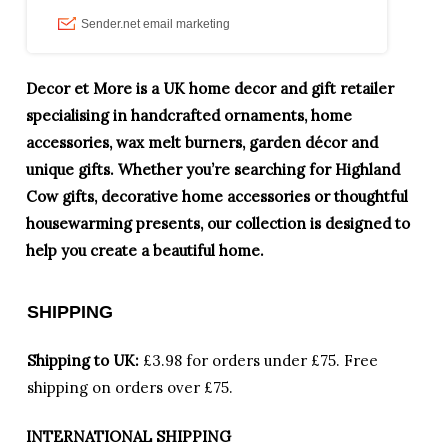
Decor et More is a UK home decor and gift retailer
specialising in handcrafted ornaments, home
accessories, wax melt burners, garden décor and
unique gifts. Whether you’re searching for Highland
Cow gifts, decorative home accessories or thoughtful
housewarming presents, our collection is designed to
help you create a beautiful home.
SHIPPING
Shipping to UK:
£3.98 for orders under £75.
Free
shipping on orders over £75.
INTERNATIONAL SHIPPING