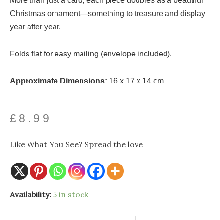
More than just a card, each piece doubles as a beautiful
Christmas ornament—something to treasure and display
year after year.
Folds flat for easy mailing (envelope included).
Approximate Dimensions:
16 x 17 x 14 cm
£
8.99
Like What You See? Spread the love
Santoro
Availability:
5 in stock
Pirouettes
-
Letters