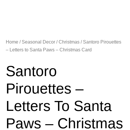
Home
/
Seasonal Decor
/
Christmas
/ Santoro Pirouettes
– Letters to Santa Paws – Christmas Card
Santoro
Pirouettes –
Letters To Santa
Paws – Christmas