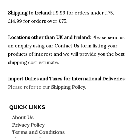
Shipping to Ireland:
£9.99 for orders under £75,
£14.99 for orders over £75.
Locations other than UK and Ireland:
Please
send us
an enquiry using our Contact Us form listing your
products of interest and we will provide you the best
shipping cost estimate.
Import Duties an
d Taxes for International Deliveries:
Please refer to our
Shipping Policy.
QUICK LINKS
About Us
Privacy Policy
Terms and Conditions