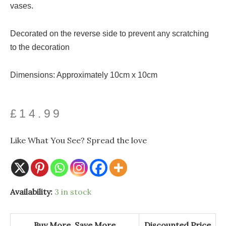
vases.
Decorated on the reverse side to prevent any scratching
to the decoration
Dimensions: Approximately 10cm x 10cm
£
14.99
Like What You See? Spread the love
Robin
Availability:
3 in stock
Red
Breast
Glass
Coaster
Buy More, Save More
Discounted Price