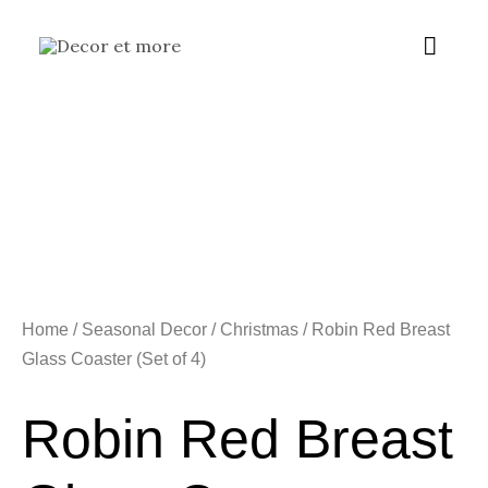
Skip
Main
to
content
Menu
Home
/
Seasonal Decor
/
Christmas
/ Robin Red Breast
Glass Coaster (Set of 4)
Robin Red Breast