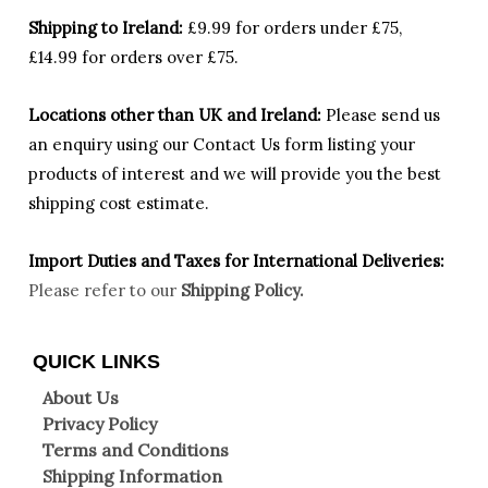
Shipping to Ireland:
£9.99 for orders under £75,
£14.99 for orders over £75.
Locations other than UK and Ireland:
Please
send us
an enquiry using our Contact Us form listing your
products of interest and we will provide you the best
shipping cost estimate.
Import Duties an
d Taxes for International Deliveries:
Please refer to our
Shipping Policy.
QUICK LINKS
About Us
Privacy Policy
Terms and Conditions
Shipping Information