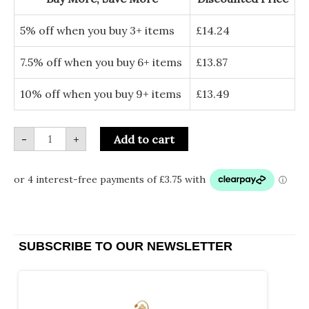
(Set
of
4)
5% off when you buy 3+ items
£
14.24
quantity
7.5% off when you buy 6+ items
£
13.87
10% off when you buy 9+ items
£
13.49
-
+
Add to cart
SUBSCRIBE TO OUR NEWSLETTER