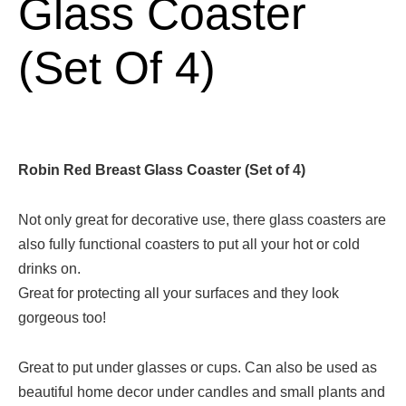
Glass Coaster
(Set Of 4)
Robin Red Breast Glass Coaster (Set of 4)
Not only great for decorative use, there glass coasters are
also fully functional coasters to put all your hot or cold
drinks on.
Great for protecting all your surfaces and they look
gorgeous too!
Great to put under glasses or cups. Can also be used as
beautiful home decor under candles and small plants and