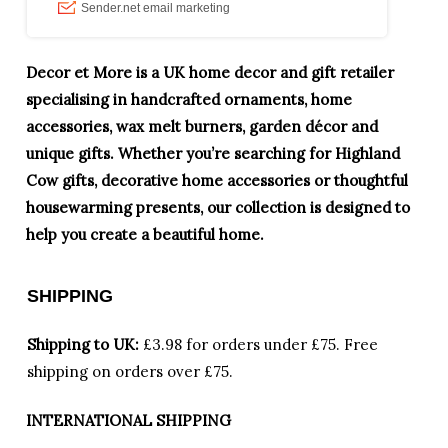
Decor et More is a UK home decor and gift retailer
specialising in handcrafted ornaments, home
accessories, wax melt burners, garden décor and
unique gifts. Whether you’re searching for Highland
Cow gifts, decorative home accessories or thoughtful
housewarming presents, our collection is designed to
help you create a beautiful home.
SHIPPING
Shipping to UK:
£3.98 for orders under £75.
Free
shipping on orders over £75.
INTERNATIONAL SHIPPING