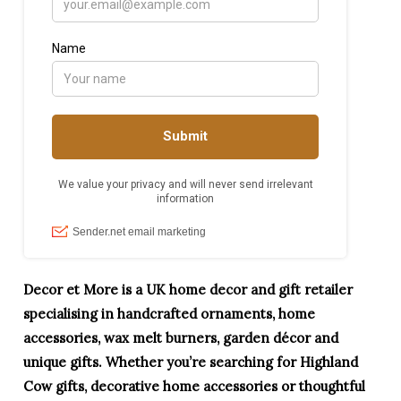
Decor et More is a UK home decor and gift retailer
specialising in handcrafted ornaments, home
accessories, wax melt burners, garden décor and
unique gifts. Whether you’re searching for Highland
Cow gifts, decorative home accessories or thoughtful