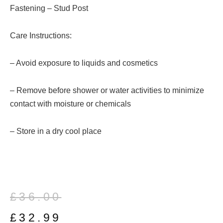
Fastening – Stud Post
Care Instructions:
– Avoid exposure to liquids and cosmetics
– Remove before shower or water activities to minimize
contact with moisture or chemicals
– Store in a dry cool place
Original
Current
£
36.00
price
price
£
32.99