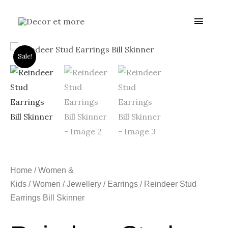
Skip
Main
to
content
Menu
Sale!
Home
/
Women &
Kids
/
Women
/
Jewellery
/
Earrings
/ Reindeer Stud
Earrings Bill Skinner