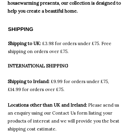
housewarming presents, our collection is designed to
help you create a beautiful home.
SHIPPING
Shipping to UK:
£3.98 for orders under £75.
Free
shipping on orders over £75.
INTERNATIONAL SHIPPING
Shipping to Ireland:
£9.99 for orders under £75,
£14.99 for orders over £75.
Locations other than UK and Ireland:
Please
send us
an enquiry using our Contact Us form listing your
products of interest and we will provide you the best
shipping cost estimate.