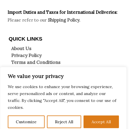
Import Duties an
d Taxes for International Deliveries:
Please refer to our
Shipping Policy.
QUICK LINKS
About Us
Privacy Policy
Terms and Conditions
Shipping Information
We value your privacy
Returns & Refunds
Clearpay FAQs
We use cookies to enhance your browsing experience,
Contact Us
serve personalized ads or content, and analyze our
traffic. By clicking "Accept All", you consent to our use of
Copyright © 2026 Decor et more
cookies.
0
F
T
I
W
Customize
Reject All
Accept All
a
w
n
h