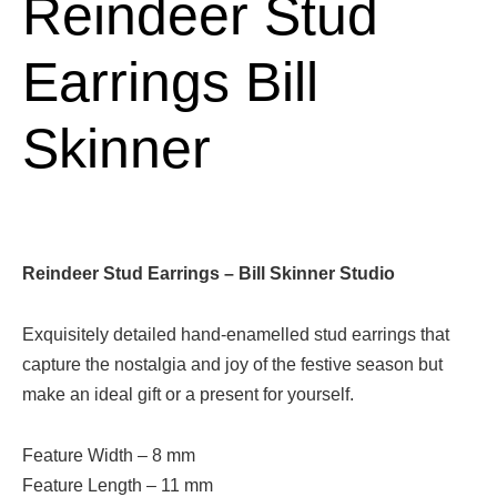
Reindeer Stud
Earrings Bill
Skinner
Reindeer Stud Earrings – Bill Skinner Studio
Exquisitely detailed hand-enamelled stud earrings that
capture the nostalgia and joy of the festive season but
make an ideal gift or a present for yourself.
Feature Width –
8
mm
Feature Length –
11
mm