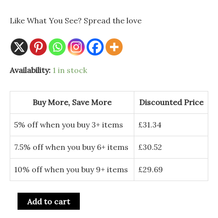
was:
is:
Like What You See? Spread the love
£36.00.
£32.99.
Availability:
1 in stock
Buy More, Save More
Discounted Price
5% off when you buy 3+ items
£
31.34
7.5% off when you buy 6+ items
£
30.52
10% off when you buy 9+ items
£
29.69
Add to cart