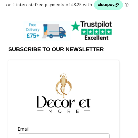
SUBSCRIBE TO OUR NEWSLETTER