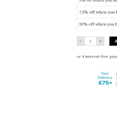
7.5% off when you 
10% off when you 
-
+
A