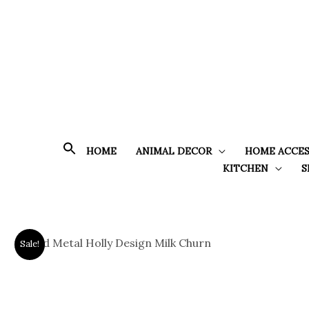
Skip
to
content
HOME
ANIMAL DECOR
HOME ACCES
KITCHEN
S
Sale!