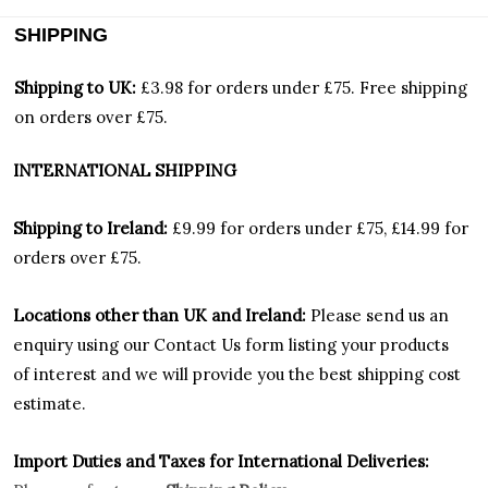
SHIPPING
Shipping to UK:
£3.98 for orders under £75.
Free shipping
on orders over £75.
INTERNATIONAL SHIPPING
Shipping to Ireland:
£9.99 for orders under £75, £14.99 for
orders over £75.
Locations other than UK and Ireland:
Please
send us an
enquiry using our Contact Us form listing your products
of interest and we will provide you the best shipping cost
estimate.
Import Duties an
d Taxes for International Deliveries: