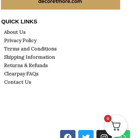
QUICK LINKS
About Us
Privacy Policy
Terms and Conditions
Shipping Information
Returns & Refunds
Clearpay FAQs
Contact Us
0
F
T
I
W