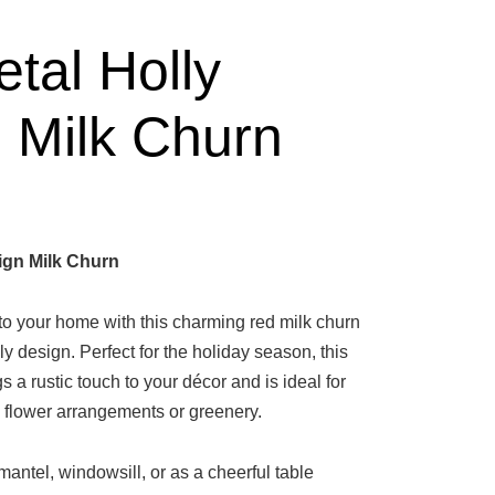
tal Holly
 Milk Churn
ign Milk Churn
 to your home with this charming red milk churn
lly design. Perfect for the holiday season, this
s a rustic touch to your décor and is ideal for
flower arrangements or greenery.
antel, windowsill, or as a cheerful table