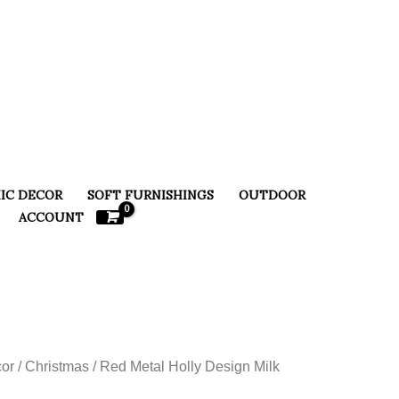
IC DECOR
SOFT FURNISHINGS
OUTDOOR
ACCOUNT
or
/
Christmas
/ Red Metal Holly Design Milk