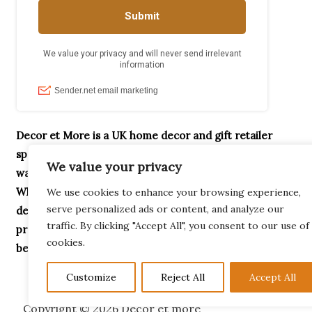
Decor et More is a UK home decor and gift retailer
specialising in handcrafted ornaments, home accessories,
We value your privacy
wax melt burners, garden décor and unique gifts.
Whether you’re searching for Highland Cow gifts,
We use cookies to enhance your browsing experience,
serve personalized ads or content, and analyze our
decorative home accessories or thoughtful housewarming
traffic. By clicking "Accept All", you consent to our use of
presents, our collection is designed to help you create a
cookies.
beautiful home.
Customize
Reject All
Accept All
Copyright © 2026 Decor et more