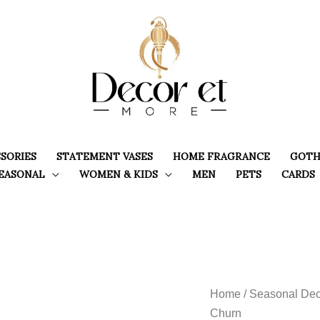
SORIES
STATEMENT VASES
HOME FRAGRANCE
GOTH
EASONAL
WOMEN & KIDS
MEN
PETS
CARDS
Home
/
Seasonal Dec
Churn