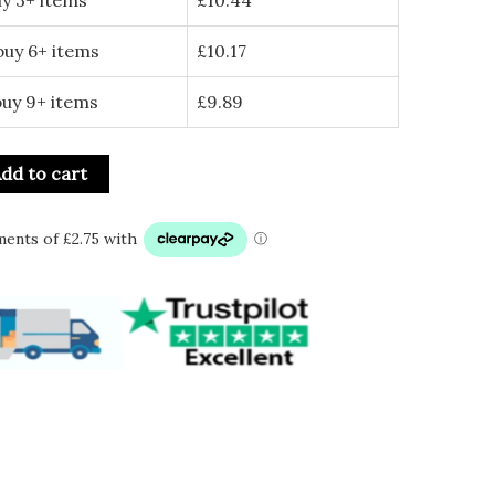
buy 6+ items
£
10.17
buy 9+ items
£
9.89
dd to cart