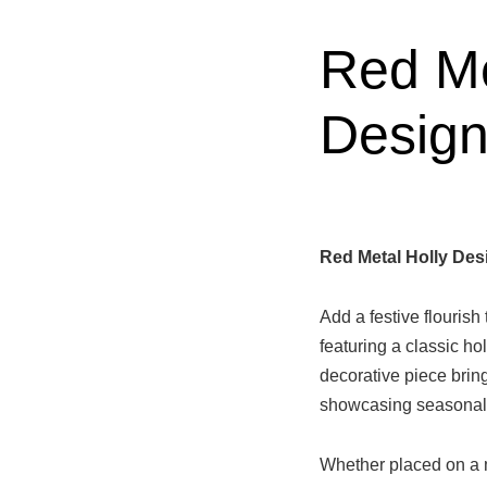
Red Me
Design
Red Metal Holly Des
Add a festive flourish
featuring a classic ho
decorative piece bring
showcasing seasonal 
Whether placed on a m