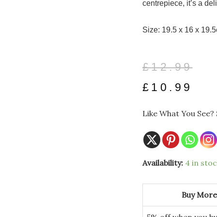
centrepiece, it’s a del
Size: 19.5 x 16 x 19.
Original
Current
£
12.99
price
price
£
10.99
was:
is:
Like What You See? 
£12.99.
£10.99.
Red
Availability:
4 in sto
Metal
Holly
Design
Milk
Buy More
Churn
quantity
5% off when you bu