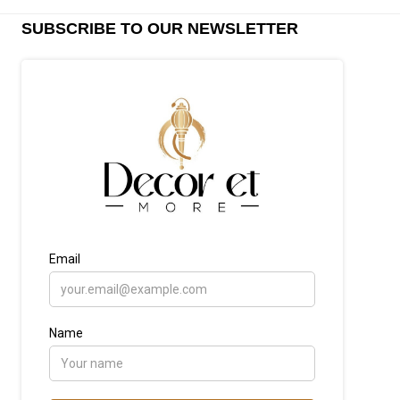
SUBSCRIBE TO OUR NEWSLETTER