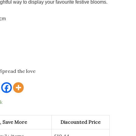
ightful way to display your favourite festive blooms.
5cm
Spread the love
ck
, Save More
Discounted Price
y 3+ items
£
10.44