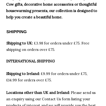
Cow gifts, decorative home accessories or thoughtful
housewarming presents, our collection is designed to
help you create a beautiful home.
SHIPPING
Shipping to UK:
£3.98 for orders under £75.
Free
shipping on orders over £75.
INTERNATIONAL SHIPPING
Shipping to Ireland:
£9.99 for orders under £75,
£14.99 for orders over £75.
Locations other than UK and Ireland:
Please
send us
an enquiry using our Contact Us form listing your
products of interest and we will provide you the best