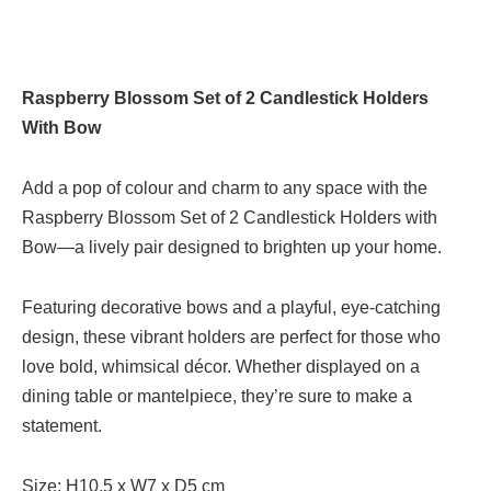
Raspberry Blossom Set of 2 Candlestick Holders
With Bow
Add a pop of colour and charm to any space with the
Raspberry Blossom Set of 2 Candlestick Holders with
Bow—a lively pair designed to brighten up your home.
Featuring decorative bows and a playful, eye-catching
design, these vibrant holders are perfect for those who
love bold, whimsical décor. Whether displayed on a
dining table or mantelpiece, they’re sure to make a
statement.
Size: H10.5 x W7 x D5 cm