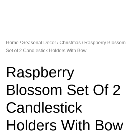
Home
/
Seasonal Decor
/
Christmas
/ Raspberry Blossom
Set of 2 Candlestick Holders With Bow
Raspberry
Blossom Set Of 2
Candlestick
Holders With Bow