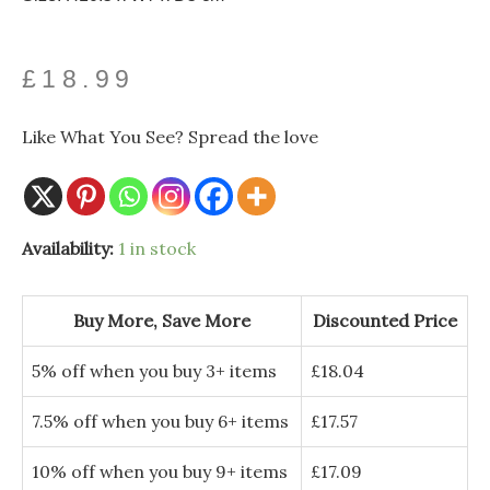
£
18.99
Like What You See? Spread the love
Availability:
1 in stock
Buy More, Save More
Discounted Price
5% off when you buy 3+ items
£
18.04
7.5% off when you buy 6+ items
£
17.57
10% off when you buy 9+ items
£
17.09