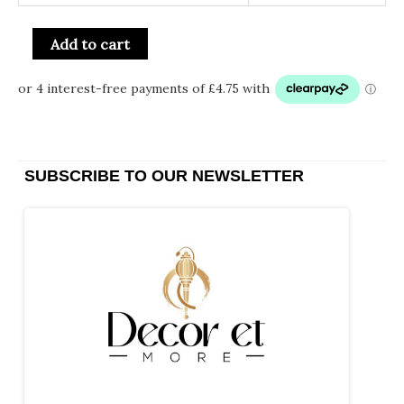
Add to cart
SUBSCRIBE TO OUR NEWSLETTER