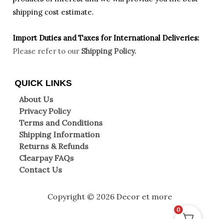
shipping cost estimate.
Import Duties an
d Taxes for International Deliveries:
Please refer to our
Shipping Policy.
QUICK LINKS
About Us
Privacy Policy
Terms and Conditions
Shipping Information
Returns & Refunds
Clearpay FAQs
Contact Us
Copyright © 2026 Decor et more
0