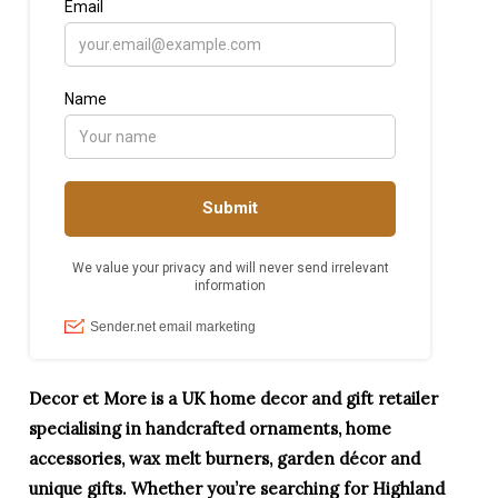
Decor et More is a UK home decor and gift retailer
specialising in handcrafted ornaments, home
accessories, wax melt burners, garden décor and
unique gifts. Whether you’re searching for Highland