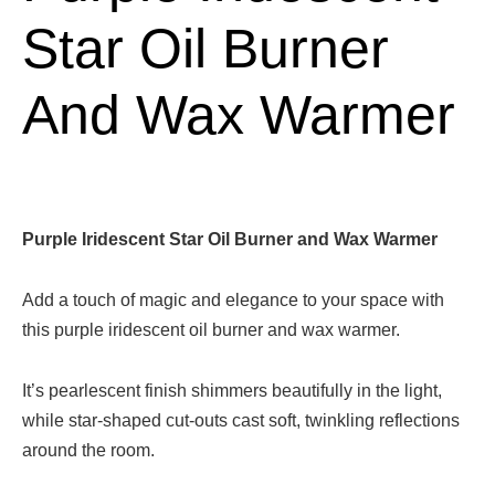
Star Oil Burner
And Wax Warmer
Purple Iridescent Star Oil Burner and Wax Warmer
Add a touch of magic and elegance to your space with
this purple iridescent oil burner and wax warmer.
It’s pearlescent finish shimmers beautifully in the light,
while star-shaped cut-outs cast soft, twinkling reflections
around the room.