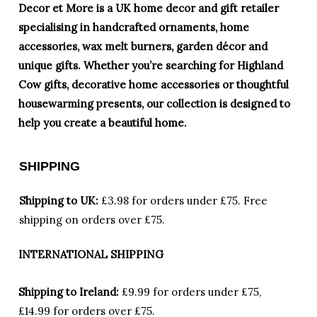
Decor et More is a UK home decor and gift retailer
specialising in handcrafted ornaments, home
accessories, wax melt burners, garden décor and
unique gifts. Whether you’re searching for Highland
Cow gifts, decorative home accessories or thoughtful
housewarming presents, our collection is designed to
help you create a beautiful home.
SHIPPING
Shipping to UK:
£3.98 for orders under £75.
Free
shipping on orders over £75.
INTERNATIONAL SHIPPING
Shipping to Ireland:
£9.99 for orders under £75,
£14.99 for orders over £75.