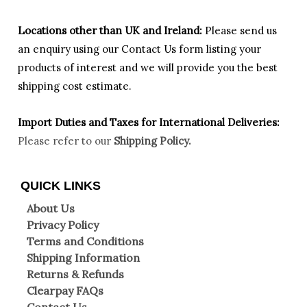
Locations other than UK and Ireland:
Please
send us
an enquiry using our Contact Us form listing your
products of interest and we will provide you the best
shipping cost estimate.
Import Duties an
d Taxes for International Deliveries:
Please refer to our
Shipping Policy.
QUICK LINKS
About Us
Privacy Policy
Terms and Conditions
Shipping Information
Returns & Refunds
Clearpay FAQs