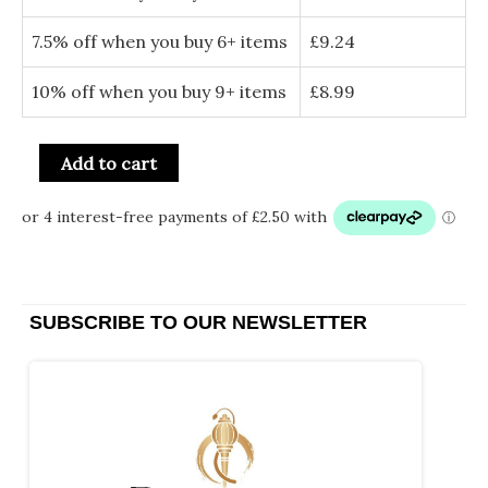
7.5% off when you buy 6+ items
£
9.24
10% off when you buy 9+ items
£
8.99
Add to cart
SUBSCRIBE TO OUR NEWSLETTER