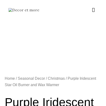
Skip
Main
to
content
Menu
Home
/
Seasonal Decor
/
Christmas
/ Purple Iridescent
Star Oil Burner and Wax Warmer
Purple Iridescent