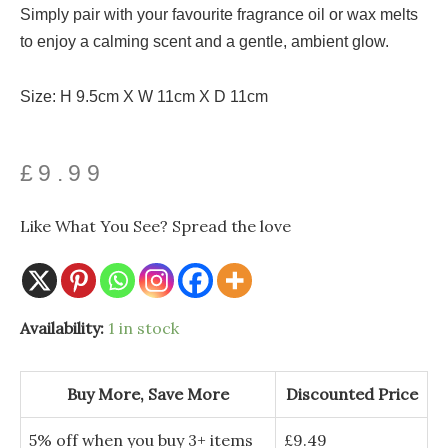
Simply pair with your favourite fragrance oil or wax melts
to enjoy a calming scent and a gentle, ambient glow.
Size: H 9.5cm X W 11cm X D 11cm
£
9.99
Like What You See? Spread the love
Availability:
1 in stock
Buy More, Save More
Discounted Price
5% off when you buy 3+ items
£
9.49