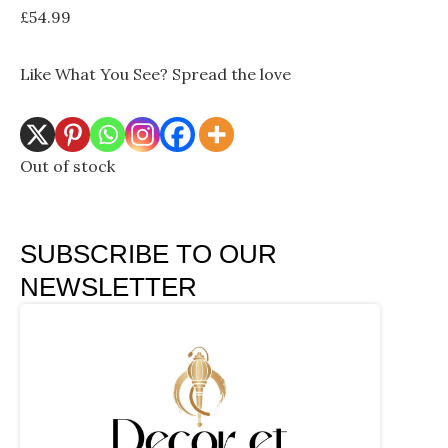
£
54.99
Like What You See? Spread the love
Out of stock
SUBSCRIBE TO OUR
NEWSLETTER