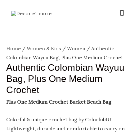
Skip
Menu
Main
to
content
Menu
Home
/
Women & Kids
/
Women
/ Authentic
Colombian Wayuu Bag, Plus One Medium Crochet
Authentic Colombian Wayuu
Bag, Plus One Medium
Crochet
Plus One Medium Crochet Bucket Beach Bag
Colorful & unique crochet bag by Colorful4U!
Lightweight, durable and comfortable to carry on.