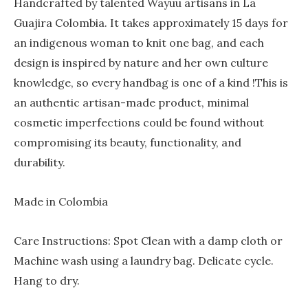
Handcrafted by talented Wayuu artisans in La
Guajira Colombia. It takes approximately 15 days for
an indigenous woman to knit one bag, and each
design is inspired by nature and her own culture
knowledge, so every handbag is one of a kind !This is
an authentic artisan-made product, minimal
cosmetic imperfections could be found without
compromising its beauty, functionality, and
durability.
Made in Colombia
Care Instructions: Spot Clean with a damp cloth or
Machine wash using a laundry bag. Delicate cycle.
Hang to dry.