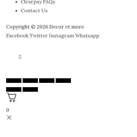
Clearpay FAQs
Contact Us
Copyright © 2026 Decor et more
Facebook
Twitter
Instagram
Whatsapp
0