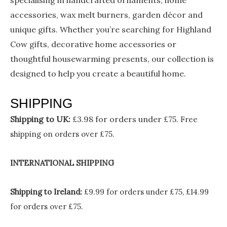
specialising in handcrafted ornaments, home
accessories, wax melt burners, garden décor and
unique gifts. Whether you’re searching for Highland
Cow gifts, decorative home accessories or
thoughtful housewarming presents, our collection is
designed to help you create a beautiful home.
SHIPPING
Shipping to UK:
£3.98 for orders under £75.
Free
shipping on orders over £75.
INTERNATIONAL SHIPPING
Shipping to Ireland:
£9.99 for orders under £75, £14.99
for orders over £75.