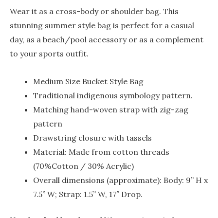
Wear it as a cross-body or shoulder bag. This
stunning summer style bag is perfect for a casual
day, as a beach/pool accessory or as a complement
to your sports outfit.
Medium Size Bucket Style Bag
Traditional indigenous symbology pattern.
Matching hand-woven strap with zig-zag
pattern
Drawstring closure with tassels
Material: Made from cotton threads
(70%Cotton / 30% Acrylic)
Overall dimensions (approximate): Body: 9” H x
7.5” W; Strap: 1.5” W, 17″ Drop.