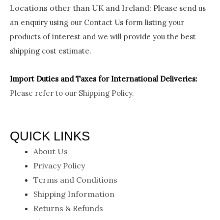
Locations other than UK and Ireland:
Please
send us
an enquiry using our Contact Us form listing your
products of interest and we will provide you the best
shipping cost estimate.
Import Duties an
d Taxes for International Deliveries:
Please refer to our
Shipping Policy.
QUICK LINKS
About Us
Privacy Policy
Terms and Conditions
Shipping Information
Returns & Refunds