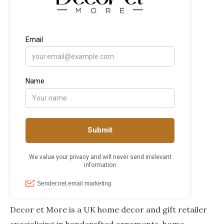
Decor et More is a UK home decor and gift retailer