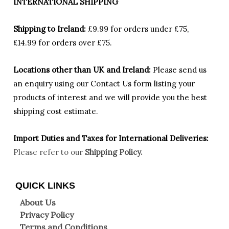
INTERNATIONAL SHIPPING
Shipping to Ireland:
£9.99 for orders under £75,
£14.99 for orders over £75.
Locations other than UK and Ireland:
Please
send us
an enquiry using our Contact Us form listing your
products of interest and we will provide you the best
shipping cost estimate.
Import Duties an
d Taxes for International Deliveries:
Please refer to our
Shipping Policy.
QUICK LINKS
About Us
Privacy Policy
Terms and Conditions