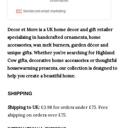
Decor et More is a UK home decor and gift retailer
specialising in handcrafted ornaments, home
accessories, wax melt burners, garden décor and
unique gifts. Whether you’re searching for Highland
Cow gifts, decorative home accessories or thoughtful
housewarming presents, our collection is designed to
help you create a beautiful home.
SHIPPING
Shipping to UK:
£3.98 for orders under £75.
Free
shipping on orders over £75.