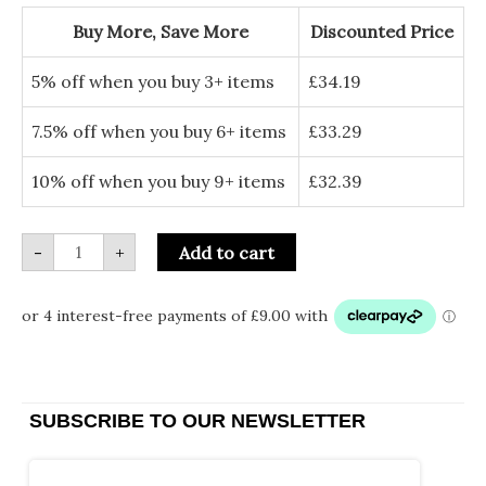
Chain
quantity
Buy More, Save More
Discounted Price
5% off when you buy 3+ items
£
34.19
7.5% off when you buy 6+ items
£
33.29
10% off when you buy 9+ items
£
32.39
-
+
Add to cart
SUBSCRIBE TO OUR NEWSLETTER