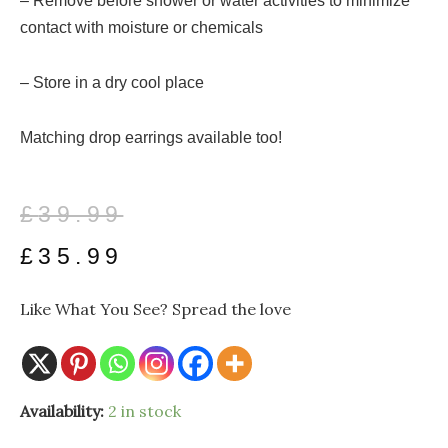
– Remove before shower or water activities to minimize
contact with moisture or chemicals
– Store in a dry cool place
Matching drop earrings available too!
Original
Current
£
39.99
price
price
£
35.99
was:
is:
Like What You See? Spread the love
£39.99.
£35.99.
Pear
Availability:
2 in stock
Pendant
with