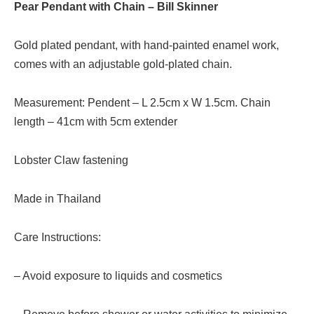
Pear Pendant with Chain – Bill Skinner
Gold plated pendant, with hand-painted enamel work,
comes with an adjustable gold-plated chain.
Measurement: Pendent – L 2.5cm x W 1.5cm. Chain
length – 41cm with 5cm extender
Lobster Claw fastening
Made in Thailand
Care Instructions:
– Avoid exposure to liquids and cosmetics