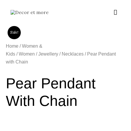
Skip
Main
to
content
Menu
Sale!
Home
/
Women &
Kids
/
Women
/
Jewellery
/
Necklaces
/ Pear Pendant
with Chain
Pear Pendant
With Chain