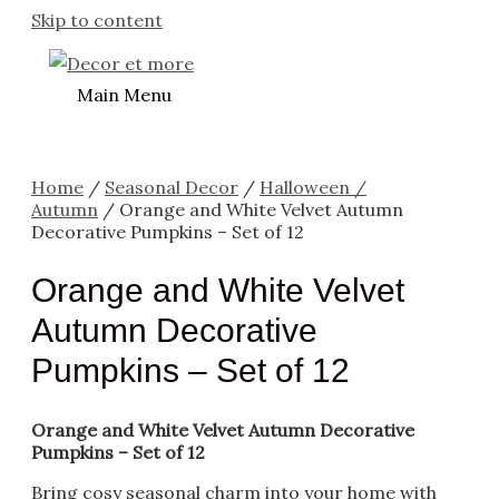
Skip to content
Main Menu
Home
/
Seasonal Decor
/
Halloween /
Autumn
/ Orange and White Velvet Autumn
Decorative Pumpkins – Set of 12
Orange and White Velvet
Autumn Decorative
Pumpkins – Set of 12
Orange and White Velvet Autumn Decorative
Pumpkins – Set of 12
Bring cosy seasonal charm into your home with