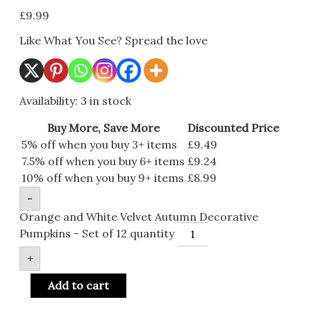
£
9.99
Like What You See? Spread the love
Availability:
3 in stock
Buy More, Save More
Discounted Price
5% off when you buy 3+ items
£
9.49
7.5% off when you buy 6+ items
£
9.24
10% off when you buy 9+ items
£
8.99
-
Orange and White Velvet Autumn Decorative
Pumpkins - Set of 12 quantity
+
Add to cart