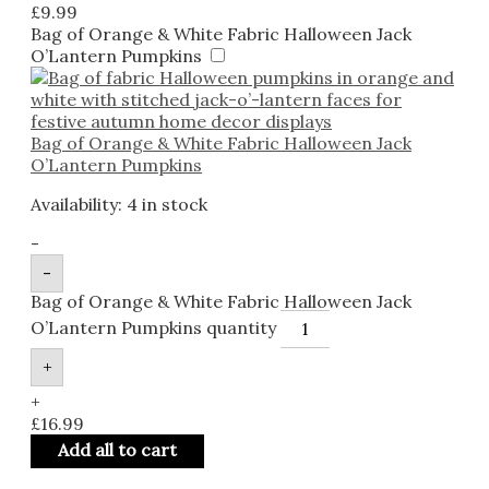
£
9.99
Bag of Orange & White Fabric Halloween Jack
O’Lantern Pumpkins
Bag of Orange & White Fabric Halloween Jack
O’Lantern Pumpkins
Availability:
4 in stock
-
-
Bag of Orange & White Fabric Halloween Jack
O’Lantern Pumpkins quantity
+
+
£
16.99
Add all to cart