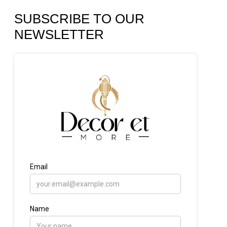
SUBSCRIBE TO OUR
NEWSLETTER