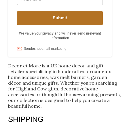
Decor et More is a UK home decor and gift
retailer specialising in handcrafted ornaments,
home accessories, wax melt burners, garden
décor and unique gifts. Whether you’re searching
for Highland Cow gifts, decorative home
accessories or thoughtful housewarming presents,
our collection is designed to help you create a
beautiful home.
SHIPPING