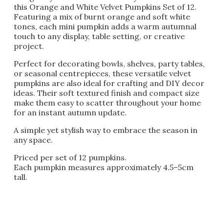
this Orange and White Velvet Pumpkins Set of 12.
Featuring a mix of burnt orange and soft white
tones, each mini pumpkin adds a warm autumnal
touch to any display, table setting, or creative
project.
Perfect for decorating bowls, shelves, party tables,
or seasonal centrepieces, these versatile velvet
pumpkins are also ideal for crafting and DIY decor
ideas. Their soft textured finish and compact size
make them easy to scatter throughout your home
for an instant autumn update.
A simple yet stylish way to embrace the season in
any space.
Priced per set of 12 pumpkins.
Each pumpkin measures approximately 4.5–5cm
tall.