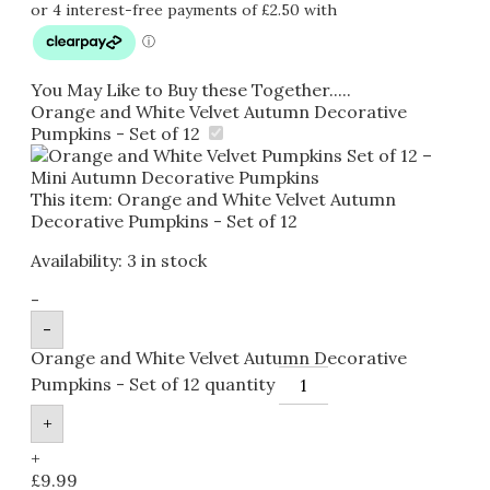
You May Like to Buy these Together.....
Orange and White Velvet Autumn Decorative
Pumpkins - Set of 12
This item:
Orange and White Velvet Autumn
Decorative Pumpkins - Set of 12
Availability:
3 in stock
-
-
Orange and White Velvet Autumn Decorative
Pumpkins - Set of 12 quantity
+
+
£
9.99