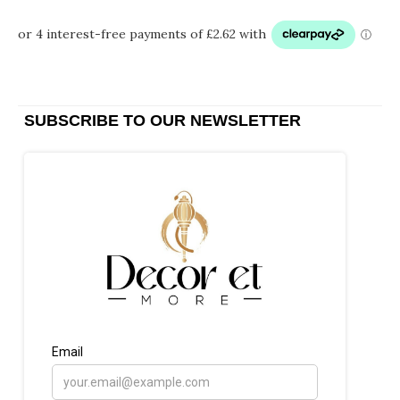
SUBSCRIBE TO OUR NEWSLETTER