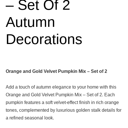
– Set Of 2
Autumn
Decorations
Orange and Gold Velvet Pumpkin Mix – Set of 2
Add a touch of autumn elegance to your home with this
Orange and Gold Velvet Pumpkin Mix – Set of 2. Each
pumpkin features a soft velvet-effect finish in rich orange
tones, complemented by luxurious golden stalk details for
a refined seasonal look.