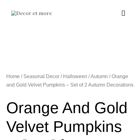
Skip
Main
to
content
Menu
Home
/
Seasonal Decor
/
Halloween / Autumn
/ Orange
and Gold Velvet Pumpkins – Set of 2 Autumn Decorations
Orange And Gold
Velvet Pumpkins