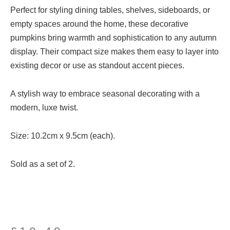
Perfect for styling dining tables, shelves, sideboards, or
empty spaces around the home, these decorative
pumpkins bring warmth and sophistication to any autumn
display. Their compact size makes them easy to layer into
existing decor or use as standout accent pieces.
A stylish way to embrace seasonal decorating with a
modern, luxe twist.
Size: 10.2cm x 9.5cm (each).
Sold as a set of 2.