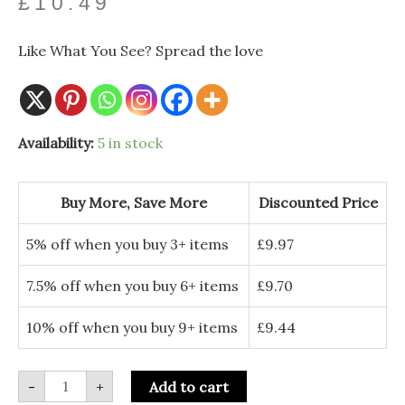
£
10.49
Like What You See? Spread the love
Orange
Availability:
5 in stock
and
Gold
Velvet
Pumpkins
Buy More, Save More
Discounted Price
-
Set
of
5% off when you buy 3+ items
£
9.97
2
Autumn
Decorations
7.5% off when you buy 6+ items
£
9.70
quantity
10% off when you buy 9+ items
£
9.44
-
+
Add to cart