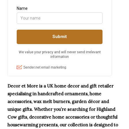
Decor et More is a UK home decor and gift retailer
specialising in handcrafted ornaments, home
accessories, wax melt burners, garden décor and
unique gifts. Whether you’re searching for Highland
Cow gifts, decorative home accessories or thoughtful
housewarming presents, our collection is designed to