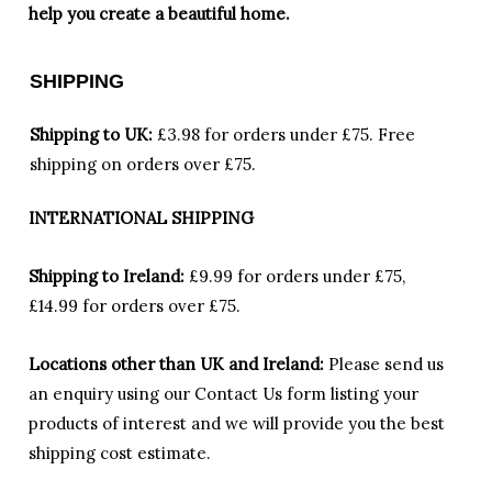
help you create a beautiful home.
SHIPPING
Shipping to UK:
£3.98 for orders under £75.
Free
shipping on orders over £75.
INTERNATIONAL SHIPPING
Shipping to Ireland:
£9.99 for orders under £75,
£14.99 for orders over £75.
Locations other than UK and Ireland:
Please
send us
an enquiry using our Contact Us form listing your
products of interest and we will provide you the best
shipping cost estimate.