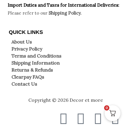
Import Duties an
d Taxes for International Deliveries:
Please refer to our
Shipping Policy.
QUICK LINKS
About Us
Privacy Policy
Terms and Conditions
Shipping Information
Returns & Refunds
Clearpay FAQs
Contact Us
Copyright © 2026 Decor et more
0
F
T
I
W