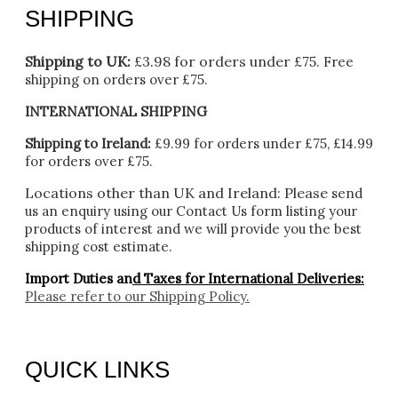
SHIPPING
Shipping to UK:
£3.98 for orders under £75.
Free
shipping on orders over £75.
INTERNATIONAL SHIPPING
Shipping to Ireland:
£9.99 for orders under £75, £14.99
for orders over £75.
Locations other than UK and Ireland:
Please
send
us an enquiry using our Contact Us form listing your
products of interest and we will provide you the best
shipping cost estimate.
Import Duties an
d Taxes for International Deliveries:
Please refer to our
Shipping Policy.
QUICK LINKS