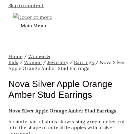
Skip to content
Main Menu
Home
/
Women &
Kids
/
Women
/
Jewellery
/
Earrings
/ Nova Silver
Apple Orange Amber Stud Earrings
Nova Silver Apple Orange
Amber Stud Earrings
Nova Silver Apple Orange Amber Stud Earrings
A dainty pair of studs showcasing green amber cut
into the shape of cute little apples with a silver
surround.