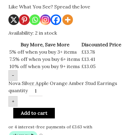
Like What You See? Spread the love
Availability:
2 in stock
Buy More, Save More
Discounted Price
5% off when you buy 3+ items
£
13.78
7.5% off when you buy 6+ items
£
13.41
10% off when you buy 9+ items
£
13.05
-
Nova Silver Apple Orange Amber Stud Earrings
quantity
+
Add to cart