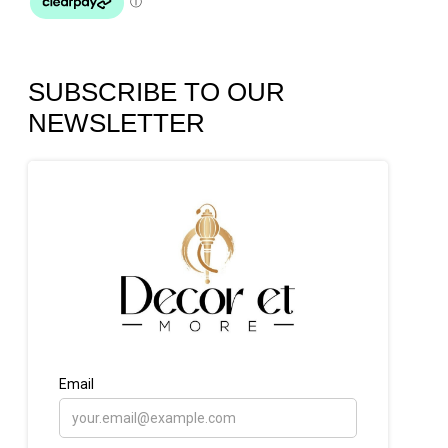
SUBSCRIBE TO OUR
NEWSLETTER