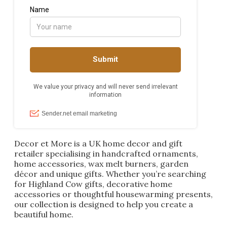
Decor et More is a UK home decor and gift
retailer specialising in handcrafted ornaments,
home accessories, wax melt burners, garden
décor and unique gifts. Whether you’re searching
for Highland Cow gifts, decorative home
accessories or thoughtful housewarming presents,
our collection is designed to help you create a
beautiful home.