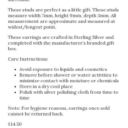
These studs are perfect as a little gift. These studs
measure width 7mm, height 9mm, depth 3mm. All
measurement are approximate and measured at
widest/longest point.
These earrings are crafted in Sterling Silver and
completed with the manufacturer’s branded gift
box.
Care Instructions:
Avoid exposure to liquids and cosmetics
Remove before shower or water activities to
minimize contact with moisture or chemicals
Store in a dry cool place
Polish with silver polishing cloth from time to
time
Note: For hygiene reasons, earrings once sold
cannot be returned back.
£
14.50