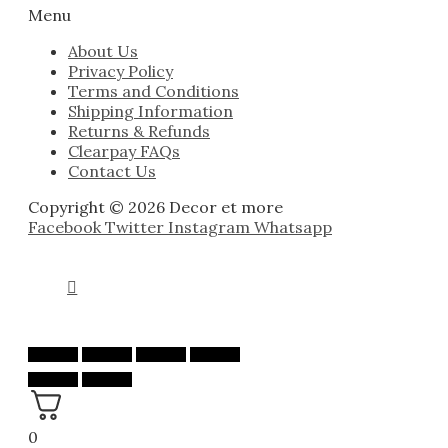
Menu
About Us
Privacy Policy
Terms and Conditions
Shipping Information
Returns & Refunds
Clearpay FAQs
Contact Us
Copyright © 2026 Decor et more
Facebook
Twitter
Instagram
Whatsapp
0