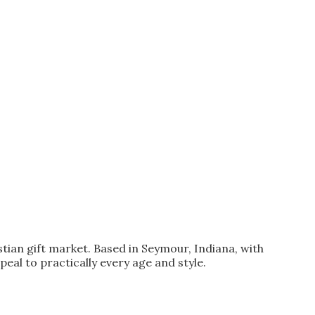
stian gift market. Based in Seymour, Indiana, with
peal to practically every age and style.