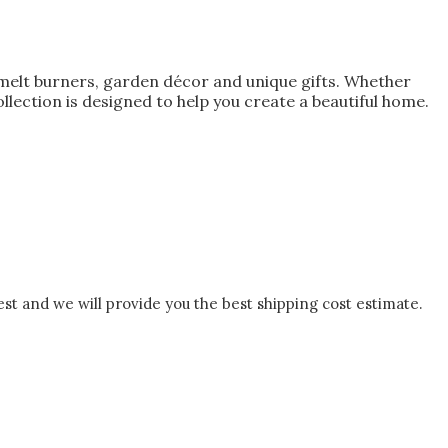
melt burners, garden décor and unique gifts. Whether
lection is designed to help you create a beautiful home.
est and we will provide you the best shipping cost estimate.