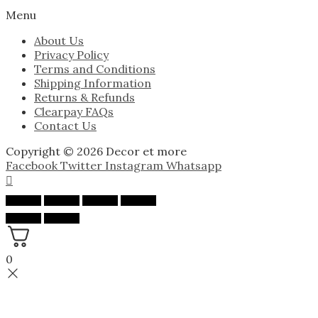
Menu
About Us
Privacy Policy
Terms and Conditions
Shipping Information
Returns & Refunds
Clearpay FAQs
Contact Us
Copyright © 2026 Decor et more
Facebook
Twitter
Instagram
Whatsapp
0