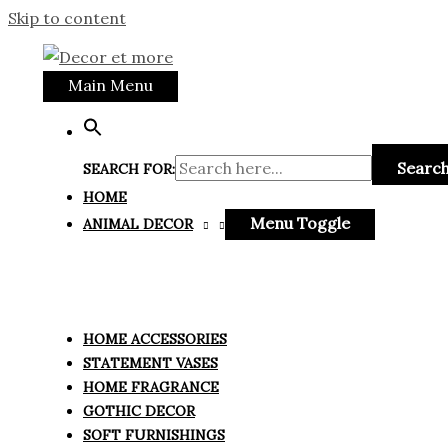
Skip to content
Main Menu
Search
SEARCH FOR:
HOME
Menu Toggle
ANIMAL DECOR
HOME ACCESSORIES
STATEMENT VASES
HOME FRAGRANCE
GOTHIC DECOR
SOFT FURNISHINGS