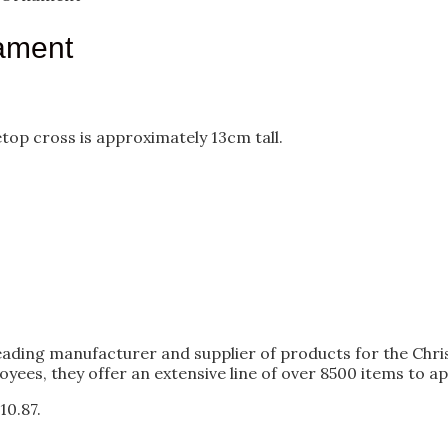
ament
etop cross is approximately 13cm tall.
 leading manufacturer and supplier of products for the Chri
oyees, they offer an extensive line of over 8500 items to ap
10.87.