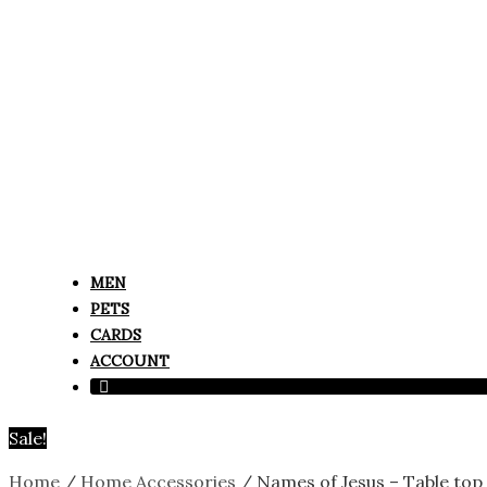
MEN
PETS
CARDS
ACCOUNT
Sale!
Home
/
Home Accessories
/ Names of Jesus – Table to