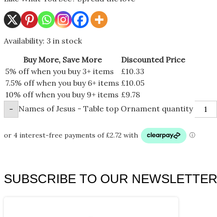
Availability:
3 in stock
Buy More, Save More
Discounted Price
5% off when you buy 3+ items
£
10.33
7.5% off when you buy 6+ items
£
10.05
10% off when you buy 9+ items
£
9.78
Names of Jesus - Table top Ornament quantity
-
SUBSCRIBE TO OUR NEWSLETTE