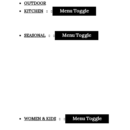
OUTDOOR
Menu Toggle
KITCHEN
Menu Toggle
SEASONAL
Menu Toggle
WOMEN & KIDS