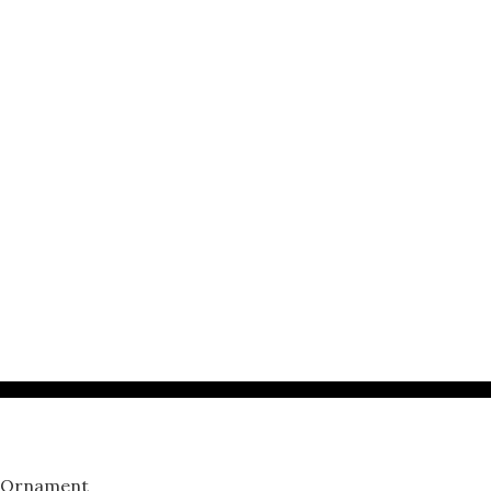
p Ornament