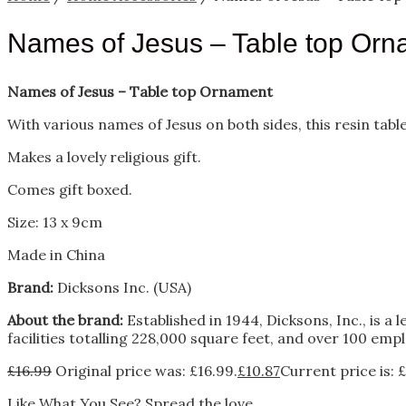
Names of Jesus – Table top Orn
Names of Jesus – Table top Ornament
With various names of Jesus on both sides, this resin tabl
Makes a lovely religious gift.
Comes gift boxed.
Size: 13 x 9cm
Made in China
Brand:
Dicksons Inc. (USA)
About the brand:
Established in 1944, Dicksons, Inc., is a
facilities totalling 228,000 square feet, and over 100 empl
£
16.99
Original price was: £16.99.
£
10.87
Current price is: £
Like What You See? Spread the love