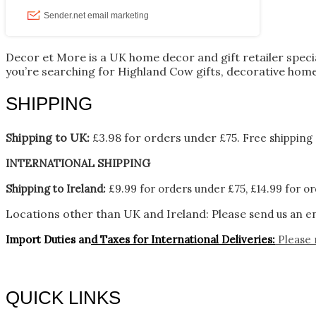
Decor et More is a UK home decor and gift retailer spec
you’re searching for Highland Cow gifts, decorative home
SHIPPING
Shipping to UK:
£3.98 for orders under £75.
Free shipping 
INTERNATIONAL SHIPPING
Shipping to Ireland:
£9.99 for orders under £75, £14.99 for or
Locations other than UK and Ireland:
Please
send us an en
Import Duties an
d Taxes for International Deliveries:
Please 
QUICK LINKS