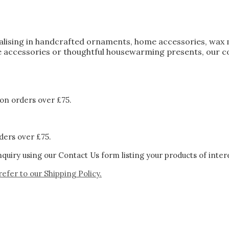
ialising in handcrafted ornaments, home accessories, wax 
 accessories or thoughtful housewarming presents, our col
on orders over £75.
ders over £75.
quiry using our Contact Us form listing your products of inter
refer to our
Shipping Policy.