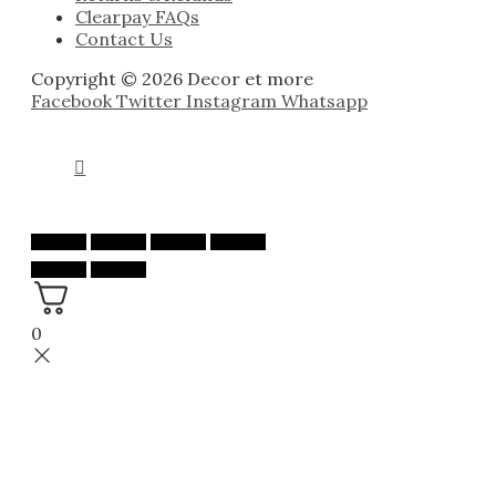
Clearpay FAQs
Contact Us
Copyright © 2026 Decor et more
Facebook
Twitter
Instagram
Whatsapp
0