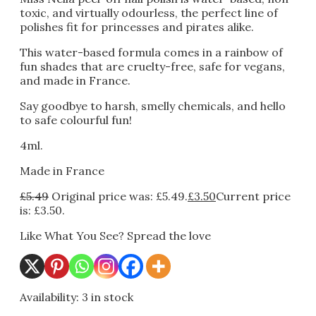
toxic, and virtually odourless, the perfect line of
polishes fit for princesses and pirates alike.
This water-based formula comes in a rainbow of
fun shades that are cruelty-free, safe for vegans,
and made in France.
Say goodbye to harsh, smelly chemicals, and hello
to safe colourful fun!
4ml.
Made in France
£
5.49
Original price was: £5.49.
£
3.50
Current price
is: £3.50.
Like What You See? Spread the love
Availability:
3 in stock