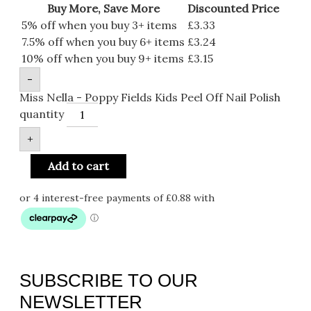
Buy More, Save More
Discounted Price
5% off when you buy 3+ items
£
3.33
7.5% off when you buy 6+ items
£
3.24
10% off when you buy 9+ items
£
3.15
-
Miss Nella - Poppy Fields Kids Peel Off Nail Polish
quantity
+
Add to cart
SUBSCRIBE TO OUR
NEWSLETTER