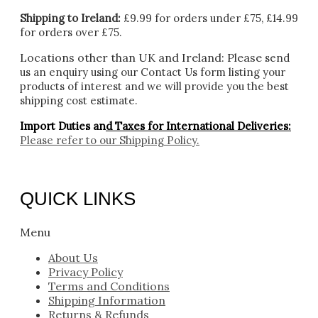
Shipping to Ireland:
£9.99 for orders under £75, £14.99
for orders over £75.
Locations other than UK and Ireland:
Please
send
us an enquiry using our Contact Us form listing your
products of interest and we will provide you the best
shipping cost estimate.
Import Duties an
d Taxes for International Deliveries:
Please refer to our
Shipping Policy.
QUICK LINKS
Menu
About Us
Privacy Policy
Terms and Conditions
Shipping Information
Returns & Refunds