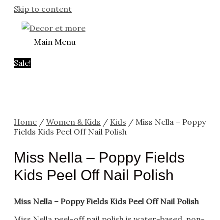
Skip to content
Main Menu
Sale!
Home
/
Women & Kids
/
Kids
/ Miss Nella – Poppy
Fields Kids Peel Off Nail Polish
Miss Nella – Poppy Fields
Kids Peel Off Nail Polish
Miss Nella – Poppy Fields Kids Peel Off Nail Polish
Miss Nella peel-off nail polish is water-based, non-