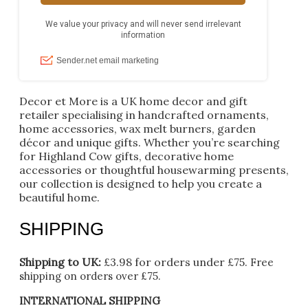
Decor et More is a UK home decor and gift
retailer specialising in handcrafted ornaments,
home accessories, wax melt burners, garden
décor and unique gifts. Whether you’re searching
for Highland Cow gifts, decorative home
accessories or thoughtful housewarming presents,
our collection is designed to help you create a
beautiful home.
SHIPPING
Shipping to UK:
£3.98 for orders under £75.
Free
shipping on orders over £75.
INTERNATIONAL SHIPPING