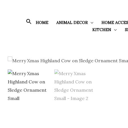
Skip
to
content
HOME
ANIMAL DECOR
HOME ACCES
KITCHEN
S