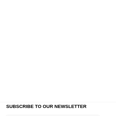
SUBSCRIBE TO OUR NEWSLETTER