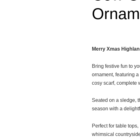
Ornam
Merry Xmas Highlan
Bring festive fun to 
ornament, featuring a
cosy scarf, complete wi
Seated on a sledge, th
season with a delightf
Perfect for table tops,
whimsical countryside 