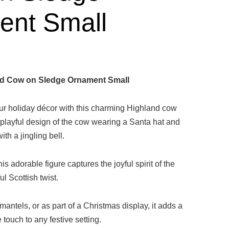
ent Small
d Cow on Sledge Ornament Small
your holiday décor with this charming Highland cow
 playful design of the cow wearing a Santa hat and
th a jingling bell.
is adorable figure captures the joyful spirit of the
ul Scottish twist.
 mantels, or as part of a Christmas display, it adds a
touch to any festive setting.