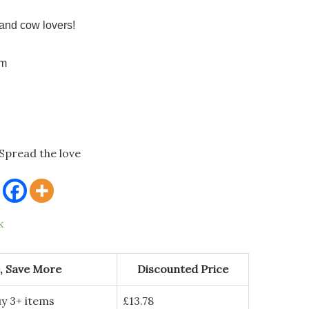
and cow lovers!
cm
Spread the love
k
, Save More
Discounted Price
y 3+ items
£
13.78