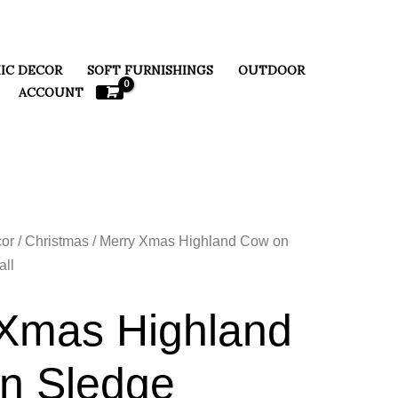
IC DECOR
SOFT FURNISHINGS
OUTDOOR
ACCOUNT
or
/
Christmas
/ Merry Xmas Highland Cow on
ll
Xmas Highland
n Sledge