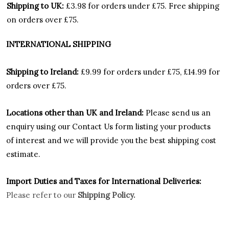
Shipping to UK:
£3.98 for orders under £75.
Free shipping
on orders over £75.
INTERNATIONAL SHIPPING
Shipping to Ireland:
£9.99 for orders under £75, £14.99 for
orders over £75.
Locations other than UK and Ireland:
Please
send us an
enquiry using our Contact Us form listing your products
of interest and we will provide you the best shipping cost
estimate.
Import Duties an
d Taxes for International Deliveries:
Please refer to our
Shipping Policy.