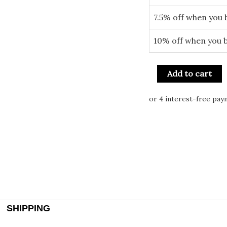
7.5% off when you 
10% off when you 
Add to cart
SHIPPING