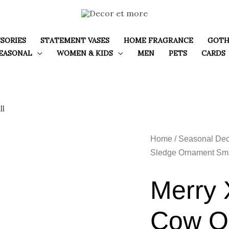
SORIES
STATEMENT VASES
HOME FRAGRANCE
GOTH
EASONAL
WOMEN & KIDS
MEN
PETS
CARDS
Home
/
Seasonal Dec
Sledge Ornament Sma
Merry 
Cow O