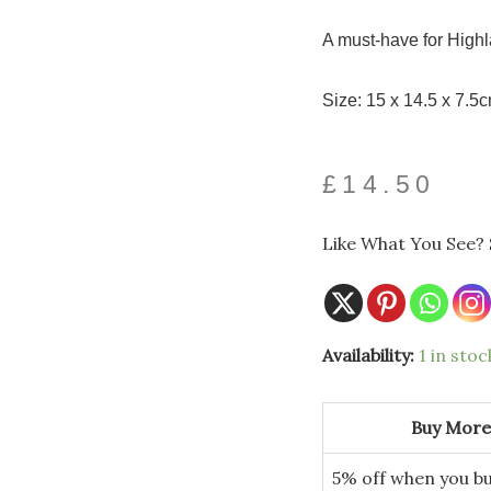
A must-have for Highl
Size: 15 x 14.5 x 7.5
£
14.50
Like What You See? 
Availability:
1 in stoc
Buy More
5% off when you bu