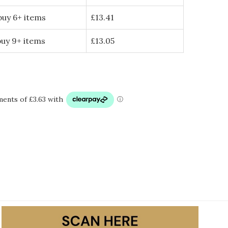
buy 6+ items
£
13.41
buy 9+ items
£
13.05