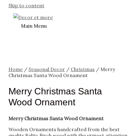
Skip to content
Main Menu
Home
/
Seasonal Decor
/
Christmas
/ Merry
Christmas Santa Wood Ornament
Merry Christmas Santa
Wood Ornament
Merry Christmas Santa Wood Ornament
Wooden Ornaments handcrafted from the best
quality Baltic Birch wood with the utmost attention