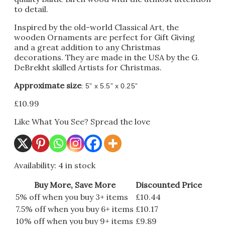
to detail.
Inspired by the old-world Classical Art, the
wooden Ornaments are perfect for Gift Giving
and a great addition to any Christmas
decorations. They are made in the USA by the G.
DeBrekht skilled Artists for Christmas.
Approximate size
: 5” x 5.5” x 0.25”
£
10.99
Like What You See? Spread the love
Availability:
4 in stock
Buy More, Save More
Discounted Price
5% off when you buy 3+ items
£
10.44
7.5% off when you buy 6+ items
£
10.17
10% off when you buy 9+ items
£
9.89