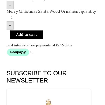
-
Merry Christmas Santa Wood Ornament quantity
+
Add to cart
SUBSCRIBE TO OUR
NEWSLETTER