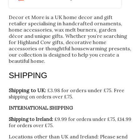
Decor et More is a UK home decor and gift
retailer specialising in handcrafted ornaments,
home accessories, wax melt burners, garden
décor and unique gifts. Whether you’re searching
for Highland Cow gifts, decorative home
accessories or thoughtful housewarming presents,
our collection is designed to help you create a
beautiful home.
SHIPPING
Shipping to UK:
£3.98 for orders under £75.
Free
shipping on orders over £75.
INTERNATIONAL SHIPPING
Shipping to Ireland:
£9.99 for orders under £75, £14.99
for orders over £75.
Locations other than UK and Ireland:
Please
send