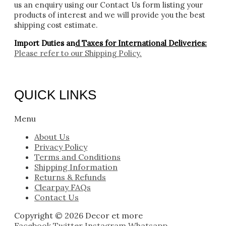
us an enquiry using our Contact Us form listing your
products of interest and we will provide you the best
shipping cost estimate.
Import Duties an
d Taxes for International Deliveries:
Please refer to our
Shipping Policy.
QUICK LINKS
Menu
About Us
Privacy Policy
Terms and Conditions
Shipping Information
Returns & Refunds
Clearpay FAQs
Contact Us
Copyright © 2026 Decor et more
Facebook
Twitter
Instagram
Whatsapp