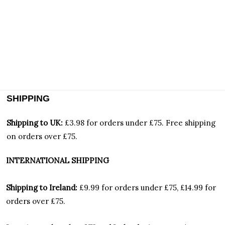
SHIPPING
Shipping to UK:
£3.98 for orders under £75.
Free shipping
on orders over £75.
INTERNATIONAL SHIPPING
Shipping to Ireland:
£9.99 for orders under £75, £14.99 for
orders over £75.