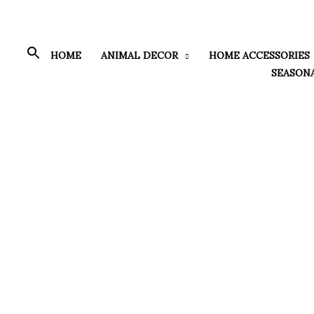
Skip
to
content
HOME
ANIMAL DECOR
HOME ACCESSORIES
SEASON