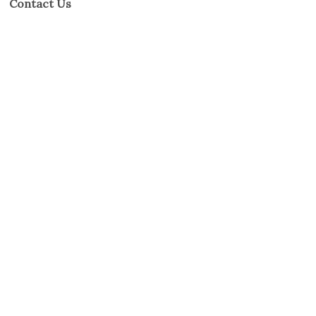
Contact Us