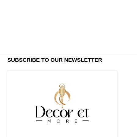
SUBSCRIBE TO OUR NEWSLETTER