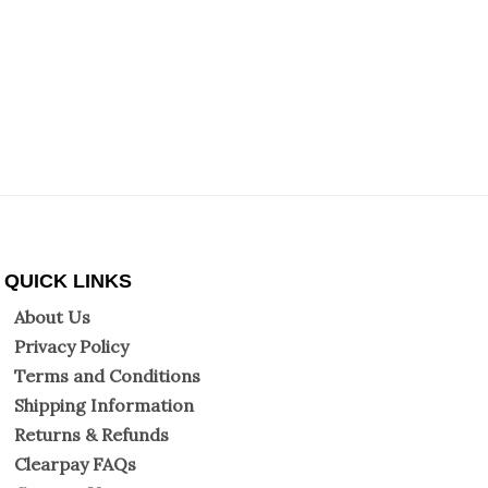
QUICK LINKS
About Us
Privacy Policy
Terms and Conditions
Shipping Information
Returns & Refunds
Clearpay FAQs