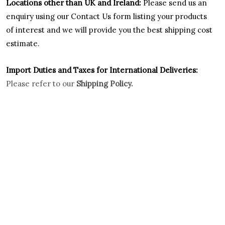
Locations other than UK and Ireland:
Please
send us an
enquiry using our Contact Us form listing your products
of interest and we will provide you the best shipping cost
estimate.
Import Duties an
d Taxes for International Deliveries:
Please refer to our
Shipping Policy.