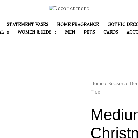
STATEMENT VASES
HOME FRAGRANCE
GOTHIC DEC
AL
WOMEN & KIDS
MEN
PETS
CARDS
ACC
Home
/
Seasonal Dec
Tree
Mediu
Christ