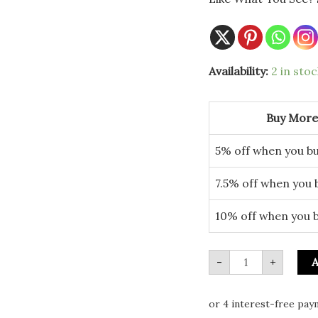
Medium
Availability:
2 in stoc
Light
Up
LED
Christmas
Buy More
Tree
quantity
5% off when you bu
7.5% off when you 
10% off when you 
-
+
A