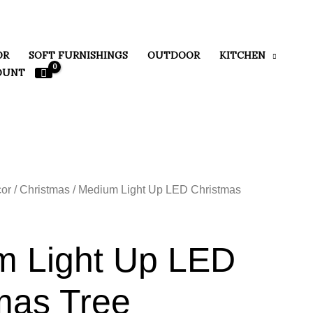
OR
SOFT FURNISHINGS
OUTDOOR
KITCHEN
OUNT
or
/
Christmas
/ Medium Light Up LED Christmas
m Light Up LED
mas Tree