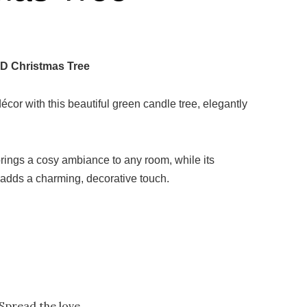
D Christmas Tree
or with this beautiful green candle tree, elegantly
rings a cosy ambiance to any room, while its
n adds a charming, decorative touch.
Spread the love