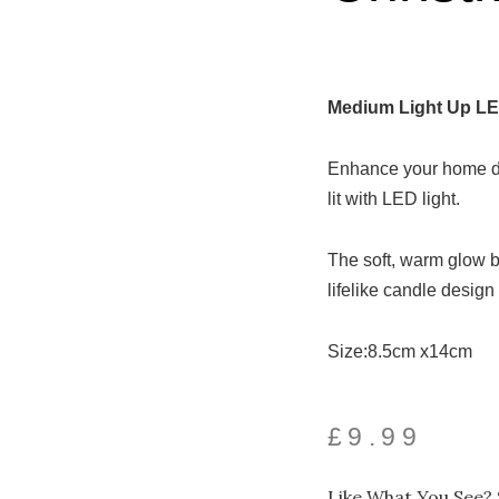
Medium Light Up LE
Enhance your home déc
lit with LED light.
The soft, warm glow b
lifelike candle desig
Size:8.5cm x14cm
£
9.99
Like What You See? 