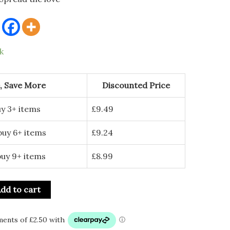
k
, Save More
Discounted Price
y 3+ items
£
9.49
buy 6+ items
£
9.24
buy 9+ items
£
8.99
dd to cart