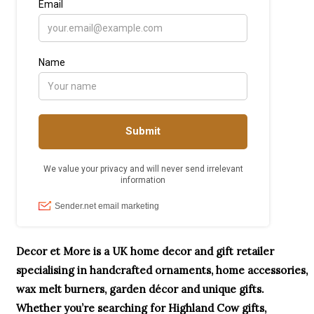
Decor et More is a UK home decor and gift retailer
specialising in handcrafted ornaments, home accessories,
wax melt burners, garden décor and unique gifts.
Whether you’re searching for Highland Cow gifts,