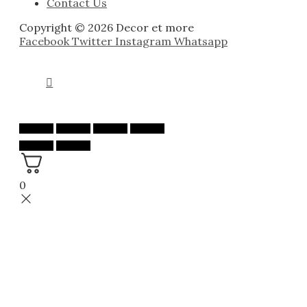
Contact Us
Copyright © 2026 Decor et more
Facebook
Twitter
Instagram
Whatsapp
0