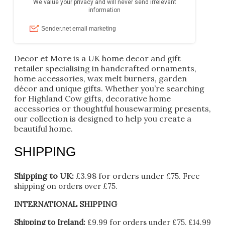
Decor et More is a UK home decor and gift
retailer specialising in handcrafted ornaments,
home accessories, wax melt burners, garden
décor and unique gifts. Whether you’re searching
for Highland Cow gifts, decorative home
accessories or thoughtful housewarming presents,
our collection is designed to help you create a
beautiful home.
SHIPPING
Shipping to UK:
£3.98 for orders under £75.
Free
shipping on orders over £75.
INTERNATIONAL SHIPPING
Shipping to Ireland:
£9.99 for orders under £75, £14.99