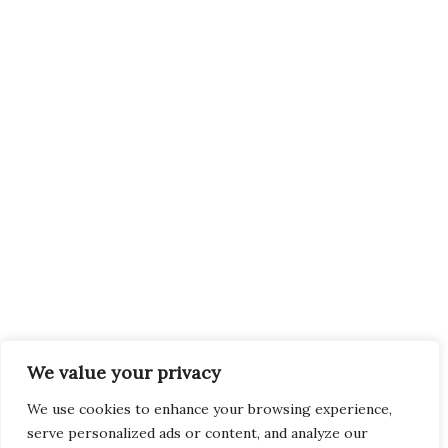
We value your privacy
We use cookies to enhance your browsing experience,
serve personalized ads or content, and analyze our