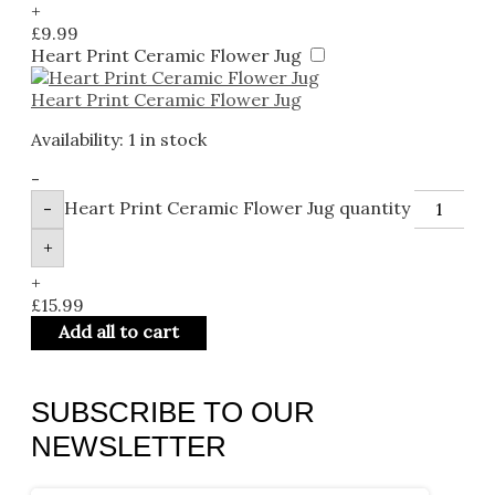
+
£
9.99
Heart Print Ceramic Flower Jug
Heart Print Ceramic Flower Jug
Availability:
1 in stock
-
Heart Print Ceramic Flower Jug quantity
-
+
+
£
15.99
Add all to cart
SUBSCRIBE TO OUR
NEWSLETTER