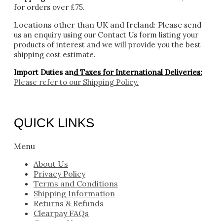
for orders over £75.
Locations other than UK and Ireland:
Please
send
us an enquiry using our Contact Us form listing your
products of interest and we will provide you the best
shipping cost estimate.
Import Duties an
d Taxes for International Deliveries:
Please refer to our
Shipping Policy.
QUICK LINKS
Menu
About Us
Privacy Policy
Terms and Conditions
Shipping Information
Returns & Refunds
Clearpay FAQs