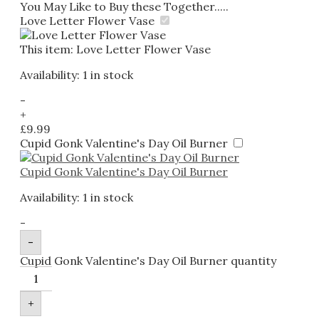
You May Like to Buy these Together.....
Love Letter Flower Vase
This item:
Love Letter Flower Vase
Availability:
1 in stock
-
+
£
9.99
Cupid Gonk Valentine's Day Oil Burner
Cupid Gonk Valentine's Day Oil Burner
Availability:
1 in stock
-
-
Cupid Gonk Valentine's Day Oil Burner quantity
+