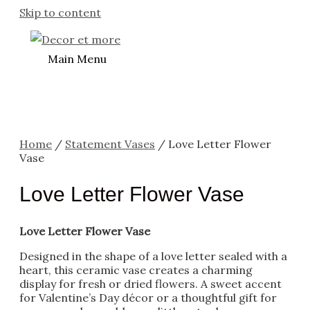
Skip to content
Main Menu
Home
/
Statement Vases
/ Love Letter Flower
Vase
Love Letter Flower Vase
Love Letter Flower Vase
Designed in the shape of a love letter sealed with a
heart, this ceramic vase creates a charming
display for fresh or dried flowers. A sweet accent
for Valentine’s Day décor or a thoughtful gift for