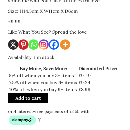
someone who could use a little extra love.
Size: H14.5cm X W11cm X D6cm
£
9.99
Like What You See? Spread the love
Availability:
1 in stock
Buy More, Save More
Discounted Price
5% off when you buy 3+ items
£
9.49
7.5% off when you buy 6+ items
£
9.24
10% off when you buy 9+ items
£
8.99
Add to cart