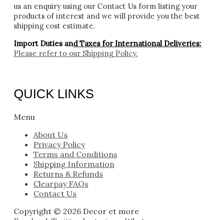
us an enquiry using our Contact Us form listing your
products of interest and we will provide you the best
shipping cost estimate.
Import Duties an
d Taxes for International Deliveries:
Please refer to our
Shipping Policy.
QUICK LINKS
Menu
About Us
Privacy Policy
Terms and Conditions
Shipping Information
Returns & Refunds
Clearpay FAQs
Contact Us
Copyright © 2026 Decor et more