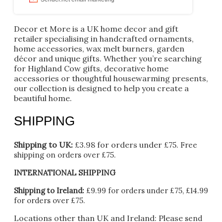
Decor et More is a UK home decor and gift
retailer specialising in handcrafted ornaments,
home accessories, wax melt burners, garden
décor and unique gifts. Whether you’re searching
for Highland Cow gifts, decorative home
accessories or thoughtful housewarming presents,
our collection is designed to help you create a
beautiful home.
SHIPPING
Shipping to UK:
£3.98 for orders under £75.
Free
shipping on orders over £75.
INTERNATIONAL SHIPPING
Shipping to Ireland:
£9.99 for orders under £75, £14.99
for orders over £75.
Locations other than UK and Ireland:
Please
send