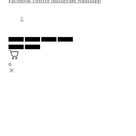
Facebook
Twitter
Instagram
Whatsapp
0