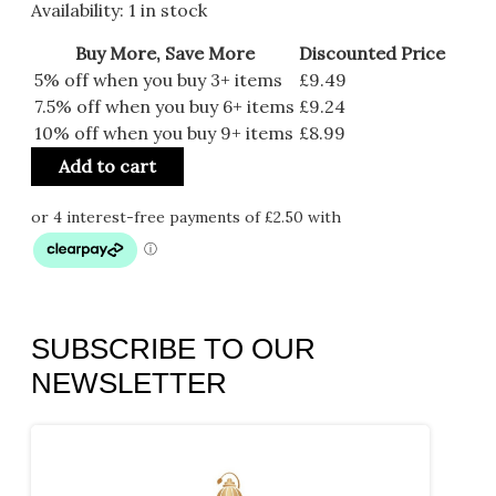
Availability:
1 in stock
Buy More, Save More
Discounted Price
5% off when you buy 3+ items
£
9.49
7.5% off when you buy 6+ items
£
9.24
10% off when you buy 9+ items
£
8.99
Add to cart
SUBSCRIBE TO OUR
NEWSLETTER