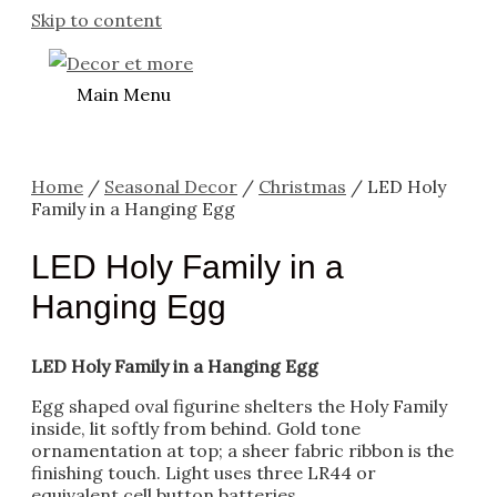
Skip to content
Main Menu
Home
/
Seasonal Decor
/
Christmas
/ LED Holy
Family in a Hanging Egg
LED Holy Family in a
Hanging Egg
LED Holy Family in a Hanging Egg
Egg shaped oval figurine shelters the Holy Family
inside, lit softly from behind. Gold tone
ornamentation at top; a sheer fabric ribbon is the
finishing touch. Light uses three LR44 or
equivalent cell button batteries.