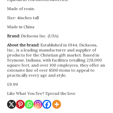
Made of resin.
Size: 4inches tall
Made in China
Brand:
Dicksons Inc. (USA)
About the brand:
Established in 1944, Dicksons,
Inc., is a leading manufacturer and supplier of
products for the Christian gift market. Based in
Seymour, Indiana, with facilities totalling 228,000
square feet, and over 100 employees, they offer an
extensive line of over 8500 items to appeal to
practically every age and style.
£
9.99
Like What You See? Spread the love