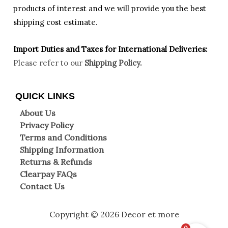
products of interest and we will provide you the best
shipping cost estimate.
Import Duties an
d Taxes for International Deliveries:
Please refer to our
Shipping Policy.
QUICK LINKS
About Us
Privacy Policy
Terms and Conditions
Shipping Information
Returns & Refunds
Clearpay FAQs
Contact Us
Copyright © 2026 Decor et more
0