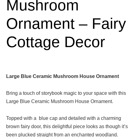
Mushroom
Ornament – Fairy
Cottage Decor
Large Blue Ceramic Mushroom House Ornament
Bring a touch of storybook magic to your space with this
Large Blue Ceramic Mushroom House Ornament.
Topped with a blue cap and detailed with a charming
brown fairy door, this delightful piece looks as though it’s
been plucked straight from an enchanted woodland.