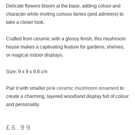
Delicate flowers bloom at the base, adding colour and
character while inviting curious fairies (and admirers) to
take a closer look.
Crafted from ceramic with a glossy finish, this mushroom
house makes a captivating feature for gardens, shelves,
or magical indoor displays.
Size: 9 x 9 x 9.8 cm
Pair it with smaller
pink ceramic mushroom ornament
to
create a charming, layered woodland display full of colour
and personality.
£
6.99