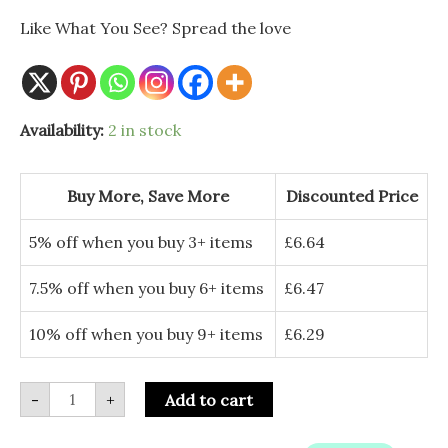
Like What You See? Spread the love
Large
Availability:
2 in stock
Blue
Ceramic
Mushroom
Ornament
Buy More, Save More
Discounted Price
-
Fairy
Cottage
5% off when you buy 3+ items
£
6.64
Decor
quantity
7.5% off when you buy 6+ items
£
6.47
10% off when you buy 9+ items
£
6.29
-
+
Add to cart