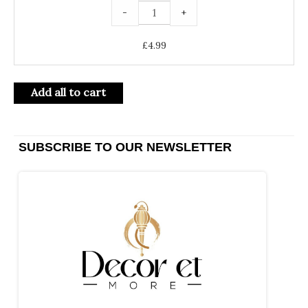
-
+
£
4.99
Add all to cart
SUBSCRIBE TO OUR NEWSLETTER