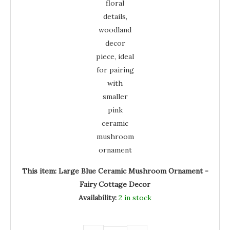
This item:
Large Blue Ceramic Mushroom Ornament -
Fairy Cottage Decor
Availability:
2 in stock