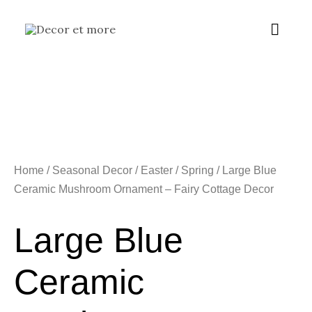
Skip
Main
to
content
Menu
Home
/
Seasonal Decor
/
Easter / Spring
/ Large Blue
Ceramic Mushroom Ornament – Fairy Cottage Decor
Large Blue
Ceramic