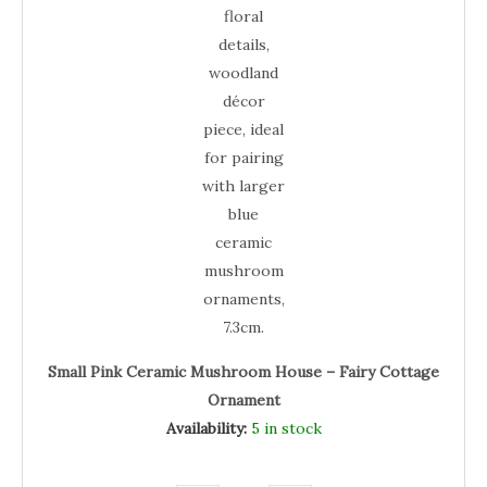
Small Pink Ceramic Mushroom House – Fairy Cottage
Ornament
Availability:
5 in stock