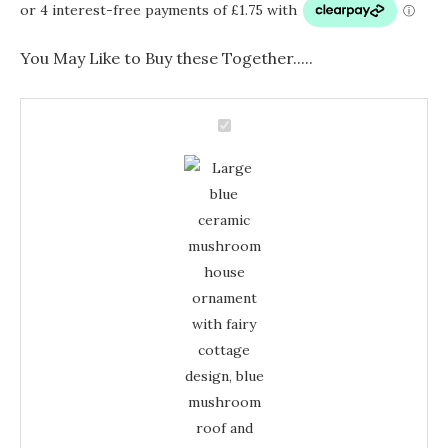
You May Like to Buy these Together.....
Large
Blue
Large
Ceramic
Mushroom
Blue
Ornament
-
Ceramic
Fairy
Cottage
Mushroom
Decor
quantity
Ornament
-
Fairy
Cottage
Decor