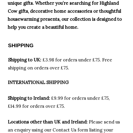
unique gifts. Whether you’re searching for Highland
Cow gifts, decorative home accessories or thoughtful
housewarming presents, our collection is designed to
help you create a beautiful home.
SHIPPING
Shipping to UK:
£3.98 for orders under £75.
Free
shipping on orders over £75.
INTERNATIONAL SHIPPING
Shipping to Ireland:
£9.99 for orders under £75,
£14.99 for orders over £75.
Locations other than UK and Ireland:
Please
send us
an enquiry using our Contact Us form listing your