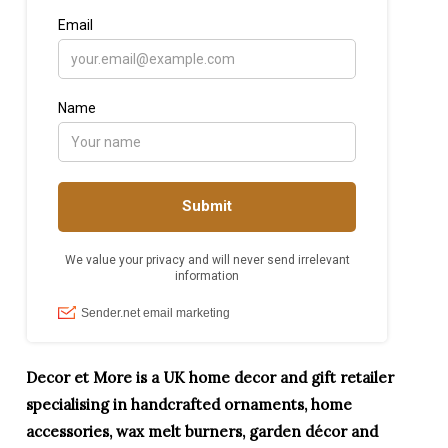
Decor et More is a UK home decor and gift retailer
specialising in handcrafted ornaments, home
accessories, wax melt burners, garden décor and