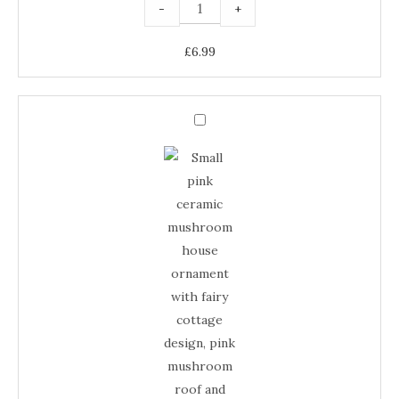
-
+
£
6.99
Small
Pink
Small
Ceramic
Mushroom
Pink
House
–
Ceramic
Fairy
Cottage
Mushroom
Ornament
quantity
House
–
Fairy
Cottage
Ornament