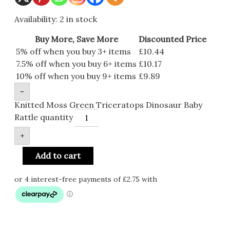
Availability:
2 in stock
Buy More, Save More
Discounted Price
5% off when you buy 3+ items
£
10.44
7.5% off when you buy 6+ items
£
10.17
10% off when you buy 9+ items
£
9.89
-
Knitted Moss Green Triceratops Dinosaur Baby
Rattle quantity
+
Add to cart