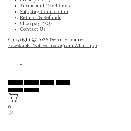
Terms and Conditions
Shipping Information
Returns & Refunds
Clearpay FAQs
Contact Us
Copyright © 2026 Decor et more
Facebook
Twitter
Instagram
Whatsapp
0