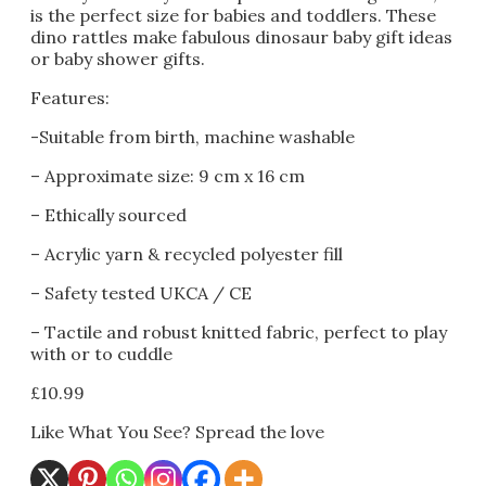
is the perfect size for babies and toddlers. These
dino rattles make fabulous dinosaur baby gift ideas
or baby shower gifts.
Features:
-Suitable from birth, machine washable
– Approximate size: 9 cm x 16 cm
– Ethically sourced
– Acrylic yarn & recycled polyester fill
– Safety tested UKCA / CE
– Tactile and robust knitted fabric, perfect to play
with or to cuddle
£
10.99
Like What You See? Spread the love