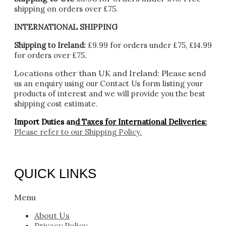
shipping on orders over £75.
INTERNATIONAL SHIPPING
Shipping to Ireland:
£9.99 for orders under £75, £14.99
for orders over £75.
Locations other than UK and Ireland:
Please
send
us an enquiry using our Contact Us form listing your
products of interest and we will provide you the best
shipping cost estimate.
Import Duties an
d Taxes for International Deliveries:
Please refer to our
Shipping Policy.
QUICK LINKS
Menu
About Us
Privacy Policy