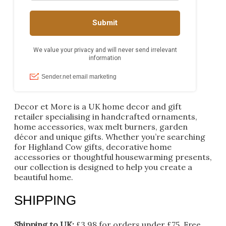
Decor et More is a UK home decor and gift
retailer specialising in handcrafted ornaments,
home accessories, wax melt burners, garden
décor and unique gifts. Whether you’re searching
for Highland Cow gifts, decorative home
accessories or thoughtful housewarming presents,
our collection is designed to help you create a
beautiful home.
SHIPPING
Shipping to UK:
£3.98 for orders under £75.
Free