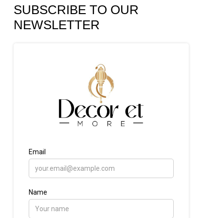
SUBSCRIBE TO OUR
NEWSLETTER