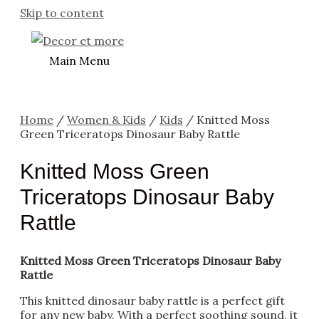
Skip to content
Main Menu
Home
/
Women & Kids
/
Kids
/ Knitted Moss
Green Triceratops Dinosaur Baby Rattle
Knitted Moss Green
Triceratops Dinosaur Baby
Rattle
Knitted Moss Green Triceratops Dinosaur Baby
Rattle
This knitted dinosaur baby rattle is a perfect gift
for any new baby. With a perfect soothing sound, it