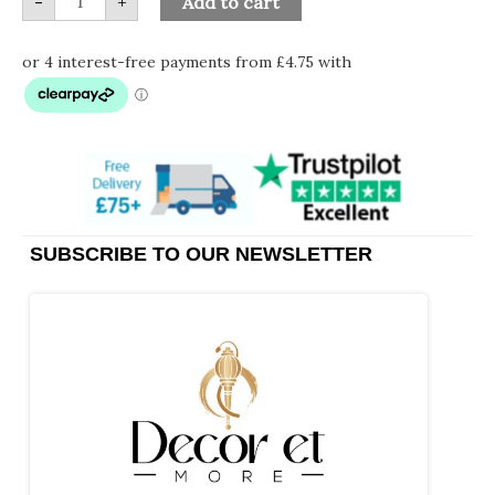
-
+
Add to cart
SUBSCRIBE TO OUR NEWSLETTER