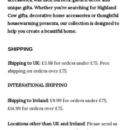
unique gifts. Whether you’re searching for Highland
Cow gifts, decorative home accessories or thoughtful
housewarming presents, our collection is designed to
help you create a beautiful home.
SHIPPING
Shipping to UK:
£3.98 for orders under £75.
Free
shipping on orders over £75.
INTERNATIONAL SHIPPING
Shipping to Ireland:
£9.99 for orders under £75,
£14.99 for orders over £75.
Locations other than UK and Ireland:
Please
send us