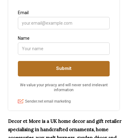
Decor et More is a UK home decor and gift retailer
specialising in handcrafted ornaments, home
accessories, wax melt burners, garden décor and