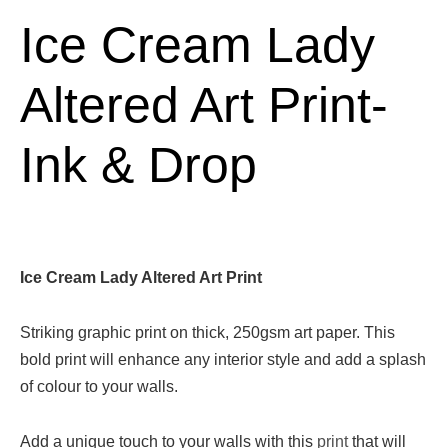
Ice Cream Lady
Altered Art Print-
Ink & Drop
Ice Cream Lady Altered Art Print
Striking graphic print on thick, 250gsm art paper. This
bold print will enhance any interior style and add a splash
of colour to your walls.
Add a unique touch to your walls with this
print
that will