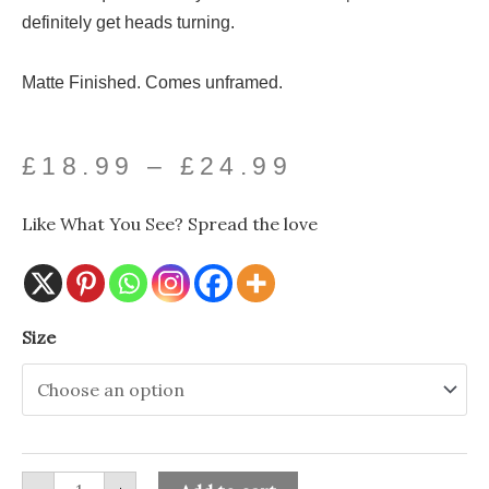
definitely get heads turning.
Matte Finished. Comes unframed.
Price
£
18.99
–
£
24.99
range:
Like What You See? Spread the love
£18.99
through
Ice
Size
£24.99
Cream
Lady
Altered
Art
Print-
Ink
&
Drop
quantity