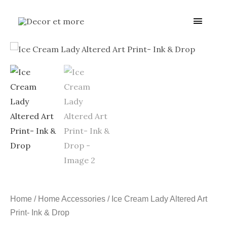
Skip
Main
to
content
Menu
Home
/
Home Accessories
/ Ice Cream Lady Altered Art
Print- Ink & Drop