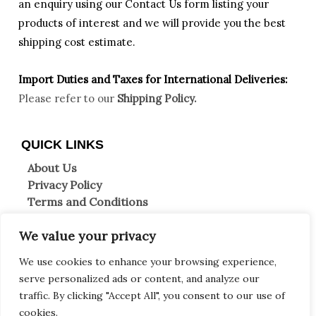
an enquiry using our Contact Us form listing your
products of interest and we will provide you the best
shipping cost estimate.
Import Duties an
d Taxes for International Deliveries:
Please refer to our
Shipping Policy.
QUICK LINKS
About Us
Privacy Policy
Terms and Conditions
Shipping Information
We value your privacy
Returns & Refunds
Clearpay FAQs
We use cookies to enhance your browsing experience,
Contact Us
serve personalized ads or content, and analyze our
traffic. By clicking "Accept All", you consent to our use of
Copyright © 2026 Decor et more
cookies.