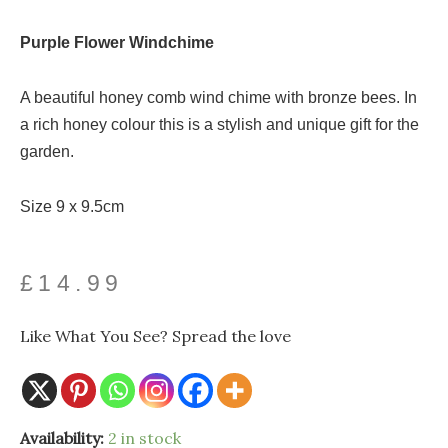
Purple Flower Windchime
A beautiful honey comb wind chime with bronze bees. In
a rich honey colour this is a stylish and unique gift for the
garden.
Size 9 x 9.5cm
£
14.99
Like What You See? Spread the love
Honeycomb
Availability:
2 in stock
Windchime