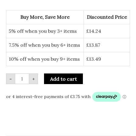
with
Hanging
Bees
Buy More, Save More
Discounted Price
quantity
5% off when you buy 3+ items
£
14.24
7.5% off when you buy 6+ items
£
13.87
10% off when you buy 9+ items
£
13.49
-
+
Add to cart