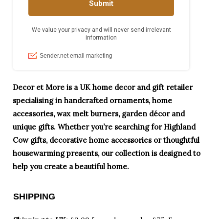
Decor et More is a UK home decor and gift retailer
specialising in handcrafted ornaments, home
accessories, wax melt burners, garden décor and
unique gifts. Whether you’re searching for Highland
Cow gifts, decorative home accessories or thoughtful
housewarming presents, our collection is designed to
help you create a beautiful home.
SHIPPING