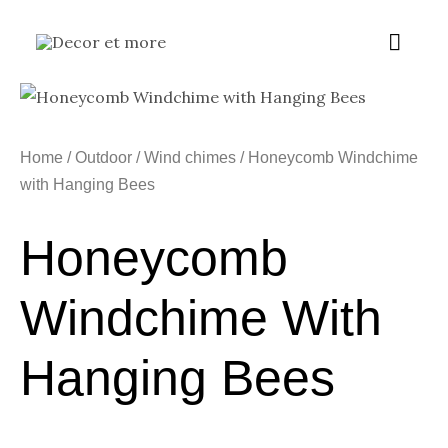
Skip
Main
to
content
Menu
Home
/
Outdoor
/
Wind chimes
/ Honeycomb Windchime
with Hanging Bees
Honeycomb
Windchime With
Hanging Bees