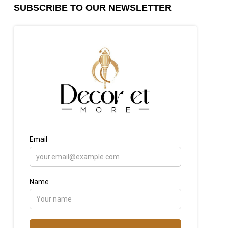
SUBSCRIBE TO OUR NEWSLETTER