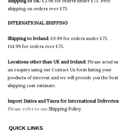
Shipping to UK:
£3.98 for orders under £75.
Free
shipping on orders over £75.
INTERNATIONAL SHIPPING
Shipping to Ireland:
£9.99 for orders under £75,
£14.99 for orders over £75.
Locations other than UK and Ireland:
Please
send us
an enquiry using our Contact Us form listing your
products of interest and we will provide you the best
shipping cost estimate.
Import Duties an
d Taxes for International Deliveries:
Please refer to our
Shipping Policy.
QUICK LINKS