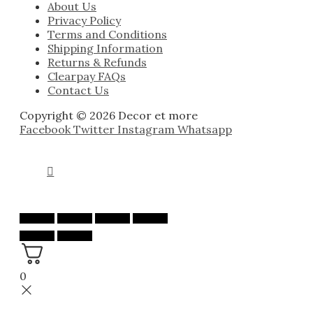
About Us
Privacy Policy
Terms and Conditions
Shipping Information
Returns & Refunds
Clearpay FAQs
Contact Us
Copyright © 2026 Decor et more
Facebook
Twitter
Instagram
Whatsapp
0