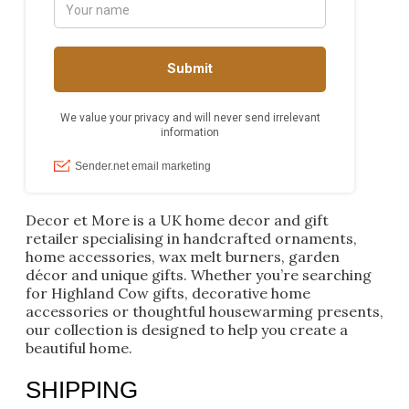
Decor et More is a UK home decor and gift
retailer specialising in handcrafted ornaments,
home accessories, wax melt burners, garden
décor and unique gifts. Whether you’re searching
for Highland Cow gifts, decorative home
accessories or thoughtful housewarming presents,
our collection is designed to help you create a
beautiful home.
SHIPPING