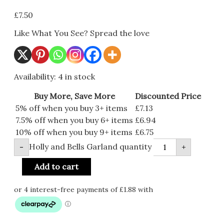
£
7.50
Like What You See? Spread the love
Availability:
4 in stock
Buy More, Save More
Discounted Price
5% off when you buy 3+ items
£
7.13
7.5% off when you buy 6+ items
£
6.94
10% off when you buy 9+ items
£
6.75
Holly and Bells Garland quantity
-
+
Add to cart