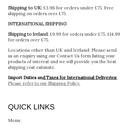
Shipping to UK:
£3.98 for orders under £75.
Free
shipping on orders over £75.
INTERNATIONAL SHIPPING
Shipping to Ireland:
£9.99 for orders under £75, £14.99
for orders over £75.
Locations other than UK and Ireland:
Please
send
us an enquiry using our Contact Us form listing your
products of interest and we will provide you the best
shipping cost estimate.
Import Duties an
d Taxes for International Deliveries:
Please refer to our
Shipping Policy.
QUICK LINKS
Menu