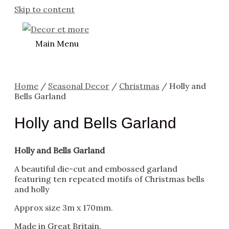
Skip to content
Main Menu
Home
/
Seasonal Decor
/
Christmas
/ Holly and
Bells Garland
Holly and Bells Garland
Holly and Bells Garland
A beautiful die-cut and embossed garland
featuring ten repeated motifs of Christmas bells
and holly
Approx size 3m x 170mm.
Made in Great Britain.