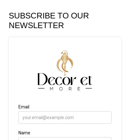
SUBSCRIBE TO OUR
NEWSLETTER