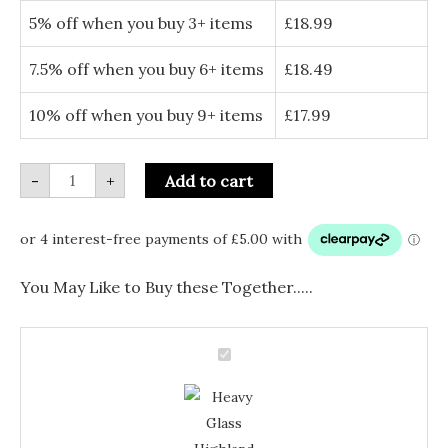
5% off when you buy 3+ items
£
18.99
7.5% off when you buy 6+ items
£
18.49
10% off when you buy 9+ items
£
17.99
-
+
Add to cart
You May Like to Buy these Together.....
Heavy
Glass
Heavy
Highland
Cow
Glass
Ornament
quantity
Highland
Cow