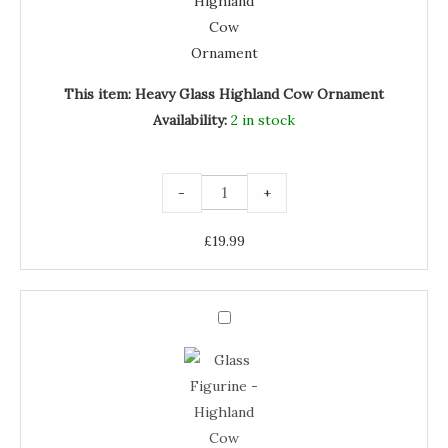
Ornament
This item:
Heavy Glass Highland Cow Ornament
Availability:
2 in stock
-
+
£
19.99
Glass
Figurine
Glass
-
Highland
Figurine
Cow
quantity
-
Highland
Cow