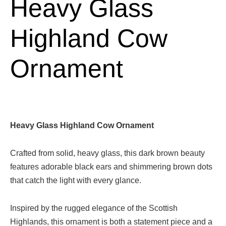
Heavy Glass
Highland Cow
Ornament
Heavy Glass Highland Cow Ornament
Crafted from solid, heavy glass, this dark brown beauty
features adorable black ears and shimmering brown dots
that catch the light with every glance.
Inspired by the rugged elegance of the Scottish
Highlands, this ornament is both a statement piece and a