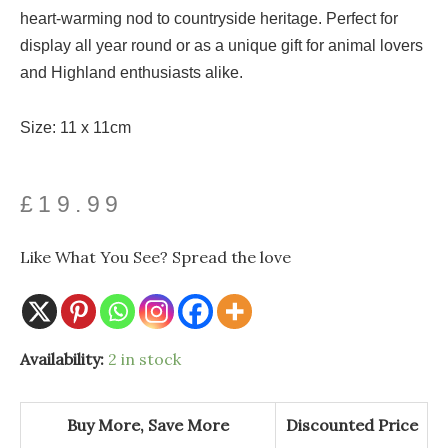
heart-warming nod to countryside heritage. Perfect for
display all year round or as a unique gift for animal lovers
and Highland enthusiasts alike.
Size: 11 x 11cm
£
19.99
Like What You See? Spread the love
Heavy
Availability:
2 in stock
Glass
Highland
Cow
Ornament
Buy More, Save More
Discounted Price
quantity