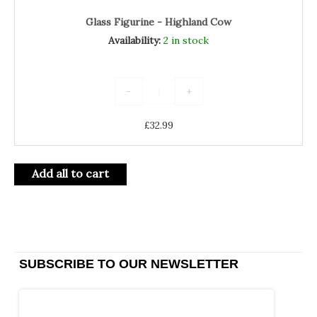
Glass Figurine - Highland Cow
Availability:
2 in stock
-
+
£
32.99
Add all to cart
SUBSCRIBE TO OUR NEWSLETTER