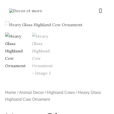
Skip
Main
to
content
Menu
Home
/
Animal Decor
/
Highland Cows
/ Heavy Glass
Highland Cow Ornament