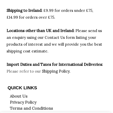
Shipping to Ireland:
£9.99 for orders under £75,
£14.99 for orders over £75.
Locations other than UK and Ireland:
Please
send us
an enquiry using our Contact Us form listing your
products of interest and we will provide you the best
shipping cost estimate.
Import Duties an
d Taxes for International Deliveries:
Please refer to our
Shipping Policy.
QUICK LINKS
About Us
Privacy Policy
Terms and Conditions