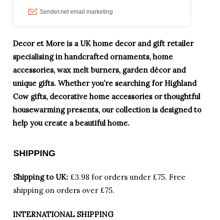
Decor et More is a UK home decor and gift retailer
specialising in handcrafted ornaments, home
accessories, wax melt burners, garden décor and
unique gifts. Whether you’re searching for Highland
Cow gifts, decorative home accessories or thoughtful
housewarming presents, our collection is designed to
help you create a beautiful home.
SHIPPING
Shipping to UK:
£3.98 for orders under £75.
Free
shipping on orders over £75.
INTERNATIONAL SHIPPING