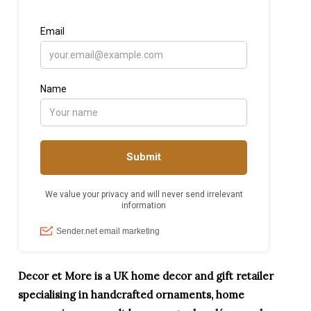
Decor et More is a UK home decor and gift retailer
specialising in handcrafted ornaments, home