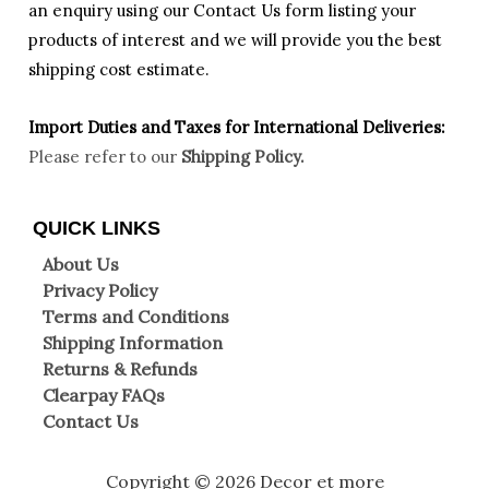
an enquiry using our Contact Us form listing your
products of interest and we will provide you the best
shipping cost estimate.
Import Duties an
d Taxes for International Deliveries:
Please refer to our
Shipping Policy.
QUICK LINKS
About Us
Privacy Policy
Terms and Conditions
Shipping Information
Returns & Refunds
Clearpay FAQs
Contact Us
Copyright © 2026 Decor et more