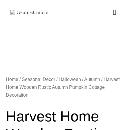
Skip
Main
to
content
Menu
Home
/
Seasonal Decor
/
Halloween / Autumn
/ Harvest
Home Wooden Rustic Autumn Pumpkin Cottage
Decoration
Harvest Home