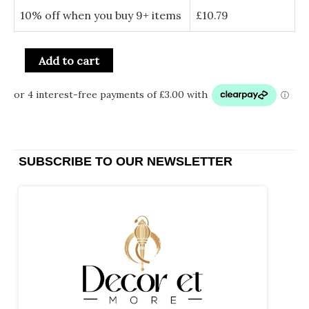
10% off when you buy 9+ items
£
10.79
Add to cart
SUBSCRIBE TO OUR NEWSLETTER