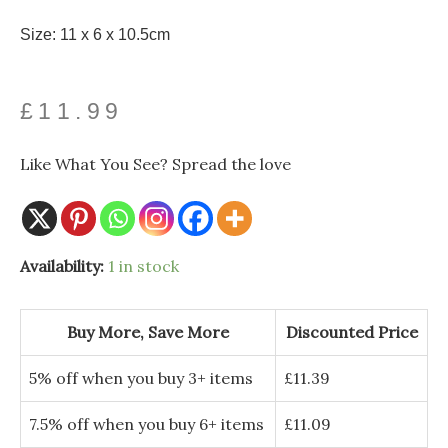
Size: 11 x 6 x 10.5cm
£
11.99
Like What You See? Spread the love
Availability:
1 in stock
Buy More, Save More
Discounted Price
5% off when you buy 3+ items
£
11.39
7.5% off when you buy 6+ items
£
11.09