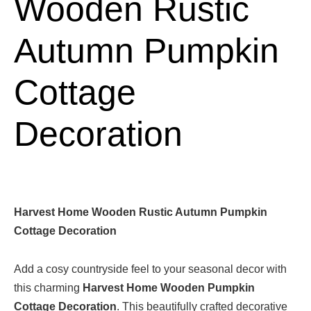
Wooden Rustic
Autumn Pumpkin
Cottage
Decoration
Harvest Home Wooden Rustic Autumn Pumpkin
Cottage Decoration
Add a cosy countryside feel to your seasonal decor with
this charming
Harvest Home Wooden Pumpkin
Cottage Decoration
. This beautifully crafted decorative