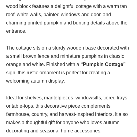
wood block features a delightful cottage with a warm tan
roof, white walls, painted windows and door, and
charming printed pumpkin and bunting details above the
entrance.
The cottage sits on a sturdy wooden base decorated with
a small brown fence and miniature pumpkins in classic
orange and white. Finished with a
“Pumpkin Cottage”
sign, this rustic ornament is perfect for creating a
welcoming autumn display.
Ideal for shelves, mantelpieces, windowsills, tiered trays,
or table-tops, this decorative piece complements
farmhouse, country, and harvest-inspired interiors. It also
makes a thoughtful gift for anyone who loves autumn
decorating and seasonal home accessories.