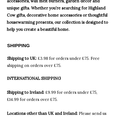
accessories, wax melt burners, garden décor and
unique gifts. Whether you’re searching for Highland
Cow gifts, decorative home accessories or thoughtful
housewarming presents, our collection is designed to
help you create a beautiful home.
SHIPPING
Shipping to UK:
£3.98 for orders under £75.
Free
shipping on orders over £75.
INTERNATIONAL SHIPPING
Shipping to Ireland:
£9.99 for orders under £75,
£14.99 for orders over £75.
Locations other than UK and Ireland:
Please
send us