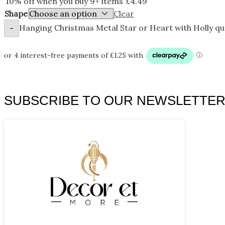
10% off when you buy 9+ items
£
4.49
Shape
Clear
Hanging Christmas Metal Star or Heart with Holly qu
-
SUBSCRIBE TO OUR NEWSLETTE