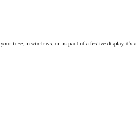
r tree, in windows, or as part of a festive display, it’s a