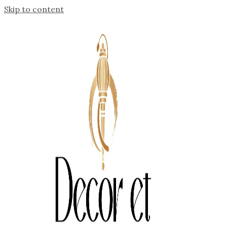
Skip to content