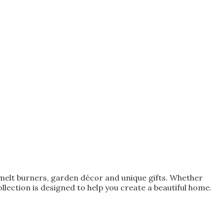
melt burners, garden décor and unique gifts. Whether
lection is designed to help you create a beautiful home.