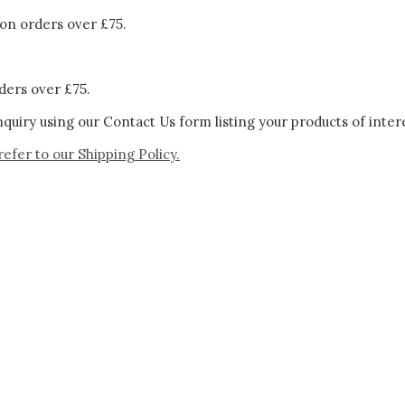
on orders over £75.
ders over £75.
quiry using our Contact Us form listing your products of inter
refer to our
Shipping Policy.