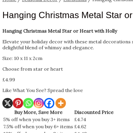
Hanging Christmas Metal Star or 
Hanging Christmas Metal Star or Heart with Holly
Elevate your holiday decor with these metal decorations sh
delightful blend of whimsy and elegance.
Size: 10 x 11 x 2cm
Choose from star or heart
£
4.99
Like What You See? Spread the love
Buy More, Save More
Discounted Price
5% off when you buy 3+ items
£
4.74
7.5% off when you buy 6+ items
£
4.62