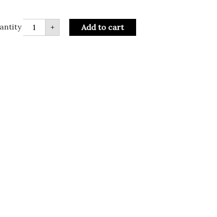
antity
+
Add to cart
R