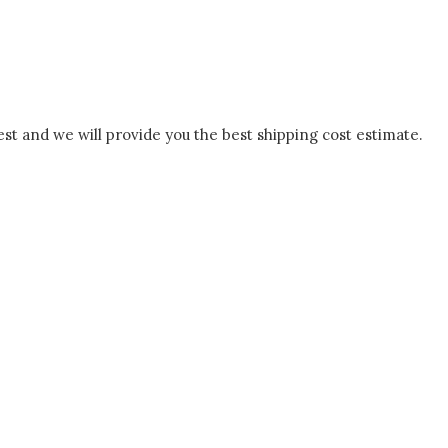
est and we will provide you the best shipping cost estimate.