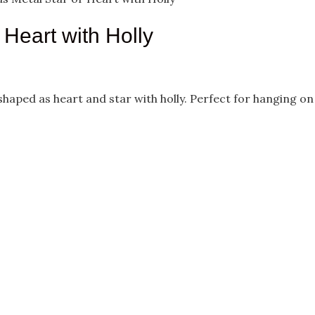
Heart with Holly
aped as heart and star with holly. Perfect for hanging on you