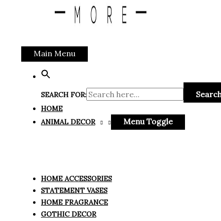
Main Menu
Search
SEARCH FOR:
HOME
Menu Toggle
ANIMAL DECOR
HOME ACCESSORIES
STATEMENT VASES
HOME FRAGRANCE
GOTHIC DECOR