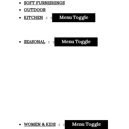
SOFT FURNISHINGS
OUTDOOR
Menu Toggle
KITCHEN
Menu Toggle
SEASONAL
Menu Toggle
WOMEN & KIDS