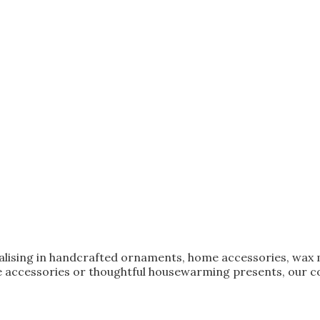
ialising in handcrafted ornaments, home accessories, wax 
 accessories or thoughtful housewarming presents, our col