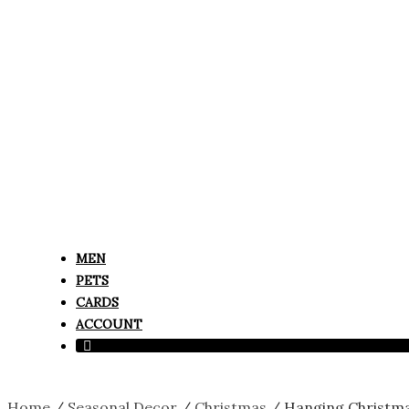
MEN
PETS
CARDS
ACCOUNT
Home
/
Seasonal Decor
/
Christmas
/ Hanging Christmas