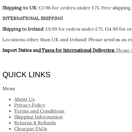
Shipping to UK:
£3.98 for orders under £75.
Free shipping 
INTERNATIONAL SHIPPING
Shipping to Ireland:
£9.99 for orders under £75, £14.99 for or
Locations other than UK and Ireland:
Please
send us an en
Import Duties an
d Taxes for International Deliveries:
Please 
QUICK LINKS
Menu
About Us
Privacy Policy
Terms and Conditions
Shipping Information
Returns & Refunds
Clearpay FAQs