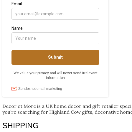
Decor et More is a UK home decor and gift retailer spec
you’re searching for Highland Cow gifts, decorative home
SHIPPING